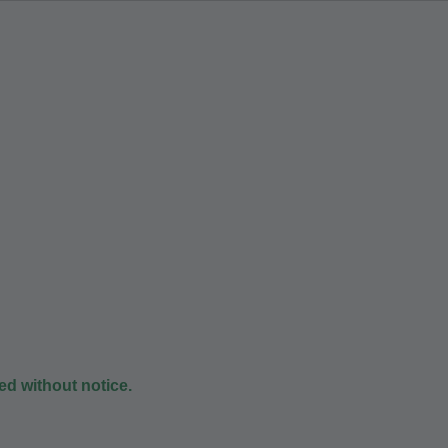
d without notice.