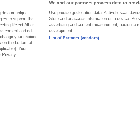
We and our partners process data to provi
P04CB30DLA
Use precise geolocation data. Actively scan device 
 data or unique
Store and/or access information on a device. Pers
gies to support the
P04CB30DLA
advertising and content measurement, audience r
cting Reject All or
development.
ome content and ads
CB30PA
 change your choices
List of Partners (vendors)
k on the bottom of
pplicable]. Your
ur Privacy
ion
Part No.