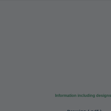
Information including design