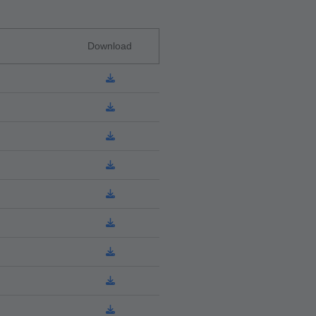
Download