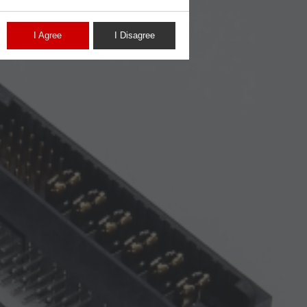
I Agree
I Disagree