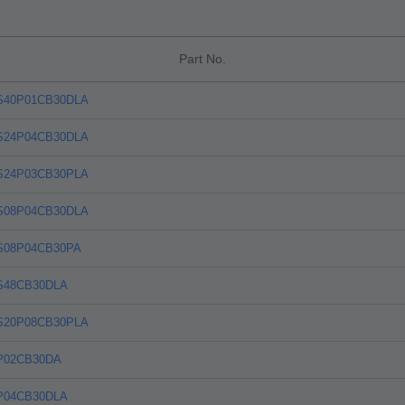
Part No.
S40P01CB30DLA
S24P04CB30DLA
S24P03CB30PLA
S08P04CB30DLA
S08P04CB30PA
S48CB30DLA
S20P08CB30PLA
P02CB30DA
P04CB30DLA