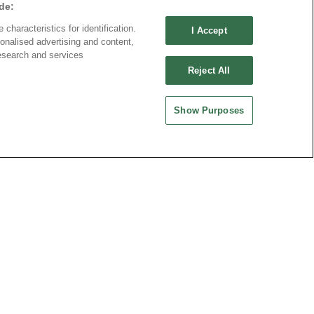
de:
characteristics for identification.
I Accept
onalised advertising and content,
esearch and services
Reject All
Show Purposes
Download