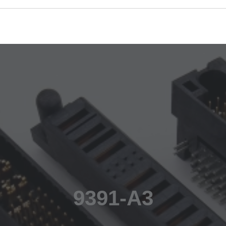
9391-A3