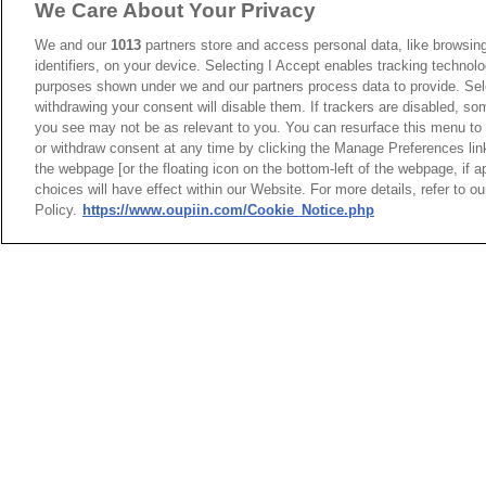
We Care About Your Privacy
6
9391-A3S16
We and our
1013
partners store and access personal data, like browsing
identifiers, on your device. Selecting I Accept enables tracking technolo
7
9391-A3S24
purposes shown under we and our partners process data to provide. Sele
withdrawing your consent will disable them. If trackers are disabled, s
8
9391-A3S96
you see may not be as relevant to you. You can resurface this menu to
or withdraw consent at any time by clicking the Manage Preferences lin
the webpage [or the floating icon on the bottom-left of the webpage, if a
choices will have effect within our Website. For more details, refer to o
Product Specificat
Policy.
https://www.oupiin.com/Cookie_Notice.php
NO
1
9391-A3D
2
9391-A3P
Packaging