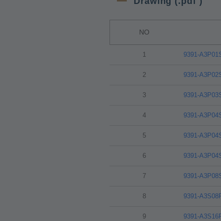
Drawing (.pdf )
NO
1
9391-A3P01
2
9391-A3P02
3
9391-A3P03
4
9391-A3P04
5
9391-A3P04
6
9391-A3P04
7
9391-A3P08
8
9391-A3S08
9
9391-A3S16