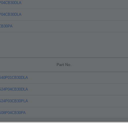
P04CB30DLA
P04CB30DLA
CB30PA
Part No.
S40P01CB30DLA
S24P04CB30DLA
S24P03CB30PLA
S08P04CB30PA
S20P08CB30PLA