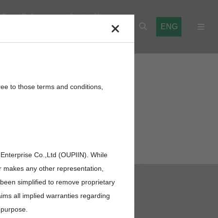
Cross Reference
Contact Us
ENG
l Blocks
Cables,Wires,Others
ree to those terms and conditions,
 Enterprise Co.,Ltd (OUPIIN). While
or makes any other representation,
 been simplified to remove proprietary
aims all implied warranties regarding
r purpose.