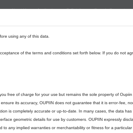
About Us
Application
E-Catalog
Sample Request
eed
BackPlane
Automotive, I/O
Board to Board
Termina
fore using any of this data.
acceptance of the terms and conditions set forth below. If you do not ag
you free of charge for your use but remains the sole property of Oupiin
ensure its accuracy, OUPIIN does not guarantee that it is error-fee, n
ation is completely accurate or up-to-date. In many cases, the data has
interface geometric details for use by customers. OUPIIN expressly discl
ted to any implied warranties or merchantability or fitness for a particula