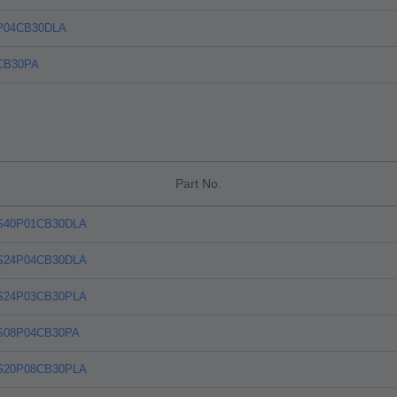
P04CB30DLA
CB30PA
Part No.
S40P01CB30DLA
S24P04CB30DLA
S24P03CB30PLA
S08P04CB30PA
S20P08CB30PLA