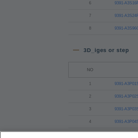
6
9391-A3S16
7
9391-A3S24
8
9391-A3S96
3D_iges or step
NO
1
9391-A3P01
2
9391-A3P02
3
9391-A3P03
4
9391-A3P04
5
9391-A3P08