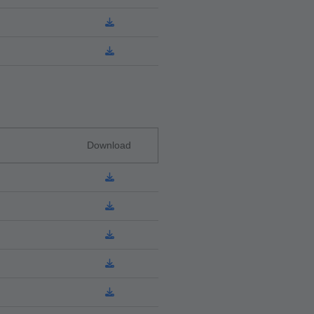
Download