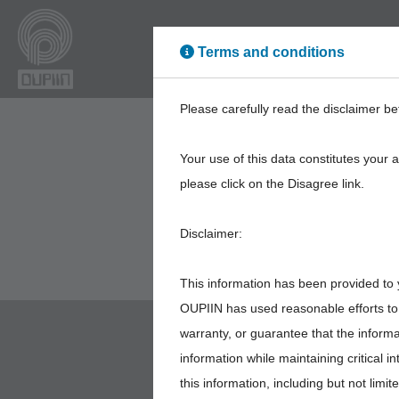
Terms and conditions
High Power
High Sp
Please carefully read the disclaimer be
Your use of this data constitutes your 
please click on the Disagree link.
Disclaimer:
This information has been provided to 
OUPIIN has used reasonable efforts to 
warranty, or guarantee that the inform
information while maintaining critical 
this information, including but not limi