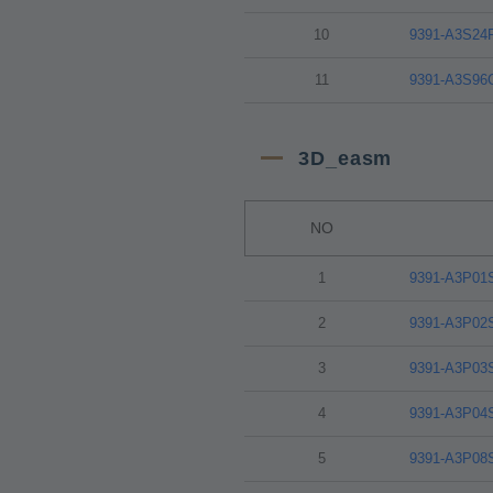
10
9391-A3S24
11
9391-A3S96
3D_easm
NO
1
9391-A3P01
2
9391-A3P02
3
9391-A3P03
4
9391-A3P04
5
9391-A3P08