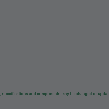
s, specifications and components may be changed or update