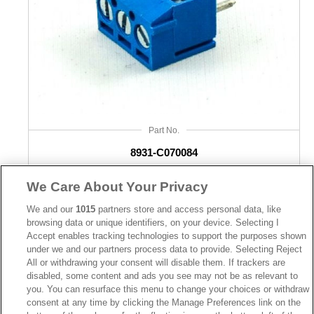
Part No.
8931-C070084
Desc.
We Care About Your Privacy
3.5mm Terminal Block Straight
We and our
1015
partners store and access personal data, like
browsing data or unique identifiers, on your device. Selecting I
Accept enables tracking technologies to support the purposes shown
under we and our partners process data to provide. Selecting Reject
All or withdrawing your consent will disable them. If trackers are
disabled, some content and ads you see may not be as relevant to
you. You can resurface this menu to change your choices or withdraw
News
Trade Shows
consent at any time by clicking the Manage Preferences link on the