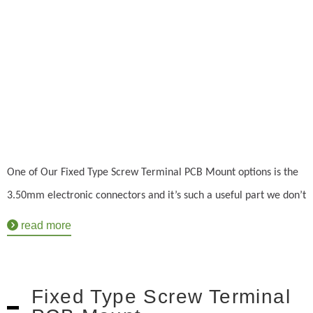
One of Our Fixed Type Screw Terminal PCB Mount options is the
3.50mm electronic connectors and it’s such a useful part we don’t
have to make too many styles. The 8931 terminal block comes
read more
with the standard benefits you would expect and more. Not only
will it provide a voltage rating at 125V but it's also between 5 to
6 mm in length. It can even withstand voltages up to 1.25KV and
Fixed Type Screw Terminal
operate in temperatures between -40 degrees celsius and +115