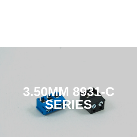
3.50MM 8931-C
SERIES