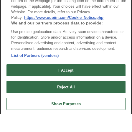
Index
Compliance
bottom of the webpage [or the floating icon on the bottom-left of the
webpage, if applicable]. Your choices will have effect within our
Join Mailing List
FAQ
Website. For more details, refer to our Privacy
Privacy Policy
Cookie Notice
Policy.
https://www.oupiin.com/Cookie_Notice.php
We and our partners process data to provide:
Connector Information
Use precise geolocation data. Actively scan device characteristics
Do Not Sell or Share My Personal Information
for identification. Store and/or access information on a device.
Personalised advertising and content, advertising and content
OUPIIN GLOBAL © 2024 All Rights Reserved.
measurement, audience research and services development.
Design by
TNN
List of Partners (vendors)
I Accept
Reject All
HEADQUARTERS
OUPIIN ENTERPRISE CO., LTD.
Show Purposes
No. 20, Hecheng Rd., Bade Dist., Taoyuan City 334031, Taiwan
Tel︰+886-3-3655030
Fax︰+886-3-3684728