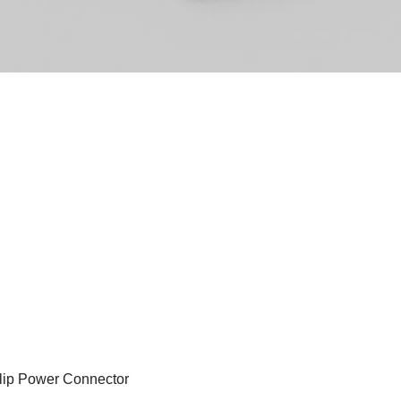
lip Power Connector