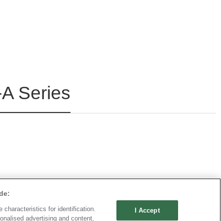
A Series
de:
characteristics for identification.
I Accept
onalised advertising and content,