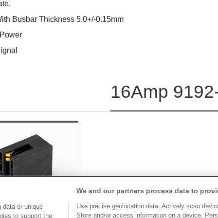
ate.
With Busbar Thickness 5.0+/-0.15mm
 Power
ignal
16Amp 9192-
We and our partners process data to provi
Use precise geolocation data. Actively scan device 
 data or unique
Store and/or access information on a device. Pers
gies to support the