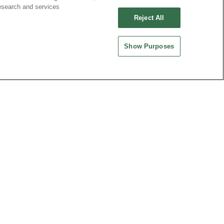
esearch and services
Reject All
Show Purposes
ND CHINA
MAINLAND CHINA
 ENTERPRISE CO.,
OUPIIN ELECTRONIC
(KUNSHAN) CO., LTD.
rity Plaza, No. 88 Caoxi
No. 477, Kunjia Road, Kunshan City
Xuhui Dist., Shanghai
215335, Jiangsu Province, P.R. China
.China
-64289037~8