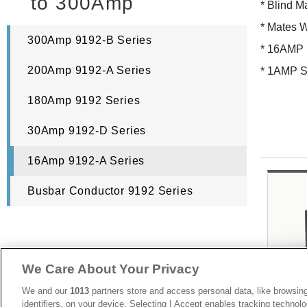
to 300Amp
* Blind M
* Mates 
300Amp 9192-B Series
* 16AMP
200Amp 9192-A Series
* 1AMP S
180Amp 9192 Series
30Amp 9192-D Series
16Amp 9192-A Series
Busbar Conductor 9192 Series
We Care About Your Privacy
We and our
1013
partners store and access personal data, like browsing
identifiers, on your device. Selecting I Accept enables tracking technolo