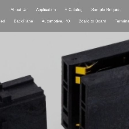
About Us
Application
E-Catalog
Sample Request
eed
BackPlane
Automotive, I/O
Board to Board
Termina