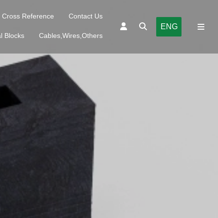
Cross Reference
Contact Us
ENG
l Blocks
Cables,Wires,Others