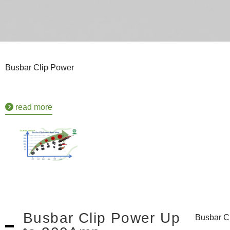
Busbar Clip Power
read more
Busbar Clip Power Up
Busbar C