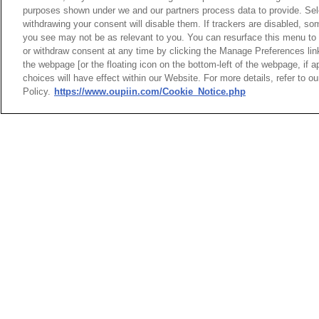
purposes shown under we and our partners process data to provide. Sele
withdrawing your consent will disable them. If trackers are disabled, s
you see may not be as relevant to you. You can resurface this menu to
or withdraw consent at any time by clicking the Manage Preferences lin
A4P
the webpage [or the floating icon on the bottom-left of the webpage, if a
choices will have effect within our Website. For more details, refer to o
Policy.
https://www.oupiin.com/Cookie_Notice.php
BusBar
Power 
HEADQUARTERS
News
Trade Shows
OUPIIN ENTERPRI
Index
Compliance
LTD.
Join Mailing List
FAQ
No. 20, Hecheng Rd., Bade 
Privacy Policy
Cookie Notice
Taoyuan City 334031, Taiw
Connector Information
Tel︰+886-3-3655030
Do Not Sell or Share My Personal
Fax︰+886-3-3684728