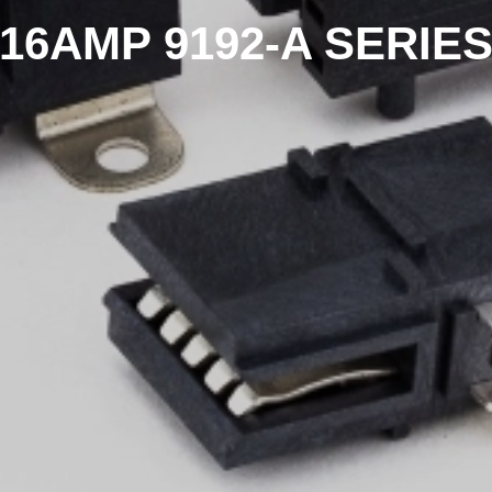
16AMP 9192-A SERIE