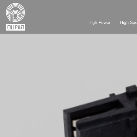
High Power
High Sp