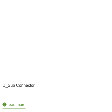
D_Sub Connector
read more