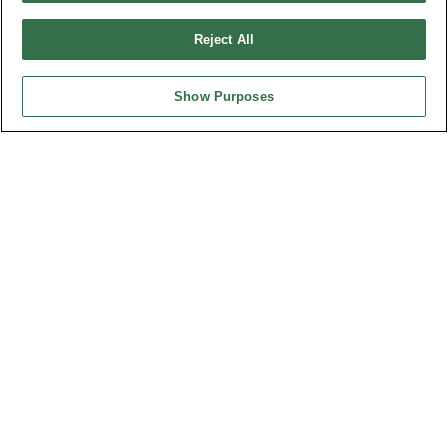
Design by
TNN
Reject All
Show Purposes
HEADQUARTERS
OUPIIN ENTERPRISE CO., LTD.
No. 20, Hecheng Rd., Bade Dist., Taoyuan City 334031, Taiwan
Tel︰+886-3-3655030
Fax︰+886-3-3684728
+886-3-3687300
E-mail︰
sales@oupiin.com.tw
Exclusive Agents
Authorized Distributors