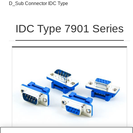
D_Sub Connector IDC Type
IDC Type 7901 Series