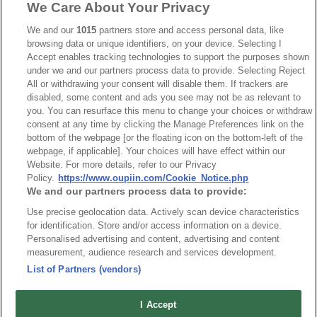
We Care About Your Privacy
Part No.
We and our
1015
partners store and access personal data, like
7901-A
browsing data or unique identifiers, on your device. Selecting I
Accept enables tracking technologies to support the purposes shown
Desc.
under we and our partners process data to provide. Selecting Reject
All or withdrawing your consent will disable them. If trackers are
D-SUB I.D.C. Type
disabled, some content and ads you see may not be as relevant to
you. You can resurface this menu to change your choices or withdraw
consent at any time by clicking the Manage Preferences link on the
bottom of the webpage [or the floating icon on the bottom-left of the
webpage, if applicable]. Your choices will have effect within our
Website. For more details, refer to our Privacy
Policy.
https://www.oupiin.com/Cookie_Notice.php
News
Trade Shows
We and our partners process data to provide:
Index
Compliance
Use precise geolocation data. Actively scan device characteristics
Join Mailing List
FAQ
for identification. Store and/or access information on a device.
Personalised advertising and content, advertising and content
Privacy Policy
Cookie Notice
measurement, audience research and services development.
Connector Information
List of Partners (vendors)
Do Not Sell or Share My Personal Information
I Accept
OUPIIN GLOBAL © 2024 All Rights Reserved.