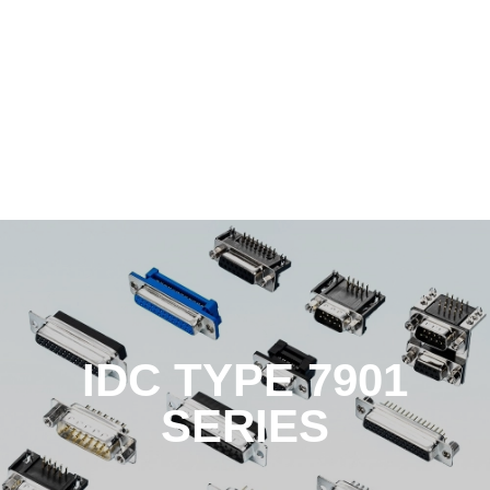
IDC TYPE 7901
SERIES