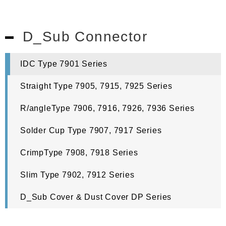
D_Sub Connector
IDC Type 7901 Series
Straight Type 7905, 7915, 7925 Series
R/angleType 7906, 7916, 7926, 7936 Series
Solder Cup Type 7907, 7917 Series
CrimpType 7908, 7918 Series
Slim Type 7902, 7912 Series
D_Sub Cover & Dust Cover DP Series