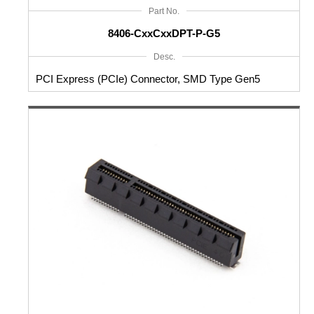
Part No.
8406-CxxCxxDPT-P-G5
Desc.
PCI Express (PCIe) Connector, SMD Type Gen5