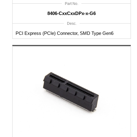
Part No.
8406-CxxCxxDPx-x-G6
Desc.
PCI Express (PCIe) Connector, SMD Type Gen6