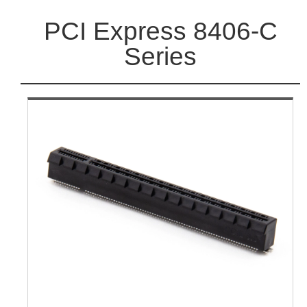
PCI Express 8406-C
Series