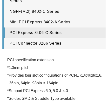
Series
NGFF(M.2) 8402-C Series
Mini PCI Express 8402-A Series
PCI Express 8406-C Series
PCI Connector 8206 Series
PCI specification extension
*1.0mm pitch
*Provides four slot configurations of PCI-E x1/x4/x8/x16,
36pin, 64pin, 98pin & 164pin
*Support PCI Express 6.0, 5.0 & 4.0
*Solder, SMD & Straddle Type available