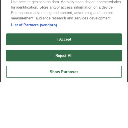
Use precise geolocation data. Actively scan device characteristics
for identification. Store and/or access information on a device.
Part No.
Personalised advertising and content, advertising and content
8406-CxxCxxKFxA-P-G4
measurement, audience research and services development.
List of Partners (vendors)
Desc.
PCI Express (PCIe) Connector, Straddle Mount
I Accept
Reject All
Show Purposes