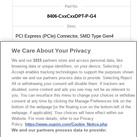
Part No.
8406-CxxCxxDPT-P-G4
Desc.
PCI Express (PCIe) Connector, SMD Type Gen4
We Care About Your Privacy
We and our
1015
partners store and access personal data, like
browsing data or unique identifiers, on your device. Selecting I
Accept enables tracking technologies to support the purposes shown
under we and our partners process data to provide. Selecting Reject
All or withdrawing your consent will disable them. If trackers are
disabled, some content and ads you see may not be as relevant to
you. You can resurface this menu to change your choices or withdraw
consent at any time by clicking the Manage Preferences link on the
bottom of the webpage [or the floating icon on the bottom-left of the
webpage, if applicable]. Your choices will have effect within our
Website. For more details, refer to our Privacy
Policy.
https://www.oupiin.com/Cookie_Notice.php
We and our partners process data to provide: