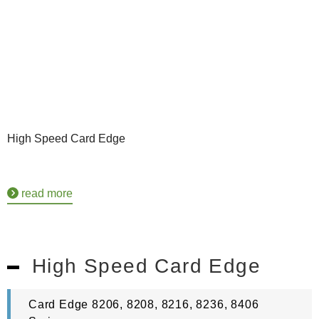
High Speed Card Edge
read more
High Speed Card Edge
Card Edge 8206, 8208, 8216, 8236, 8406