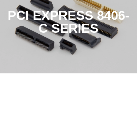
PCI EXPRESS 8406-
C SERIES