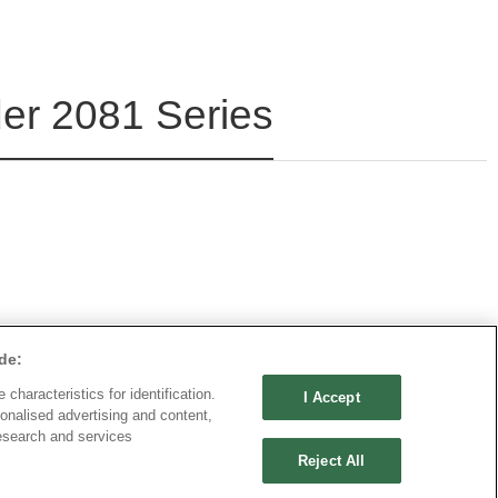
r 2081 Series
de:
characteristics for identification.
I Accept
onalised advertising and content,
esearch and services
Reject All