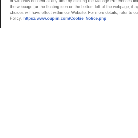
or withdraw consent at any time by clicking the Manage Preferences lin
the webpage [or the floating icon on the bottom-left of the webpage, if a
Pin H
choices will have effect within our Website. For more details, refer to o
SMD T
Policy.
https://www.oupiin.com/Cookie_Notice.php
HEADQUARTERS
News
Trade Shows
OUPIIN ENTERPRI
Index
Compliance
LTD.
Join Mailing List
FAQ
No. 20, Hecheng Rd., Bade 
Privacy Policy
Cookie Notice
Taoyuan City 334031, Taiw
Connector Information
Tel︰+886-3-3655030
Do Not Sell or Share My Personal
Fax︰+886-3-3684728
Information
+886-3-3687300
E-mail︰
sales@oupiin.com
OUPIIN GLOBAL © 2024 All Rights
Exclusive Agents
Reserved.
Authorized Distributors