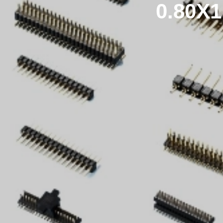
0.80X