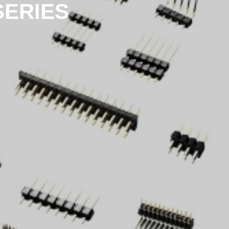
SERIES