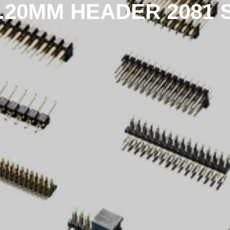
1.20MM HEADER 2081 