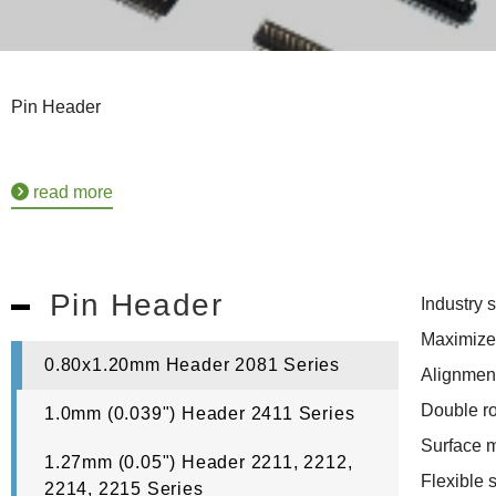
Pin Header
read more
Pin Header
Industry 
Maximize
0.80x1.20mm Header 2081 Series
Alignment
Double r
1.0mm (0.039") Header 2411 Series
Surface 
1.27mm (0.05") Header 2211, 2212,
Flexible 
2214, 2215 Series