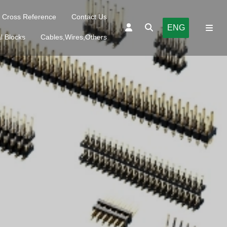
Cross Reference
Contact Us
ENG
l Blocks
Cables,Wires,Others