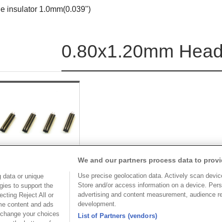
le insulator 1.0mm(0.039")
0.80x1.20mm Heade
We and our partners process data to provi
Use precise geolocation data. Actively scan device 
 data or unique
Store and/or access information on a device. Pers
gies to support the
Part No.
advertising and content measurement, audience r
cting Reject All or
development.
ome content and ads
2081-2
 change your choices
List of Partners (vendors)