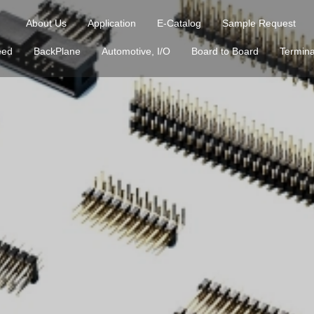
About Us
Application
E-Catalog
Sample Request
eed
BackPlane
Automotive, I/O
Board to Board
Termina