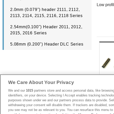
Low profi
2.0mm (0.079") header 2111, 2112,
2113, 2114, 2115, 2116, 2118 Series
2.54mm(0.100") Header 2011, 2012,
2015, 2016 Series
5.08mm (0.200") Header DLC Series
We Care About Your Privacy
We and our
1015
partners store and access personal data, like browsing
identifiers, on your device. Selecting I Accept enables tracking technolo
purposes shown under we and our partners process data to provide. Sele
withdrawing your consent will disable them. If trackers are disabled, s
you see may not be as relevant to you. You can resurface this menu to