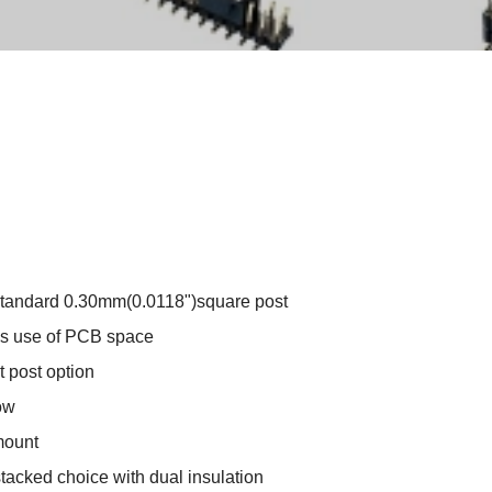
standard 0.30mm(0.0118")square post
s use of PCB space
 post option
ow
mount
stacked choice with dual insulation