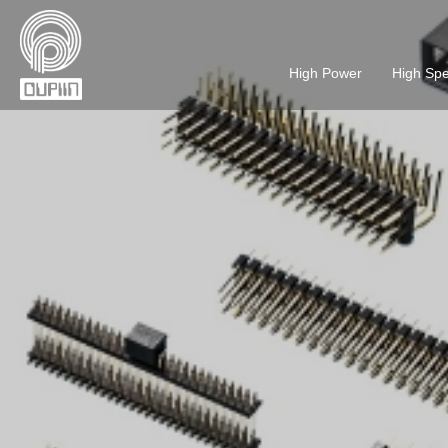
High Power
High Sp