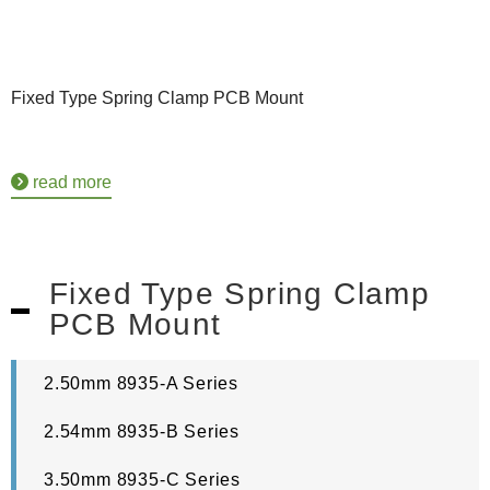
Fixed Type Spring Clamp PCB Mount
read more
Fixed Type Spring Clamp
PCB Mount
2.50mm 8935-A Series
2.54mm 8935-B Series
3.50mm 8935-C Series