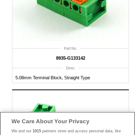
Part No.
8935-G133142
Desc.
5.08mm Terminal Block, Straight Type
We Care About Your Privacy
We and our
1015
partners store and access personal data, like