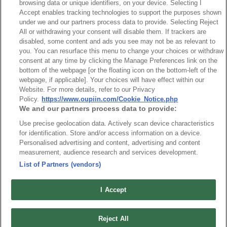
browsing data or unique identifiers, on your device. Selecting I
Accept enables tracking technologies to support the purposes shown
under we and our partners process data to provide. Selecting Reject
All or withdrawing your consent will disable them. If trackers are
disabled, some content and ads you see may not be as relevant to
you. You can resurface this menu to change your choices or withdraw
consent at any time by clicking the Manage Preferences link on the
bottom of the webpage [or the floating icon on the bottom-left of the
webpage, if applicable]. Your choices will have effect within our
Part No.
Website. For more details, refer to our Privacy
Policy.
https://www.oupiin.com/Cookie_Notice.php
8935-G133142
We and our partners process data to provide:
Desc.
Use precise geolocation data. Actively scan device characteristics
5.08mm Terminal Block, Right Angle Type
for identification. Store and/or access information on a device.
Personalised advertising and content, advertising and content
measurement, audience research and services development.
List of Partners (vendors)
I Accept
News
Trade Shows
Index
Compliance
Reject All