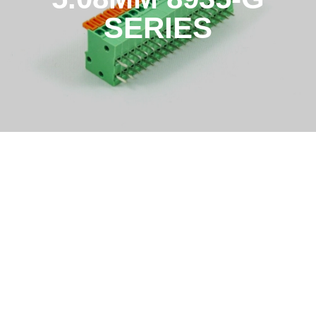
SERIES