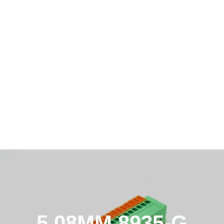
5.08MM 8935-G