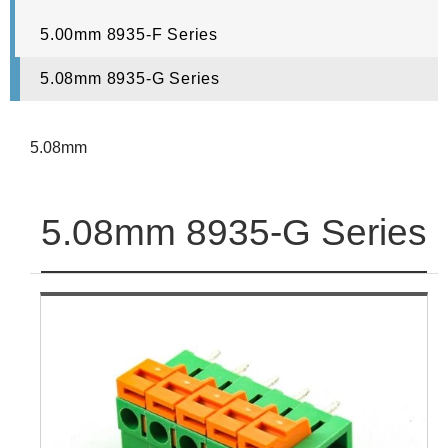
5.00mm 8935-F Series
5.08mm 8935-G Series
5.08mm
5.08mm 8935-G Series