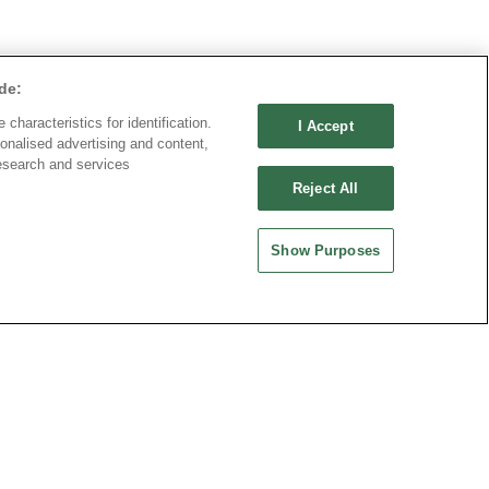
de:
characteristics for identification.
I Accept
onalised advertising and content,
esearch and services
Reject All
Show Purposes
ND CHINA
MAINLAND CHINA
 ENTERPRISE CO.,
OUPIIN ELECTRONIC
(KUNSHAN) CO., LTD.
rity Plaza, No. 88 Caoxi
No. 477, Kunjia Road, Kunshan City
Xuhui Dist., Shanghai
215335, Jiangsu Province, P.R. China
.China
-64289037~8