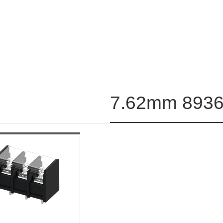
7.62mm 8936-