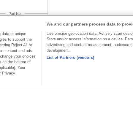
Part No.
-J120153C11CDxxSB
We and our partners process data to provi
Desc.
Use precise geolocation data. Actively scan device 
 data or unique
Store and/or access information on a device. Pers
gies to support the
 Terminal Block
advertising and content measurement, audience r
cting Reject All or
development.
ome content and ads
 change your choices
List of Partners (vendors)
k on the bottom of
pplicable]. Your
ur Privacy
USA
MAINLA
SE CO.,
OUPIIN AMERICA, INC.
OUPIIN
LTD.
27795 Avenue Hopkins Valencia CA.
Dist.,
Rm 601, Cha
91355 USA
an
North Rd., 
Tel︰+1-800-820-7446
200030, P.R
Tel︰+1-661-294-0228
Tel︰+86-21
Fax︰+1-661-294-0131