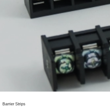
Barrier Strips