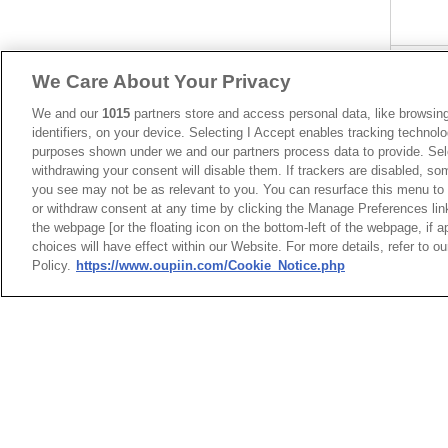
8936
We Care About Your Privacy
We and our
1015
partners store and access personal data, like browsing
identifiers, on your device. Selecting I Accept enables tracking technolo
7.62mm
purposes shown under we and our partners process data to provide. Sele
withdrawing your consent will disable them. If trackers are disabled, s
you see may not be as relevant to you. You can resurface this menu to
or withdraw consent at any time by clicking the Manage Preferences lin
the webpage [or the floating icon on the bottom-left of the webpage, if a
choices will have effect within our Website. For more details, refer to o
Policy.
https://www.oupiin.com/Cookie_Notice.php
HEADQUARTERS
News
Trade Shows
OUPIIN ENTERPRI
Index
Compliance
LTD.
Join Mailing List
FAQ
No. 20, Hecheng Rd., Bade 
Privacy Policy
Cookie Notice
Taoyuan City 334031, Taiw
Connector Information
Tel︰+886-3-3655030
Do Not Sell or Share My Personal
Fax︰+886-3-3684728
Information