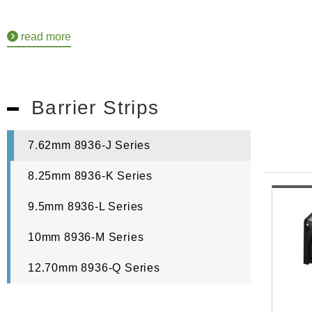
read more
Barrier Strips
7.62mm 8936-J Series
8.25mm 8936-K Series
9.5mm 8936-L Series
10mm 8936-M Series
12.70mm 8936-Q Series