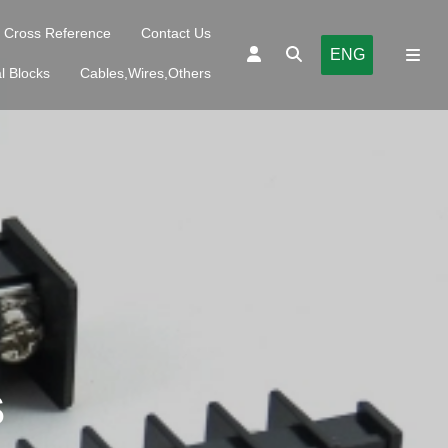
Cross Reference
Contact Us
ENG
l Blocks
Cables,Wires,Others
S