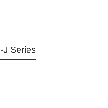
J Series