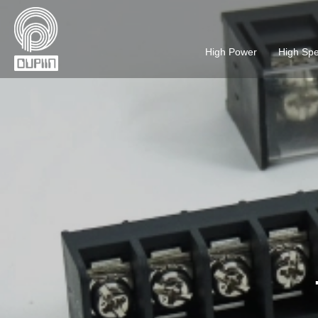
High Power
High Sp