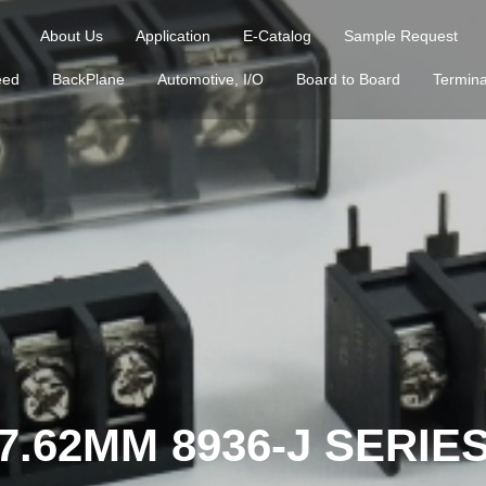
About Us
Application
E-Catalog
Sample Request
eed
BackPlane
Automotive, I/O
Board to Board
Termina
7.62MM 8936-J SERIE