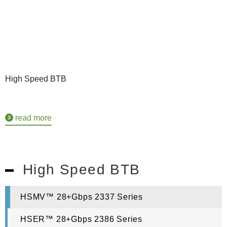
High Speed BTB
read more
High Speed BTB
HSMV™ 28+Gbps 2337 Series
HSER™ 28+Gbps 2386 Series