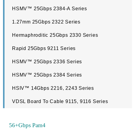
HSMV™ 25Gbps 2384-A Series
1.27mm 25Gbps 2322 Series
Hermaphroditic 25Gbps 2330 Series
Rapid 25Gbps 9211 Series
HSMV™ 25Gbps 2336 Series
HSMV™ 25Gbps 2384 Series
HSIV™ 14Gbps 2216, 2243 Series
VDSL Board To Cable 9115, 9116 Series
56+Gbps Pam4