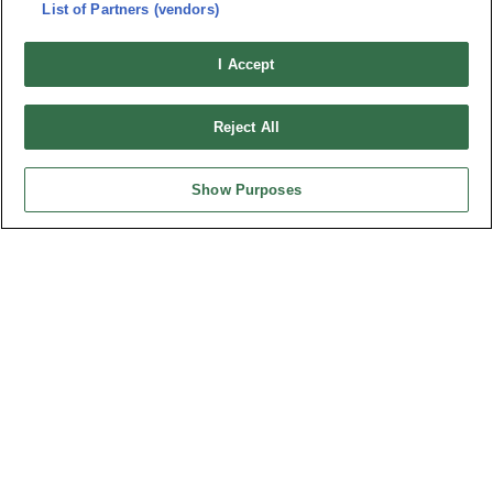
List of Partners (vendors)
I Accept
Reject All
Show Purposes
Part No.
2337-80MCxDx2T-S
Desc.
0.80mm Male Vertical SMD stacked height 10 & 19 mm