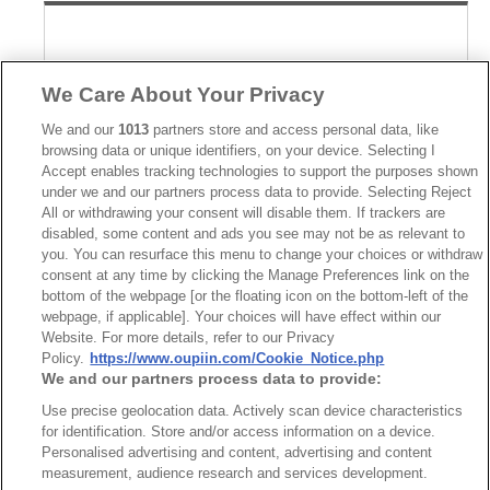
We Care About Your Privacy
We and our
1013
partners store and access personal data, like
browsing data or unique identifiers, on your device. Selecting I
Accept enables tracking technologies to support the purposes shown
under we and our partners process data to provide. Selecting Reject
All or withdrawing your consent will disable them. If trackers are
disabled, some content and ads you see may not be as relevant to
you. You can resurface this menu to change your choices or withdraw
consent at any time by clicking the Manage Preferences link on the
bottom of the webpage [or the floating icon on the bottom-left of the
webpage, if applicable]. Your choices will have effect within our
Website. For more details, refer to our Privacy
Part No.
Policy.
https://www.oupiin.com/Cookie_Notice.php
We and our partners process data to provide:
2337-Z80MCxDx1T-S
Use precise geolocation data. Actively scan device characteristics
Desc.
for identification. Store and/or access information on a device.
Personalised advertising and content, advertising and content
0.80mm Male Vertical SMD Stacked Height 16mm &
25mm
measurement, audience research and services development.