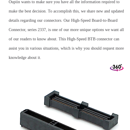
Oupiin wants to make sure you have all the information required to
make the best decision. To accomplish this, we share new and updated
details regarding our connectors. Our High-Speed Board-to-Board
Connector, series 2337, is one of our more unique options we want all
of our readers to know about. This High-Speed BTB connector can
assist you in various situations, which is why you should request more
knowledge about it.