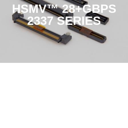
HSMV™ 28+GBPS
2337 SERIES