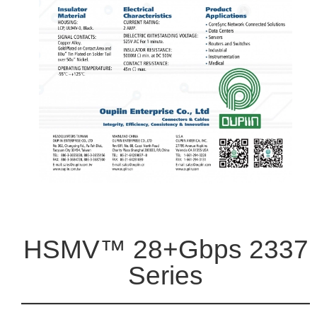
HSMV™ 28+Gbps 2337
Series