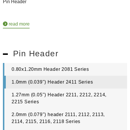
Pin Header
read more
Pin Header
0.80x1.20mm Header 2081 Series
1.0mm (0.039") Header 2411 Series
1.27mm (0.05") Header 2211, 2212, 2214,
2215 Series
2.0mm (0.079") header 2111, 2112, 2113,
2114, 2115, 2116, 2118 Series