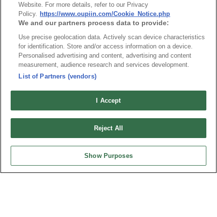
Website. For more details, refer to our Privacy
Pin Header 1.00mmX1.00mm SMD Type
Policy.
https://www.oupiin.com/Cookie_Notice.php
We and our partners process data to provide:
Use precise geolocation data. Actively scan device characteristics
for identification. Store and/or access information on a device.
Personalised advertising and content, advertising and content
measurement, audience research and services development.
News
Trade Shows
List of Partners (vendors)
Index
Compliance
Join Mailing List
FAQ
I Accept
Privacy Policy
Cookie Notice
Reject All
Connector Information
Do Not Sell or Share My Personal Information
Show Purposes
OUPIIN GLOBAL © 2024 All Rights Reserved.
Design by
TNN