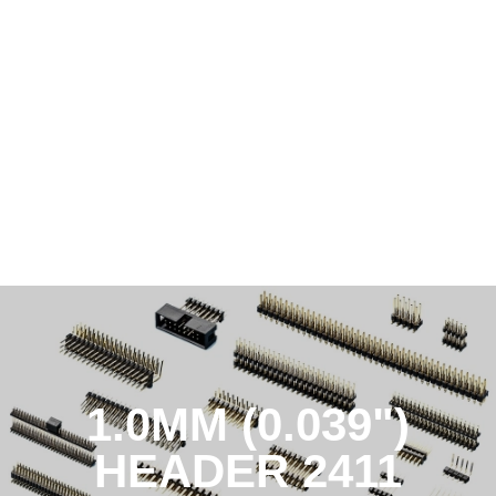
1.0MM (0.039")
HEADER 2411