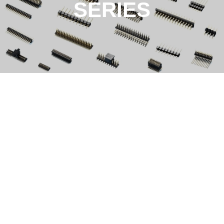
SERIES