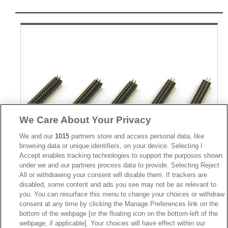
We Care About Your Privacy
We and our
1015
partners store and access personal data, like
browsing data or unique identifiers, on your device. Selecting I
Accept enables tracking technologies to support the purposes shown
under we and our partners process data to provide. Selecting Reject
All or withdrawing your consent will disable them. If trackers are
disabled, some content and ads you see may not be as relevant to
Part No.
you. You can resurface this menu to change your choices or withdraw
2411-2
consent at any time by clicking the Manage Preferences link on the
bottom of the webpage [or the floating icon on the bottom-left of the
Desc.
webpage, if applicable]. Your choices will have effect within our