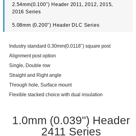
2.54mm(0.100") Header 2011, 2012, 2015,
2016 Series
5.08mm (0.200") Header DLC Series
Industry standard 0.30mm(0.0118") square post
Alignment post option
Single, Double row
Straight and Right angle
Through hole, Surface mount
Flexible stacked choice with dual insulation
1.0mm (0.039") Header
2411 Series