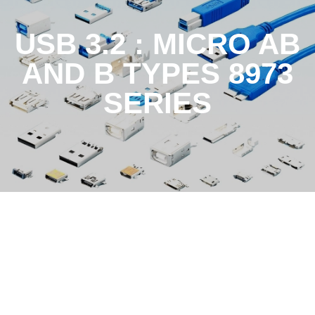
USB 3.2 : MICRO AB
AND B TYPES 8973
SERIES