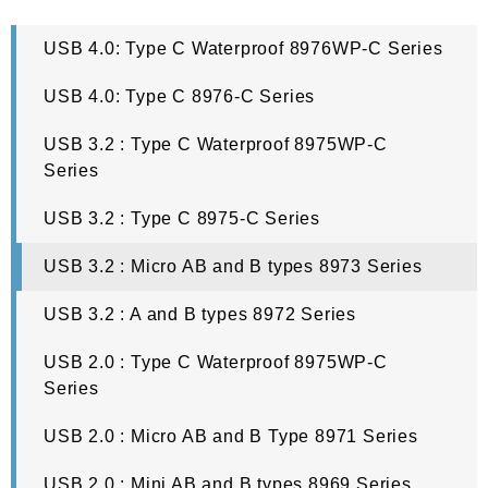
reliable parts.
USB 4.0: Type C Waterproof 8976WP-C Series
Oupiin is proud to present some of the best-manufactured USB 
USB 4.0: Type C 8976-C Series
connectors to boost your business prospects. You can 
contact us 
USB 3.2 : Type C Waterproof 8975WP-C
now
 if you have any questions about us or if you want to acquire 
Series
your own sample kit to see what we have available. Read further 
USB 3.2 : Type C 8975-C Series
to see what USB connectors are, the different types out there and 
what devices you can use with them.
USB 3.2 : Micro AB and B types 8973 Series
USB 3.2 : A and B types 8972 Series
What Is A USB Connector?
USB 2.0 : Type C Waterproof 8975WP-C
Series
Before the USB standard was implemented, there would be 
various ports and cables to connect the simplest kinds of 
USB 2.0 : Micro AB and B Type 8971 Series
technology. People were getting frustrated with this conundrum, 
USB 2.0 : Mini AB and B types 8969 Series