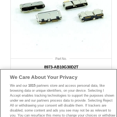
USB Type A connectors were the first generation and it is still 
regularly used for many devices. The standard size for a USB 
Type A Connector is 1.4 cm in length by 0.65 cm in width. It has a 
flat and rectangular head so you can easily plug the wire into the 
port without any difficulty appearing. With these rigid dimensions, 
you are going to see less degradation compared to their round-
Part No.
edged counterparts.
8973-AB10G30D2T
Desc.
We Care About Your Privacy
USB Type B Connector
Micro USB 3.0 AB type SMD Metal dip post
We and our
1015
partners store and access personal data, like
browsing data or unique identifiers, on your device. Selecting I
Accept enables tracking technologies to support the purposes shown
USB Type B parts were originally going to overtake Type As, but 
under we and our partners process data to provide. Selecting Reject
they didn’t quite catch on. This can be attributed to many things 
All or withdrawing your consent will disable them. If trackers are
disabled, some content and ads you see may not be as relevant to
but one of them is their design. USB Type B wires have an ending 
you. You can resurface this menu to change your choices or withdraw