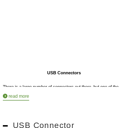
USB Connectors
There is a large number of connectors out there, but one of the 
most used are USB connectors. Being a Universal Serial Bus, it’s 
read more
one of the standards people use to connect their electronics to 
most forms of technology. However, as a business owner, it can 
USB Connector
be hard to find the right manufacturer making both affordable and 