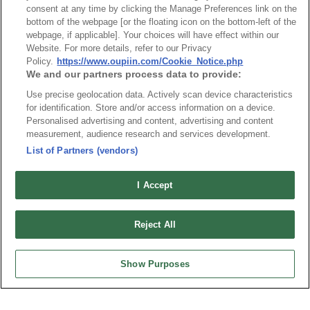
consent at any time by clicking the Manage Preferences link on the
made in a square shape and beveled corners on the top, but this 
bottom of the webpage [or the floating icon on the bottom-left of the
is done to help you figure out what’s up and down. 
webpage, if applicable]. Your choices will have effect within our
Website. For more details, refer to our Privacy
Policy.
https://www.oupiin.com/Cookie_Notice.php
We and our partners process data to provide:
USB Type C Connector
Use precise geolocation data. Actively scan device characteristics
for identification. Store and/or access information on a device.
Personalised advertising and content, advertising and content
USB Type C Connectors are the newest style of USBs and are 
measurement, audience research and services development.
quickly on its way to replace both Type A and Type B 
List of Partners (vendors)
Part No.
components. Despite it still using the same friction technology as 
8973-B10G30D2T
I Accept
the previous two to stay in place, it doesn’t carry the same 
Desc.
design. Having a symmetrical design and dimensions at 
0.84 cm 
Micro USB 3.0 B type SMD Metal dip post
Reject All
by 0.26cm you will be able to install it any direction you want.
 It’s 
also possible for it to work with previous generations and power 
Show Purposes
inputs, with the right extensions. As a matter of fact, when you 
use the USB Type C Connector for two USB 3.1 devices, you will 