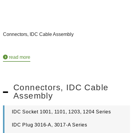
Connectors, IDC Cable Assembly
read more
Connectors, IDC Cable
Assembly
IDC Socket 1001, 1101, 1203, 1204 Series
IDC Plug 3016-A, 3017-A Series