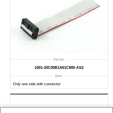
Part No.
1001-20C00B1X61CMB-AS2
Desc.
Only one side with connector