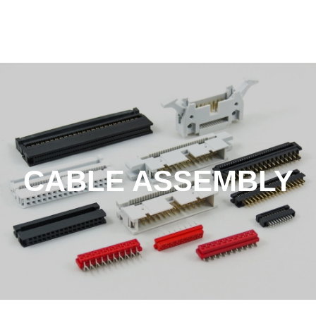
CABLE ASSEMBLY