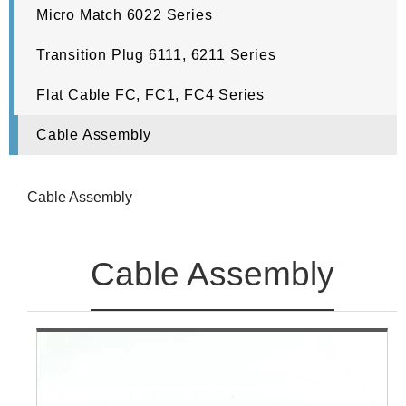
Micro Match 6022 Series
Transition Plug 6111, 6211 Series
Flat Cable FC, FC1, FC4 Series
Cable Assembly
Cable Assembly
Cable Assembly