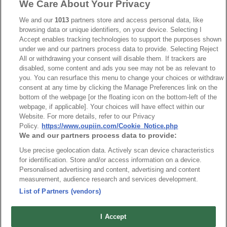
We Care About Your Privacy
We and our
1013
partners store and access personal data, like
browsing data or unique identifiers, on your device. Selecting I
Accept enables tracking technologies to support the purposes shown
under we and our partners process data to provide. Selecting Reject
All or withdrawing your consent will disable them. If trackers are
disabled, some content and ads you see may not be as relevant to
you. You can resurface this menu to change your choices or withdraw
consent at any time by clicking the Manage Preferences link on the
bottom of the webpage [or the floating icon on the bottom-left of the
webpage, if applicable]. Your choices will have effect within our
Website. For more details, refer to our Privacy
Part No.
Policy.
https://www.oupiin.com/Cookie_Notice.php
We and our partners process data to provide:
1001-40C00B1-2X8.8CMB-AS4
Use precise geolocation data. Actively scan device characteristics
Desc.
for identification. Store and/or access information on a device.
Personalised advertising and content, advertising and content
Both side with the same IDC Socket
measurement, audience research and services development.
List of Partners (vendors)
I Accept