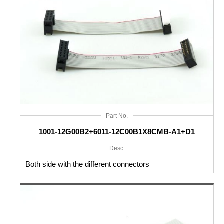
Part No.
1001-12G00B2+6011-12C00B1X8CMB-A1+D1
Desc.
Both side with the different connectors