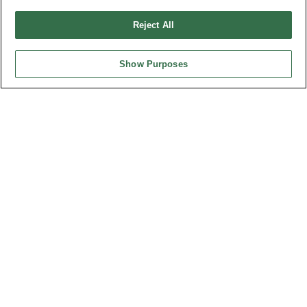
Reject All
Show Purposes
Part No.
Customs Flat Cable Assembly
Desc.
Customs Flat Cable Assembly