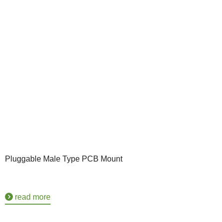
Pluggable Male Type PCB Mount
read more