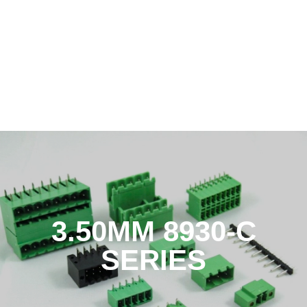
3.50MM 8930-C
SERIES