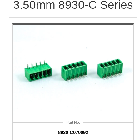
3.50mm 8930-C Series
Part No.
8930-C070092