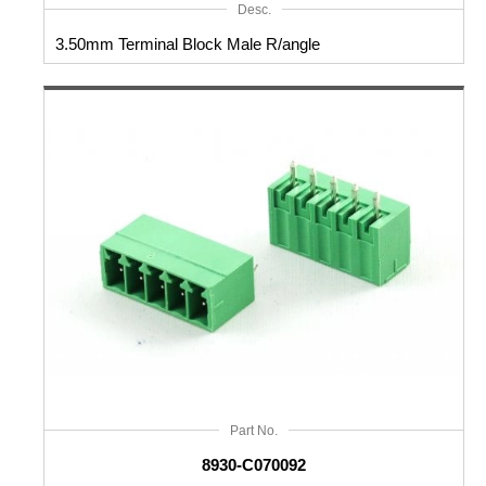
Desc.
3.50mm Terminal Block Male R/angle
Part No.
8930-C070092