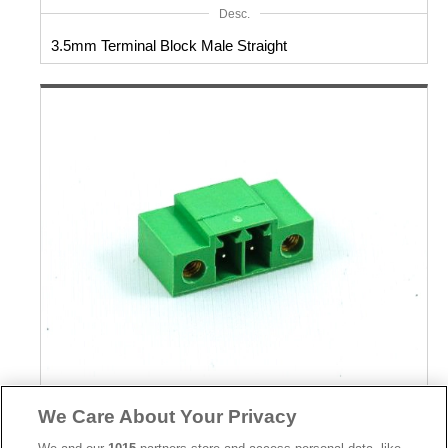
Desc.
3.5mm Terminal Block Male Straight
Part No.
We Care About Your Privacy
8930-C072092