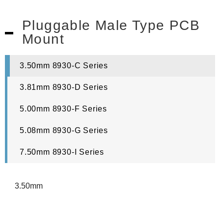
Pluggable Male Type PCB
Mount
3.50mm 8930-C Series
3.81mm 8930-D Series
5.00mm 8930-F Series
5.08mm 8930-G Series
7.50mm 8930-I Series
3.50mm