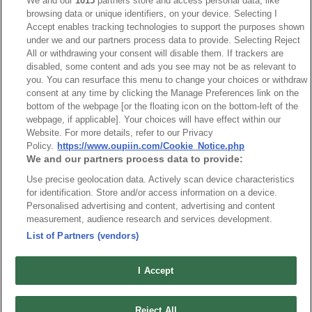
We and our
1015
partners store and access personal data, like
Desc.
browsing data or unique identifiers, on your device. Selecting I
Accept enables tracking technologies to support the purposes shown
3.50mm Terminal Block Male R/angle
under we and our partners process data to provide. Selecting Reject
All or withdrawing your consent will disable them. If trackers are
disabled, some content and ads you see may not be as relevant to
you. You can resurface this menu to change your choices or withdraw
consent at any time by clicking the Manage Preferences link on the
bottom of the webpage [or the floating icon on the bottom-left of the
webpage, if applicable]. Your choices will have effect within our
Website. For more details, refer to our Privacy
Policy.
https://www.oupiin.com/Cookie_Notice.php
We and our partners process data to provide:
Use precise geolocation data. Actively scan device characteristics
for identification. Store and/or access information on a device.
Personalised advertising and content, advertising and content
measurement, audience research and services development.
List of Partners (vendors)
I Accept
Part No.
8930-C105141
Reject All