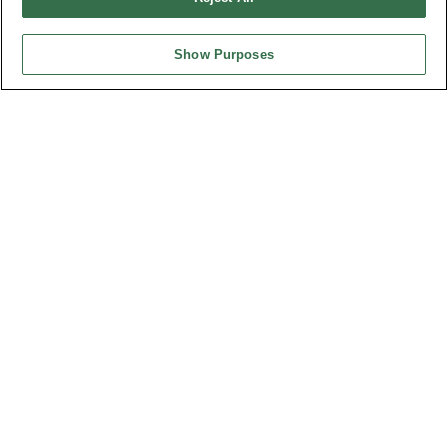
Desc.
3.50mm Terminal Block Male R/angle
Show Purposes
Part No.
8930-C133152