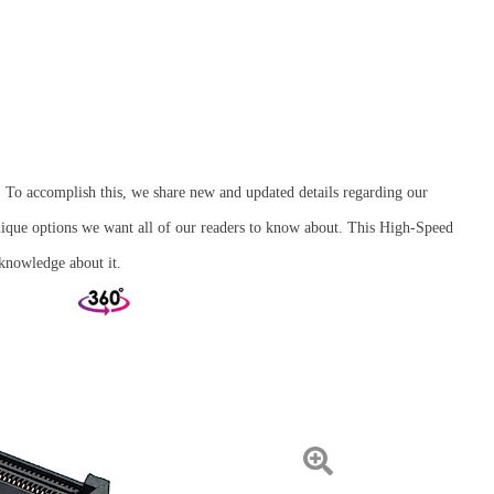
. To accomplish this, we share new and updated details regarding our
ique options we want all of our readers to know about. This High-Speed
knowledge about it.