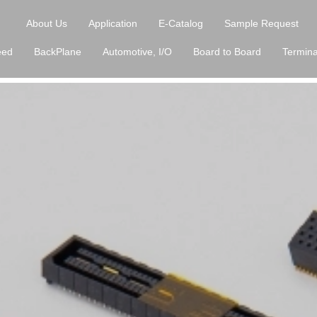
About Us
Application
E-Catalog
Sample Request
eed
BackPlane
Automotive, I/O
Board to Board
Termina