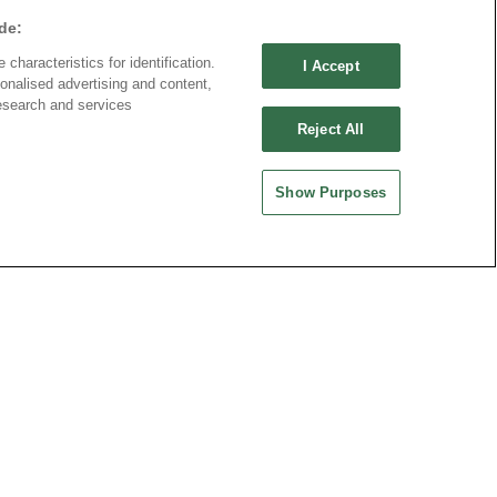
de:
characteristics for identification.
I Accept
2337 Series
onalised advertising and content,
esearch and services
Reject All
Show Purposes
Part No.
2337-80FCxDxxT-S
Desc.