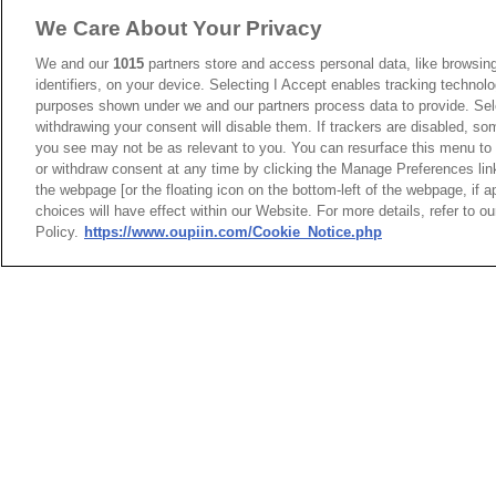
We Care About Your Privacy
We and our
1015
partners store and access personal data, like browsing
identifiers, on your device. Selecting I Accept enables tracking technolo
purposes shown under we and our partners process data to provide. Sele
withdrawing your consent will disable them. If trackers are disabled, s
you see may not be as relevant to you. You can resurface this menu to
or withdraw consent at any time by clicking the Manage Preferences lin
the webpage [or the floating icon on the bottom-left of the webpage, if a
choices will have effect within our Website. For more details, refer to o
Policy.
https://www.oupiin.com/Cookie_Notice.php
23