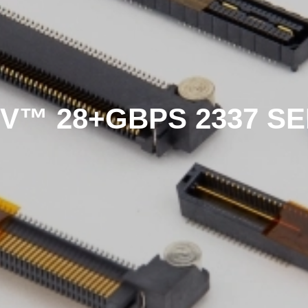
V™ 28+GBPS 2337 SE