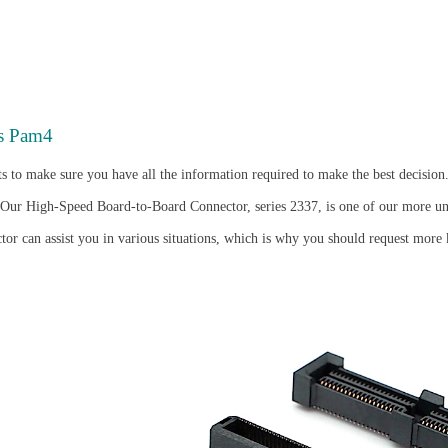
s Pam4
s to make sure you have all the information required to make the best decision
 Our High-Speed Board-to-Board Connector, series 2337, is one of our more un
or can assist you in various situations, which is why you should request more 