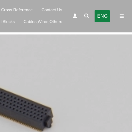
Cross Reference
Contact Us
ENG
l Blocks
Cables,Wires,Others