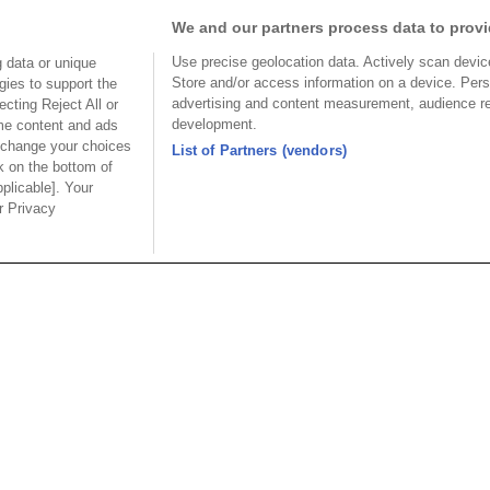
We and our partners process data to provi
Use precise geolocation data. Actively scan device 
 data or unique
HSMV™ 28+Gbps 
Store and/or access information on a device. Pers
gies to support the
advertising and content measurement, audience r
cting Reject All or
development.
ome content and ads
 change your choices
List of Partners (vendors)
k on the bottom of
pplicable]. Your
ur Privacy
Part No.
Part No.
37-Z80MCxDx1T-S
2337-80MCxDx2T-S
Desc.
Desc.