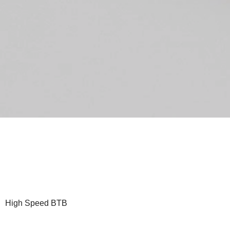
High Speed BTB