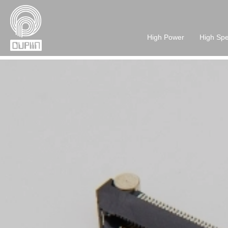
High Power
High Sp