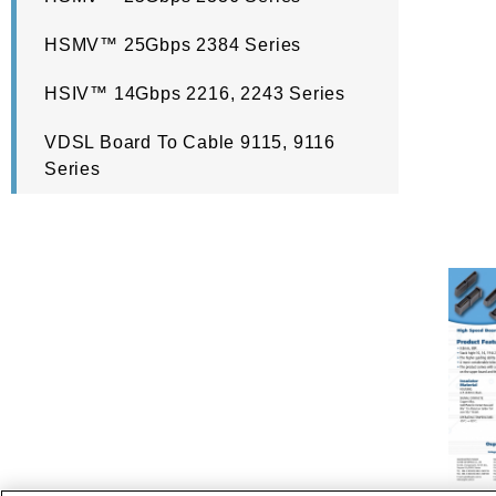
HSMV™ 25Gbps 2384 Series
HSIV™ 14Gbps 2216, 2243 Series
VDSL Board To Cable 9115, 9116
Series