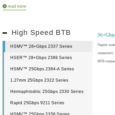
read more
High Speed BTB
56+Gbp
Oupiin want
HSMV™ 28+Gbps 2337 Series
connectors.
HSER™ 28+Gbps 2386 Series
BTB connect
HSMV™ 25Gbps 2384-A Series
1.27mm 25Gbps 2322 Series
Hermaphroditic 25Gbps 2330 Series
Rapid 25Gbps 9211 Series
HSMV™ 25Gbps 2336 Series