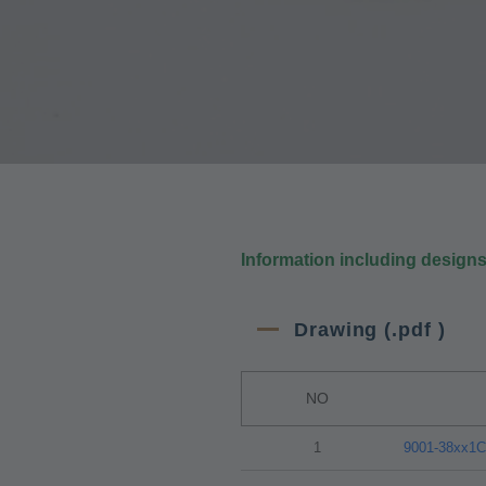
Information including design
Drawing (.pdf )
NO
1
9001-38xx1C