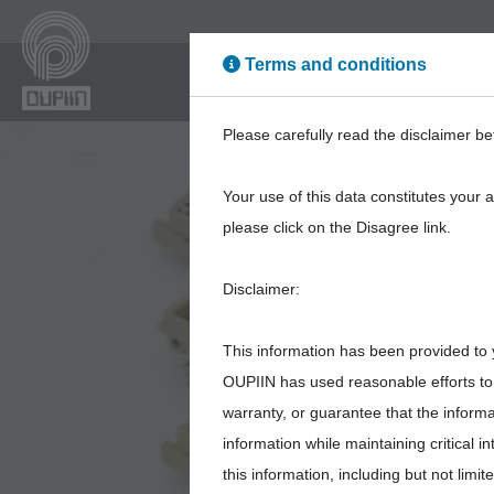
Terms and conditions
High Power
High Sp
Please carefully read the disclaimer be
Your use of this data constitutes your 
please click on the Disagree link.
Disclaimer:
This information has been provided to 
OUPIIN has used reasonable efforts to 
warranty, or guarantee that the inform
information while maintaining critical 
this information, including but not limi