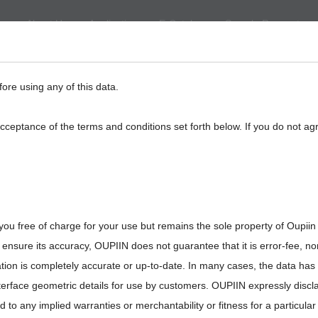
About Us
Application
E-Catalog
Sample Request
eed
BackPlane
Automotive, I/O
Board to Board
Termina
fore using any of this data.
acceptance of the terms and conditions set forth below. If you do not ag
you free of charge for your use but remains the sole property of Oupiin
ensure its accuracy, OUPIIN does not guarantee that it is error-fee, n
ation is completely accurate or up-to-date. In many cases, the data has
interface geometric details for use by customers. OUPIIN expressly discl
ted to any implied warranties or merchantability or fitness for a particula