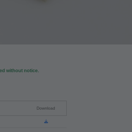
d without notice.
Download