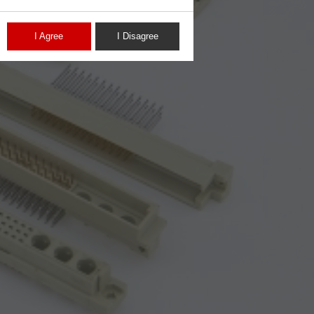
I Agree
I Disagree