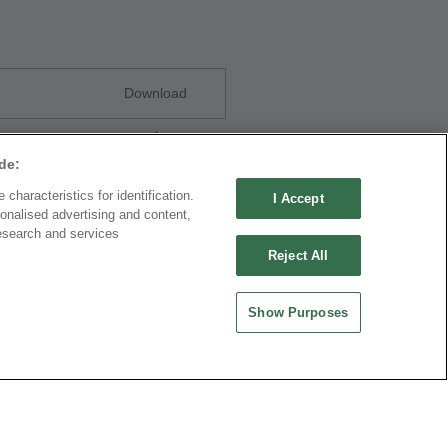
Download
de:
characteristics for identification.
I Accept
onalised advertising and content,
esearch and services
Reject All
Download
Show Purposes