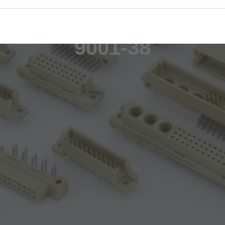
9001-38