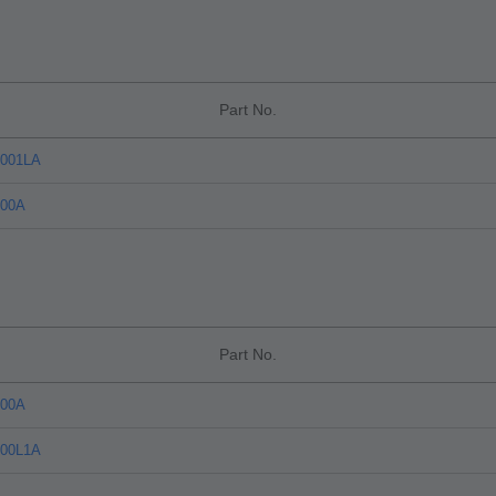
Part No.
C001LA
C00A
Part No.
C00A
C00L1A