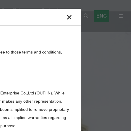
Cross Reference
Contact Us
ENG
l Blocks
Cables,Wires,Others
ree to those terms and conditions,
 Enterprise Co.,Ltd (OUPIIN). While
or makes any other representation,
 been simplified to remove proprietary
aims all implied warranties regarding
r purpose.