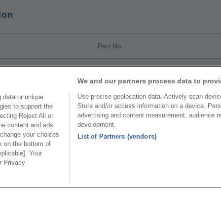
ion
Part No.
CxxxA
We and our partners process data to provi
Use precise geolocation data. Actively scan device 
 data or unique
Store and/or access information on a device. Pers
gies to support the
advertising and content measurement, audience r
cting Reject All or
development.
ome content and ads
Part No.
 change your choices
List of Partners (vendors)
k on the bottom of
pplicable]. Your
e
ur Privacy