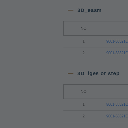
3D_easm
NO
1
9001-38321
2
9001-38321
3D_iges or step
NO
1
9001-38321
2
9001-38321