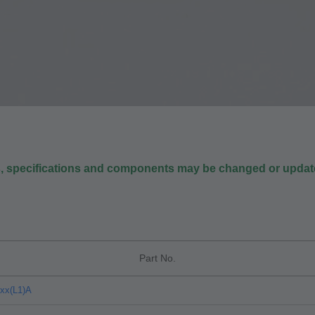
s, specifications and components may be changed or update
Part No.
xx(L1)A