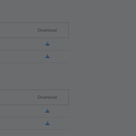
Download
Download