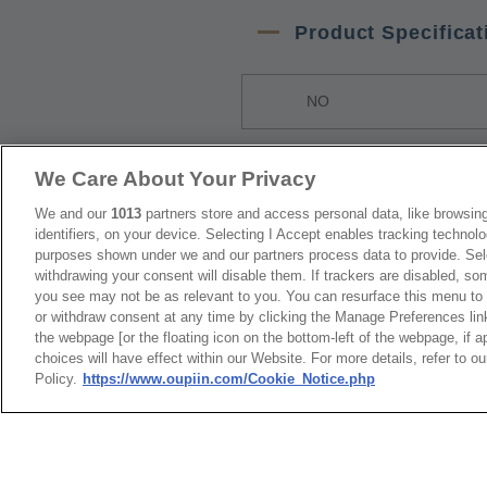
Product Specificat
NO
1
9001-38xx1
We Care About Your Privacy
We and our
1013
partners store and access personal data, like browsing
Packaging
identifiers, on your device. Selecting I Accept enables tracking technolo
purposes shown under we and our partners process data to provide. Sele
withdrawing your consent will disable them. If trackers are disabled, s
NO
you see may not be as relevant to you. You can resurface this menu to
or withdraw consent at any time by clicking the Manage Preferences lin
the webpage [or the floating icon on the bottom-left of the webpage, if a
1
Tray Packag
choices will have effect within our Website. For more details, refer to o
Policy.
https://www.oupiin.com/Cookie_Notice.php
RoHS CoC