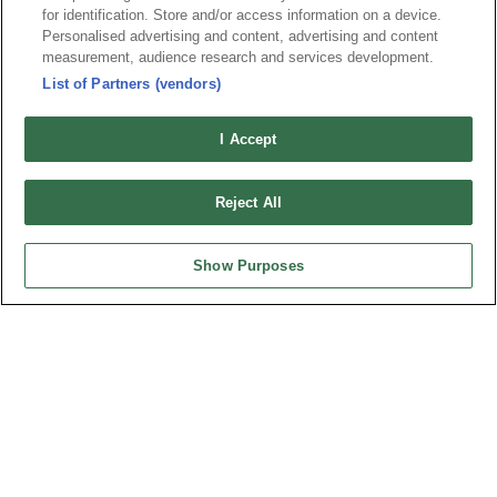
Tel︰+886-3-3655030
for identification. Store and/or access information on a device.
Personalised advertising and content, advertising and content
Fax︰+886-3-3684728
measurement, audience research and services development.
+886-3-3687300
List of Partners (vendors)
E-mail︰
sales@oupiin.com.tw
Exclusive Agents
I Accept
Authorized Distributors
Reject All
Show Purposes
USA
OUPIIN AMERICA, INC.
27795 Avenue Hopkins Valencia CA. 91355 USA
Tel︰+1-800-820-7446
Tel︰+1-661-294-0228
Fax︰+1-661-294-0131
E-mail:
sales@oupiin.com