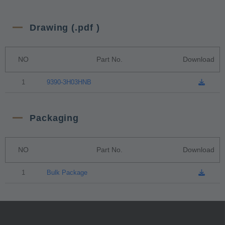
Drawing (.pdf )
NO
Part No.
Download
1
9390-3H03HNB
Packaging
NO
Part No.
Download
1
Bulk Package