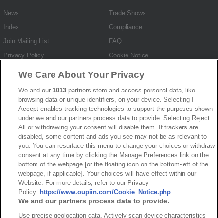
News
Trade Shows
Index
Compliance
Join Mailing List
FAQ
Privacy Policy
Cookie Notice
Connector Information
We Care About Your Privacy
Do Not Sell or Share My Personal Information
We and our
1013
partners store and access personal data, like
browsing data or unique identifiers, on your device. Selecting I
OUPIIN GLOBAL © 2024 All Rights Reserved.
Accept enables tracking technologies to support the purposes shown
Design by
TNN
under we and our partners process data to provide. Selecting Reject
All or withdrawing your consent will disable them. If trackers are
disabled, some content and ads you see may not be as relevant to
you. You can resurface this menu to change your choices or withdraw
consent at any time by clicking the Manage Preferences link on the
bottom of the webpage [or the floating icon on the bottom-left of the
webpage, if applicable]. Your choices will have effect within our
HEADQUARTERS
Website. For more details, refer to our Privacy
Policy.
https://www.oupiin.com/Cookie_Notice.php
OUPIIN ENTERPRISE CO., LTD.
We and our partners process data to provide:
No. 20, Hecheng Rd., Bade Dist., Taoyuan City 334031, Taiwan
Use precise geolocation data. Actively scan device characteristics