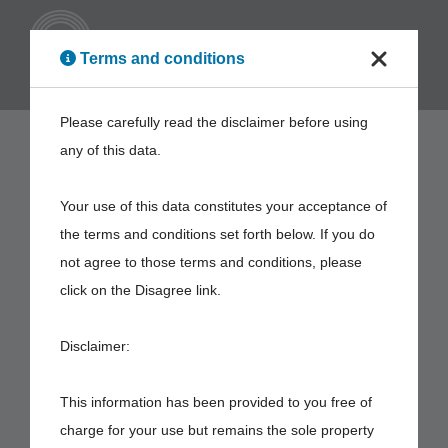
ENG
Terms and conditions
Please carefully read the disclaimer before using
any of this data.
Your use of this data constitutes your acceptance of
the terms and conditions set forth below. If you do
not agree to those terms and conditions, please
click on the Disagree link.
Disclaimer:
This information has been provided to you free of
charge for your use but remains the sole property