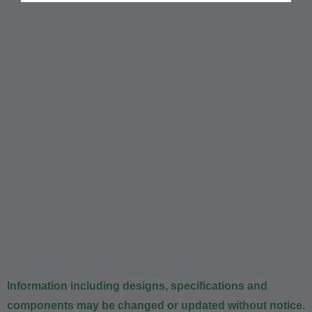
Information including designs, specifications and
components may be changed or updated without notice.