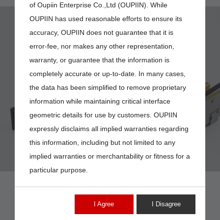
of Oupiin Enterprise Co.,Ltd (OUPIIN). While
OUPIIN has used reasonable efforts to ensure its
accuracy, OUPIIN does not guarantee that it is
error-fee, nor makes any other representation,
warranty, or guarantee that the information is
completely accurate or up-to-date. In many cases,
9390-3H03HNB
the data has been simplified to remove proprietary
information while maintaining critical interface
geometric details for use by customers. OUPIIN
expressly disclaims all implied warranties regarding
this information, including but not limited to any
implied warranties or merchantability or fitness for a
particular purpose.
I Agree
I Disagree