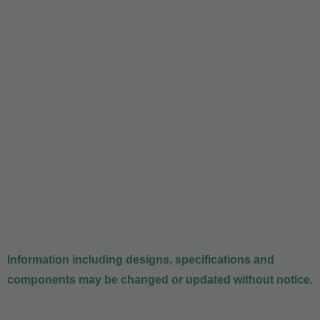
Information including designs, specifications and
components may be changed or updated without notice.