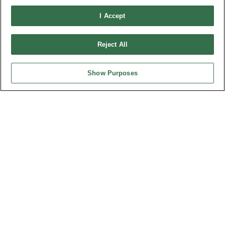
Connector Information
Do Not Sell or Share My Personal Information
I Accept
OUPIIN GLOBAL © 2024 All Rights Reserved.
Reject All
Design by
TNN
Show Purposes
HEADQUARTERS
OUPIIN ENTERPRISE CO., LTD.
No. 20, Hecheng Rd., Bade Dist., Taoyuan City 334031, Taiwan
Tel︰+886-3-3655030
Fax︰+886-3-3684728
+886-3-3687300
E-mail︰
sales@oupiin.com.tw
Exclusive Agents
Authorized Distributors