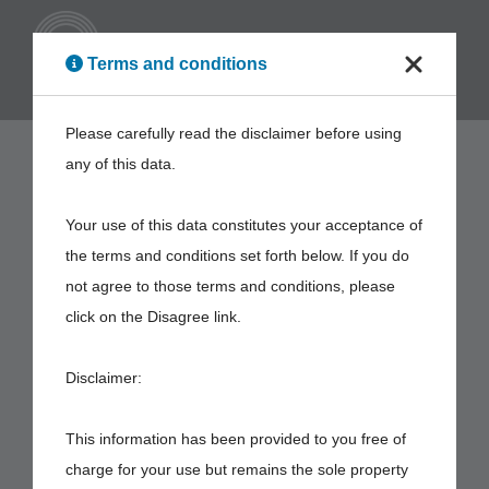
ENG
Terms and conditions
Please carefully read the disclaimer before using
any of this data.
Your use of this data constitutes your acceptance of
the terms and conditions set forth below. If you do
not agree to those terms and conditions, please
click on the Disagree link.
Disclaimer:
This information has been provided to you free of
charge for your use but remains the sole property