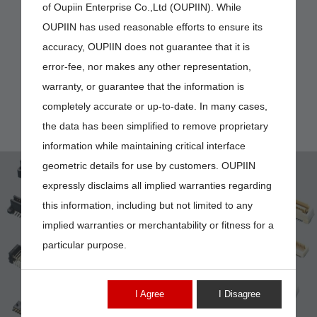
of Oupiin Enterprise Co.,Ltd (OUPIIN). While
OUPIIN has used reasonable efforts to ensure its
accuracy, OUPIIN does not guarantee that it is
error-fee, nor makes any other representation,
warranty, or guarantee that the information is
completely accurate or up-to-date. In many cases,
the data has been simplified to remove proprietary
information while maintaining critical interface
geometric details for use by customers. OUPIIN
expressly disclaims all implied warranties regarding
this information, including but not limited to any
implied warranties or merchantability or fitness for a
particular purpose.
2394-XXMG00DNT
I Agree
I Disagree