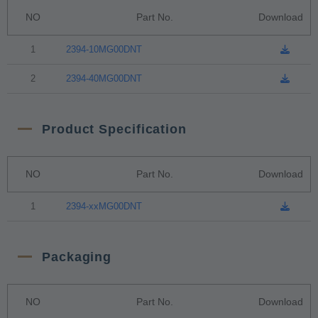
NO
Part No.
Download
1
2394-10MG00DNT
2
2394-40MG00DNT
Product Specification
NO
Part No.
Download
1
2394-xxMG00DNT
Packaging
NO
Part No.
Download