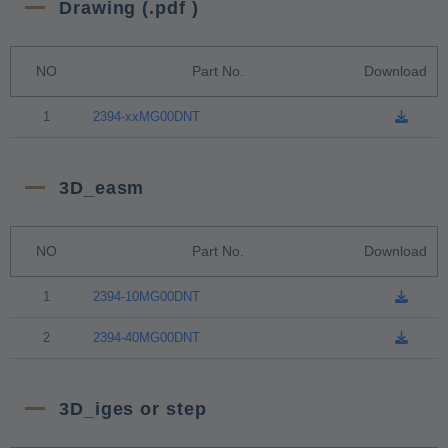
Drawing (.pdf )
NO
Part No.
Download
1
2394-xxMG00DNT
3D_easm
NO
Part No.
Download
1
2394-10MG00DNT
2
2394-40MG00DNT
3D_iges or step