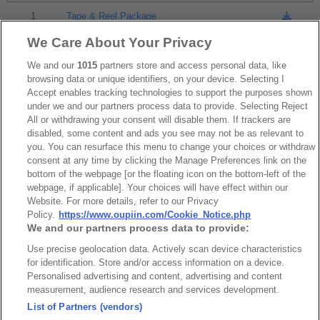
1
Tape & Reel Package
We Care About Your Privacy
We and our
RoHS CoC
1015
partners store and access personal data, like
browsing data or unique identifiers, on your device. Selecting I
Accept enables tracking technologies to support the purposes shown
under we and our partners process data to provide. Selecting Reject
NO
Part No.
Download
All or withdrawing your consent will disable them. If trackers are
disabled, some content and ads you see may not be as relevant to
1
2394_RoHS CoC
you. You can resurface this menu to change your choices or withdraw
consent at any time by clicking the Manage Preferences link on the
bottom of the webpage [or the floating icon on the bottom-left of the
webpage, if applicable]. Your choices will have effect within our
Website. For more details, refer to our Privacy
Policy.
https://www.oupiin.com/Cookie_Notice.php
We and our partners process data to provide:
News
Trade Shows
Use precise geolocation data. Actively scan device characteristics
Index
Compliance
for identification. Store and/or access information on a device.
Personalised advertising and content, advertising and content
Join Mailing List
FAQ
measurement, audience research and services development.
Privacy Policy
Cookie Notice
List of Partners (vendors)