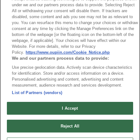
under we and our partners process data to provide. Selecting Reject
Connector Information
All or withdrawing your consent will disable them. If trackers are
disabled, some content and ads you see may not be as relevant to
Do Not Sell or Share My Personal Information
you. You can resurface this menu to change your choices or withdraw
consent at any time by clicking the Manage Preferences link on the
OUPIIN GLOBAL © 2024 All Rights Reserved.
bottom of the webpage [or the floating icon on the bottom-left of the
Design by
TNN
webpage, if applicable]. Your choices will have effect within our
Website. For more details, refer to our Privacy
Policy.
https://www.oupiin.com/Cookie_Notice.php
We and our partners process data to provide:
Use precise geolocation data. Actively scan device characteristics
for identification. Store and/or access information on a device.
Personalised advertising and content, advertising and content
HEADQUARTERS
measurement, audience research and services development.
OUPIIN ENTERPRISE CO., LTD.
List of Partners (vendors)
No. 20, Hecheng Rd., Bade Dist., Taoyuan City 334031, Taiwan
Tel︰+886-3-3655030
I Accept
Fax︰+886-3-3684728
+886-3-3687300
Reject All
E-mail︰
sales@oupiin.com.tw
Exclusive Agents