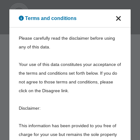
ENG
Terms and conditions
Please carefully read the disclaimer before using
any of this data.
Your use of this data constitutes your acceptance of
the terms and conditions set forth below. If you do
not agree to those terms and conditions, please
click on the Disagree link.
Disclaimer:
This information has been provided to you free of
charge for your use but remains the sole property