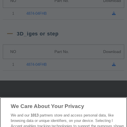
NO
Part No.
Download
1
4874-04FHB
3D_iges or step
NO
Part No.
Download
1
4874-04FHB
News
Trade Shows
We Care About Your Privacy
Index
Compliance
We and our
1013
partners store and access personal data, like
Join Mailing List
FAQ
browsing data or unique identifiers, on your device. Selecting I
Accept enables tracking technologies to support the purposes shown
Privacy Policy
Cookie Notice