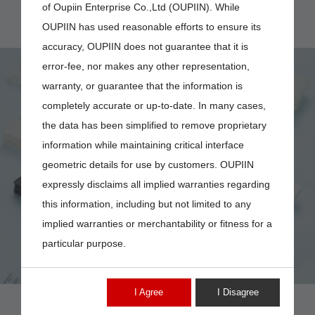
of Oupiin Enterprise Co.,Ltd (OUPIIN). While
OUPIIN has used reasonable efforts to ensure its
accuracy, OUPIIN does not guarantee that it is
error-fee, nor makes any other representation,
warranty, or guarantee that the information is
completely accurate or up-to-date. In many cases,
the data has been simplified to remove proprietary
4874-04FHB AND
information while maintaining critical interface
geometric details for use by customers. OUPIIN
4874-PIN-F-7K
expressly disclaims all implied warranties regarding
this information, including but not limited to any
implied warranties or merchantability or fitness for a
particular purpose.
I Agree
I Disagree