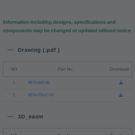
Information including designs, specifications and
components may be changed or updated without notice.
Drawing (.pdf )
NO
Part No.
Download
1
4874-04FHB
2
4874-PIN-F-7K
3D_easm