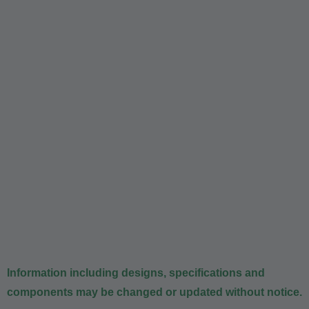
Information including designs, specifications and
components may be changed or updated without notice.