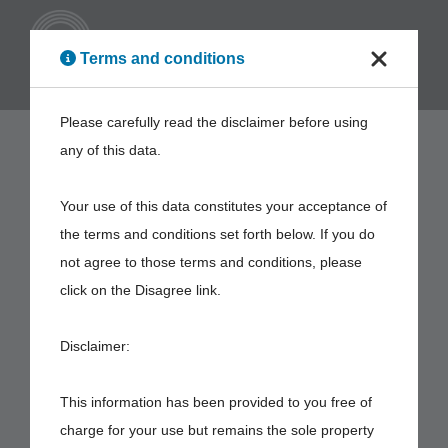
ENG
Terms and conditions
Please carefully read the disclaimer before using
any of this data.
Your use of this data constitutes your acceptance of
the terms and conditions set forth below. If you do
not agree to those terms and conditions, please
click on the Disagree link.
Disclaimer:
This information has been provided to you free of
charge for your use but remains the sole property