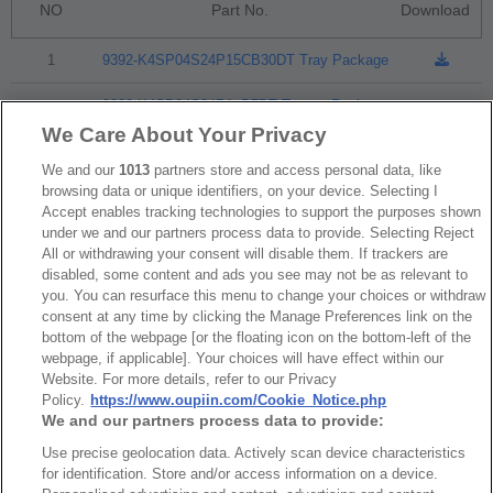
NO
Part No.
Download
1
9392-K4SP04S24P15CB30DT Tray Package
9392-K4SP04S24P1xB7DT Tape & Reel
2
Package
We Care About Your Privacy
We and our
1013
partners store and access personal data, like
browsing data or unique identifiers, on your device. Selecting I
RoHS CoC
Accept enables tracking technologies to support the purposes shown
under we and our partners process data to provide. Selecting Reject
All or withdrawing your consent will disable them. If trackers are
disabled, some content and ads you see may not be as relevant to
NO
Part No.
Download
you. You can resurface this menu to change your choices or withdraw
consent at any time by clicking the Manage Preferences link on the
1
9392_RoHS CoC
bottom of the webpage [or the floating icon on the bottom-left of the
webpage, if applicable]. Your choices will have effect within our
Website. For more details, refer to our Privacy
Policy.
https://www.oupiin.com/Cookie_Notice.php
We and our partners process data to provide:
Use precise geolocation data. Actively scan device characteristics
News
Trade Shows
for identification. Store and/or access information on a device.