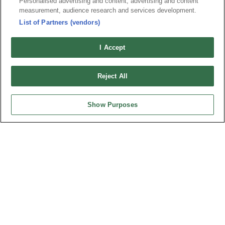
Personalised advertising and content, advertising and content
Index
Compliance
measurement, audience research and services development.
Join Mailing List
FAQ
List of Partners (vendors)
Privacy Policy
Cookie Notice
I Accept
Connector Information
Do Not Sell or Share My Personal Information
Reject All
OUPIIN GLOBAL © 2024 All Rights Reserved.
Design by
TNN
Show Purposes
HEADQUARTERS
OUPIIN ENTERPRISE CO., LTD.
No. 20, Hecheng Rd., Bade Dist., Taoyuan City 334031, Taiwan
Tel︰+886-3-3655030
Fax︰+886-3-3684728