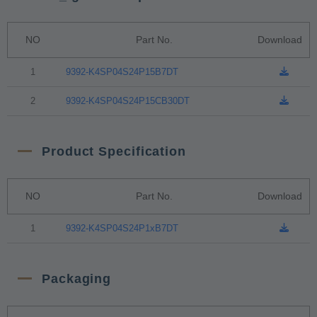
NO
Part No.
Download
1
9392-K4SP04S24P15B7DT
2
9392-K4SP04S24P15CB30DT
Product Specification
NO
Part No.
Download
1
9392-K4SP04S24P1xB7DT
Packaging