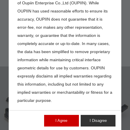
of Oupiin Enterprise Co.,Ltd (OUPIIN). While
OUPIIN has used reasonable efforts to ensure its
accuracy, OUPIIN does not guarantee that it is
error-fee, nor makes any other representation,
warranty, or guarantee that the information is
completely accurate or up-to-date. In many cases,
the data has been simplified to remove proprietary
information while maintaining critical interface
geometric details for use by customers. OUPIIN
expressly disclaims all implied warranties regarding
this information, including but not limited to any
implied warranties or merchantability or fitness for a
particular purpose.
9392-K4
I Agree
I Disagree