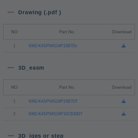
Drawing (.pdf )
NO
Part No.
Download
1
9392-K4SP04S24P15B7Dx
3D_easm
NO
Part No.
Download
1
9392-K4SP04S24P15B7DT
2
9392-K4SP04S24P15CB30DT
3D_iges or step