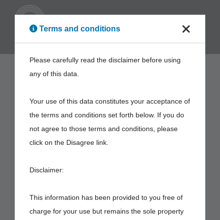
ENG
Terms and conditions
Please carefully read the disclaimer before using
any of this data.
Your use of this data constitutes your acceptance of
the terms and conditions set forth below. If you do
not agree to those terms and conditions, please
click on the Disagree link.
Disclaimer:
This information has been provided to you free of
charge for your use but remains the sole property