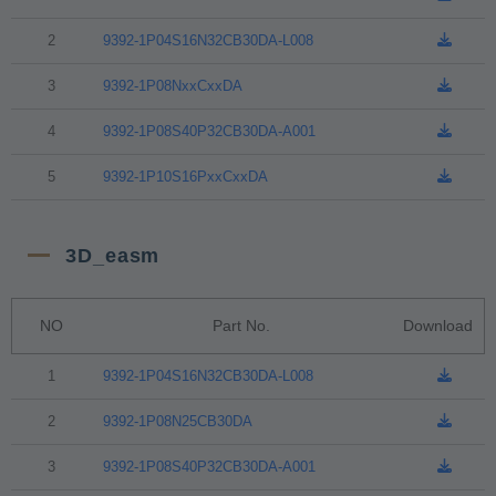
2
9392-1P04S16N32CB30DA-L008
3
9392-1P08NxxCxxDA
4
9392-1P08S40P32CB30DA-A001
5
9392-1P10S16PxxCxxDA
3D_easm
NO
Part No.
Download
1
9392-1P04S16N32CB30DA-L008
2
9392-1P08N25CB30DA
3
9392-1P08S40P32CB30DA-A001