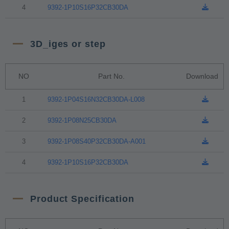
4
9392-1P10S16P32CB30DA
3D_iges or step
NO
Part No.
Download
1
9392-1P04S16N32CB30DA-L008
2
9392-1P08N25CB30DA
3
9392-1P08S40P32CB30DA-A001
4
9392-1P10S16P32CB30DA
Product Specification