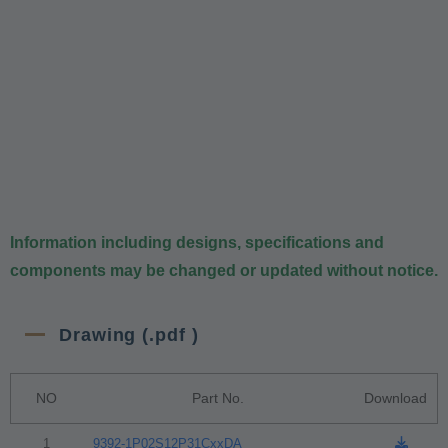
Information including designs, specifications and
components may be changed or updated without notice.
Drawing (.pdf )
NO
Part No.
Download
1
9392-1P02S12P31CxxDA