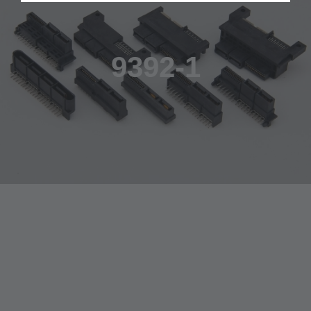
9392-1