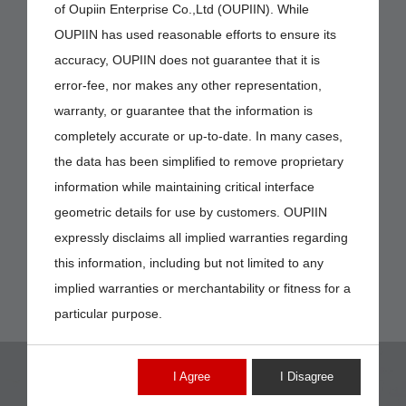
of Oupiin Enterprise Co.,Ltd (OUPIIN). While
OUPIIN has used reasonable efforts to ensure its
accuracy, OUPIIN does not guarantee that it is
error-fee, nor makes any other representation,
warranty, or guarantee that the information is
completely accurate or up-to-date. In many cases,
the data has been simplified to remove proprietary
information while maintaining critical interface
geometric details for use by customers. OUPIIN
expressly disclaims all implied warranties regarding
this information, including but not limited to any
implied warranties or merchantability or fitness for a
particular purpose.
I Agree
I Disagree