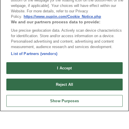
bottom of the webpage [or the floating icon on the bottom-left of the
webpage, if applicable]. Your choices will have effect within our
Website. For more details, refer to our Privacy
Policy.
https://www.oupiin.com/Cookie_Notice.php
NO
Part No.
Download
We and our partners process data to provide:
Use precise geolocation data. Actively scan device characteristics
1
9392-1P10S16P32CB30DA
for identification. Store and/or access information on a device.
Personalised advertising and content, advertising and content
measurement, audience research and services development.
RoHS CoC
List of Partners (vendors)
I Accept
NO
Part No.
Download
1
9392_RoHS CoC
Reject All
Show Purposes
News
Trade Shows
Index
Compliance