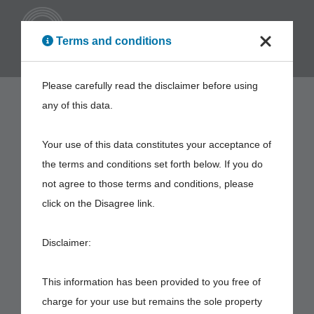
ENG
Terms and conditions
Please carefully read the disclaimer before using
any of this data.
Your use of this data constitutes your acceptance of
the terms and conditions set forth below. If you do
not agree to those terms and conditions, please
click on the Disagree link.
Disclaimer:
This information has been provided to you free of
charge for your use but remains the sole property