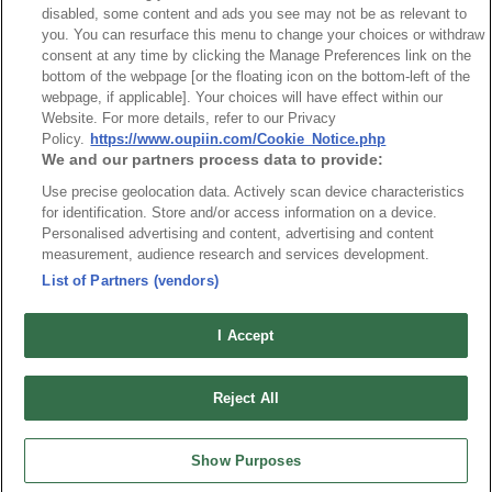
disabled, some content and ads you see may not be as relevant to
OUPIIN GLOBAL © 2024 All Rights Reserved.
you. You can resurface this menu to change your choices or withdraw
consent at any time by clicking the Manage Preferences link on the
Design by
TNN
bottom of the webpage [or the floating icon on the bottom-left of the
webpage, if applicable]. Your choices will have effect within our
Website. For more details, refer to our Privacy
Policy.
https://www.oupiin.com/Cookie_Notice.php
We and our partners process data to provide:
Use precise geolocation data. Actively scan device characteristics
for identification. Store and/or access information on a device.
HEADQUARTERS
Personalised advertising and content, advertising and content
OUPIIN ENTERPRISE CO., LTD.
measurement, audience research and services development.
No. 20, Hecheng Rd., Bade Dist., Taoyuan City 334031, Taiwan
List of Partners (vendors)
Tel︰+886-3-3655030
Fax︰+886-3-3684728
I Accept
+886-3-3687300
E-mail︰
sales@oupiin.com.tw
Reject All
Exclusive Agents
Authorized Distributors
Show Purposes