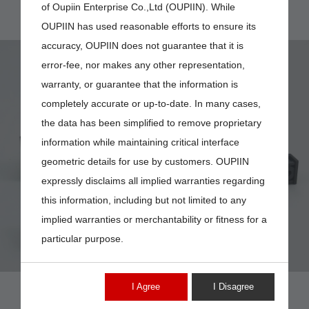
of Oupiin Enterprise Co.,Ltd (OUPIIN). While
OUPIIN has used reasonable efforts to ensure its
accuracy, OUPIIN does not guarantee that it is
error-fee, nor makes any other representation,
warranty, or guarantee that the information is
completely accurate or up-to-date. In many cases,
the data has been simplified to remove proprietary
8936-
information while maintaining critical interface
Q216226N31CD
geometric details for use by customers. OUPIIN
expressly disclaims all implied warranties regarding
this information, including but not limited to any
implied warranties or merchantability or fitness for a
particular purpose.
I Agree
I Disagree