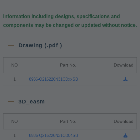
Information including designs, specifications and
components may be changed or updated without notice.
Drawing (.pdf )
NO
Part No.
Download
1
8936-Q216226N31CDxxSB
3D_easm
NO
Part No.
Download
1
8936-Q216226N31CD04SB