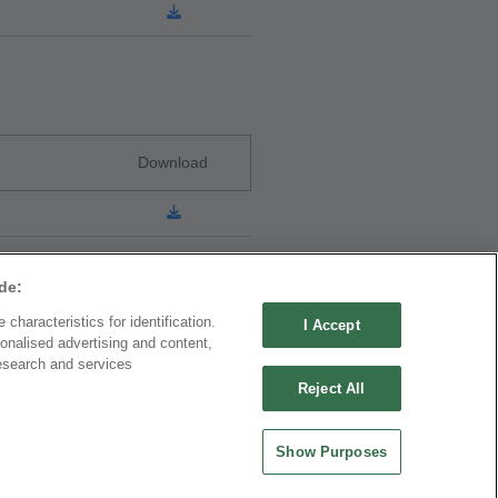
Download
de:
characteristics for identification.
I Accept
onalised advertising and content,
ND CHINA
MAINLAND CHINA
esearch and services
 ENTERPRISE CO.,
OUPIIN ELECTRONIC
Reject All
(KUNSHAN) CO., LTD.
rity Plaza, No. 88 Caoxi
No. 477, Kunjia Road, Kunshan City
Show Purposes
Xuhui Dist., Shanghai
215335, Jiangsu Province, P.R. China
.China