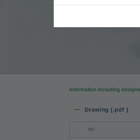
Information including design
Drawing (.pdf )
NO