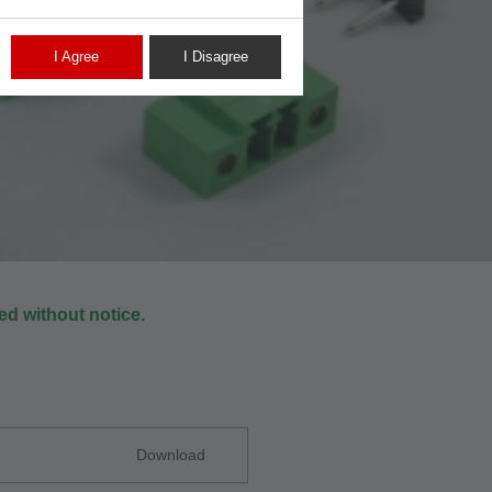
I Agree
I Disagree
d without notice.
Download