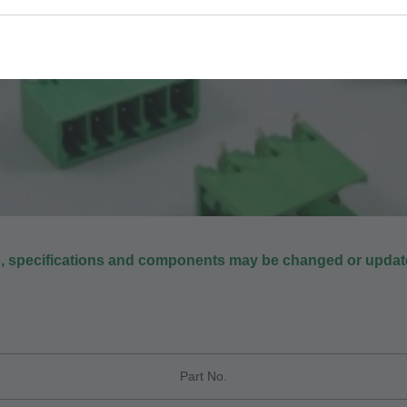
s, specifications and components may be changed or update
Part No.