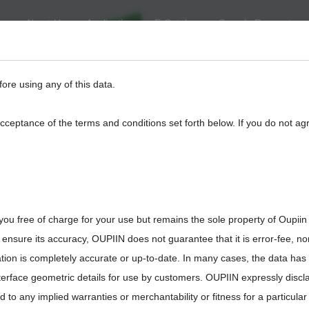
About Us
Application
E-Catalog
Sample Request
eed
BackPlane
Automotive, I/O
Board to Board
Termina
fore using any of this data.
acceptance of the terms and conditions set forth below. If you do not ag
you free of charge for your use but remains the sole property of Oupiin
8930-G220237
ensure its accuracy, OUPIIN does not guarantee that it is error-fee, n
ation is completely accurate or up-to-date. In many cases, the data has
interface geometric details for use by customers. OUPIIN expressly discl
ted to any implied warranties or merchantability or fitness for a particula