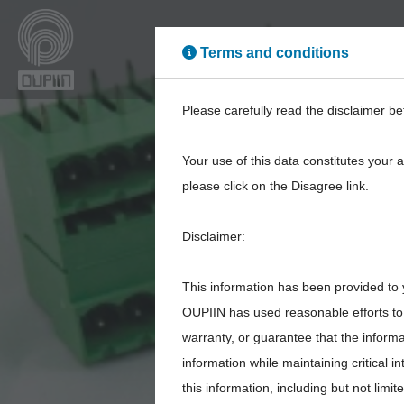
Terms and conditions
High Power
High Sp
Please carefully read the disclaimer be
Your use of this data constitutes your 
please click on the Disagree link.
Disclaimer:
This information has been provided to 
OUPIIN has used reasonable efforts to 
warranty, or guarantee that the inform
information while maintaining critical 
this information, including but not limi