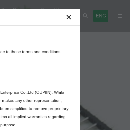
Cross Reference
Contact Us
ENG
l Blocks
Cables,Wires,Others
ree to those terms and conditions,
 Enterprise Co.,Ltd (OUPIIN). While
or makes any other representation,
 been simplified to remove proprietary
aims all implied warranties regarding
r purpose.