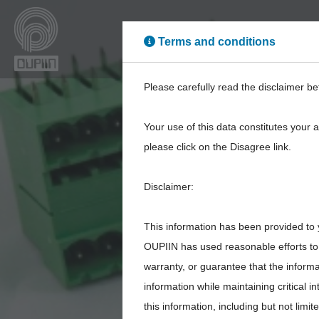
Terms and conditions
High Power
High Sp
Please carefully read the disclaimer be
Your use of this data constitutes your 
please click on the Disagree link.
Disclaimer:
This information has been provided to 
OUPIIN has used reasonable efforts to 
warranty, or guarantee that the inform
information while maintaining critical 
this information, including but not limi