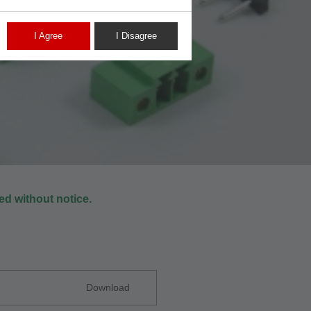
I Agree
I Disagree
d without notice.
Download