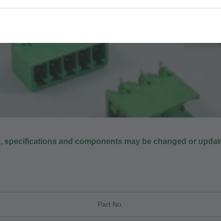
s, specifications and components may be changed or update
Part No.