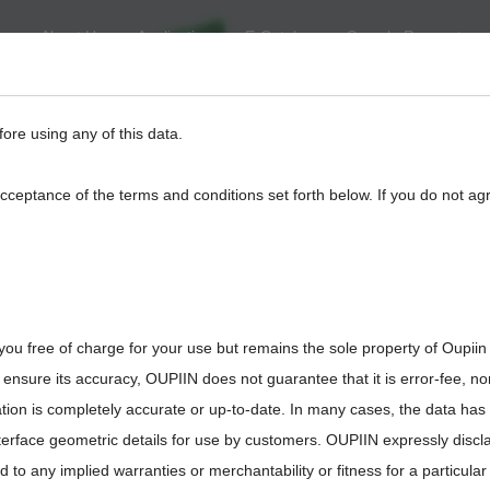
About Us
Application
E-Catalog
Sample Request
eed
BackPlane
Automotive, I/O
Board to Board
Termina
fore using any of this data.
acceptance of the terms and conditions set forth below. If you do not ag
you free of charge for your use but remains the sole property of Oupiin
8930-G085120
ensure its accuracy, OUPIIN does not guarantee that it is error-fee, n
ation is completely accurate or up-to-date. In many cases, the data has
interface geometric details for use by customers. OUPIIN expressly discl
ted to any implied warranties or merchantability or fitness for a particula