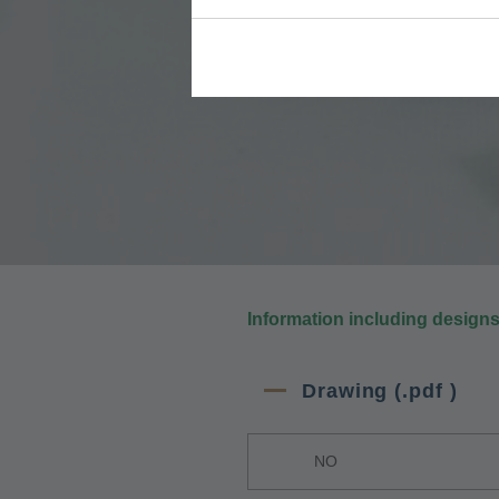
Information including design
Drawing (.pdf )
NO