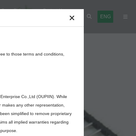
Cross Reference
Contact Us
ENG
l Blocks
Cables,Wires,Others
ree to those terms and conditions,
 Enterprise Co.,Ltd (OUPIIN). While
or makes any other representation,
 been simplified to remove proprietary
aims all implied warranties regarding
r purpose.