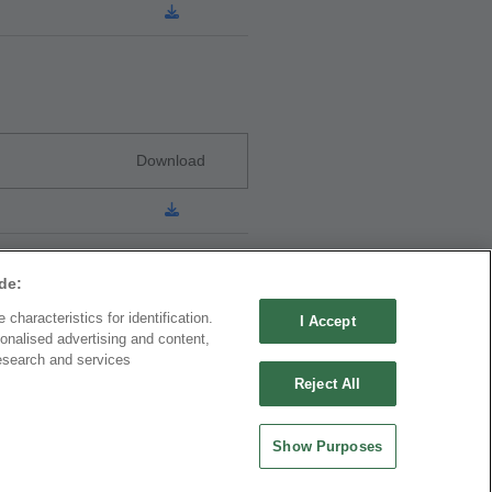
Download
de:
characteristics for identification.
I Accept
onalised advertising and content,
ND CHINA
MAINLAND CHINA
esearch and services
 ENTERPRISE CO.,
OUPIIN ELECTRONIC
Reject All
(KUNSHAN) CO., LTD.
rity Plaza, No. 88 Caoxi
No. 477, Kunjia Road, Kunshan City
Show Purposes
Xuhui Dist., Shanghai
215335, Jiangsu Province, P.R. China
.China