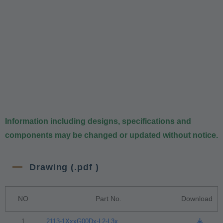
Information including designs, specifications and
components may be changed or updated without notice.
Drawing (.pdf )
NO
Part No.
Download
1
2113-1XxxG00Dx-L2-L3x