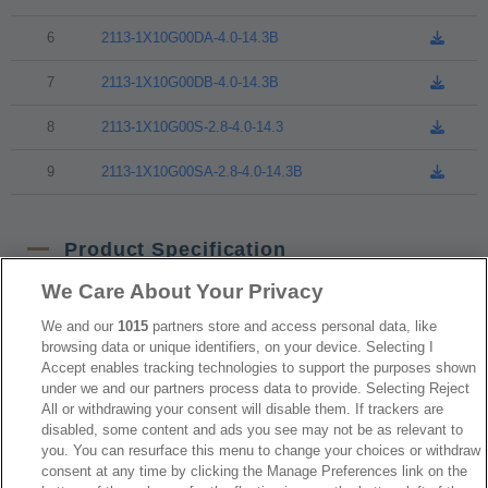
6
2113-1X10G00DA-4.0-14.3B
7
2113-1X10G00DB-4.0-14.3B
8
2113-1X10G00S-2.8-4.0-14.3
9
2113-1X10G00SA-2.8-4.0-14.3B
Product Specification
We Care About Your Privacy
NO
Part No.
Download
We and our
1015
partners store and access personal data, like
browsing data or unique identifiers, on your device. Selecting I
Accept enables tracking technologies to support the purposes shown
1
2113-1XxxG00Dx-L2-L3U
under we and our partners process data to provide. Selecting Reject
All or withdrawing your consent will disable them. If trackers are
2
2113-1XxxG00S-L1-L2-L3B
disabled, some content and ads you see may not be as relevant to
you. You can resurface this menu to change your choices or withdraw
consent at any time by clicking the Manage Preferences link on the