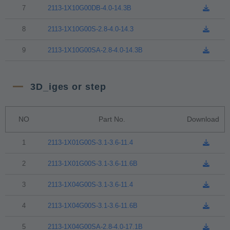
7
2113-1X10G00DB-4.0-14.3B
8
2113-1X10G00S-2.8-4.0-14.3
9
2113-1X10G00SA-2.8-4.0-14.3B
3D_iges or step
NO
Part No.
Download
1
2113-1X01G00S-3.1-3.6-11.4
2
2113-1X01G00S-3.1-3.6-11.6B
3
2113-1X04G00S-3.1-3.6-11.4
4
2113-1X04G00S-3.1-3.6-11.6B
5
2113-1X04G00SA-2.8-4.0-17.1B