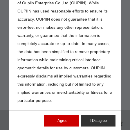
of Oupiin Enterprise Co.,Ltd (OUPIIN). While
OUPIIN has used reasonable efforts to ensure its
accuracy, OUPIIN does not guarantee that it is
error-fee, nor makes any other representation,
warranty, or guarantee that the information is
completely accurate or up-to-date. In many cases,
the data has been simplified to remove proprietary
information while maintaining critical interface
geometric details for use by customers. OUPIIN
expressly disclaims all implied warranties regarding
this information, including but not limited to any
implied warranties or merchantability or fitness for a
particular purpose.
I Agree
I Disagree