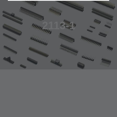
2113-1