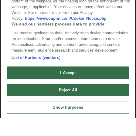
Packaging
bottom of the webpage [or the floating icon on the bottom-left of the
webpage, if applicable]. Your choices will have effect within our
Website. For more details, refer to our Privacy
Policy.
https://www.oupiin.com/Cookie_Notice.php
NO
Part No.
Download
We and our partners process data to provide:
Use precise geolocation data. Actively scan device characteristics
1
Bulk Package
for identification. Store and/or access information on a device.
Personalised advertising and content, advertising and content
measurement, audience research and services development.
RoHS CoC
List of Partners (vendors)
I Accept
NO
Part No.
Download
1
2113_RoHS CoC
Reject All
Show Purposes
News
Trade Shows