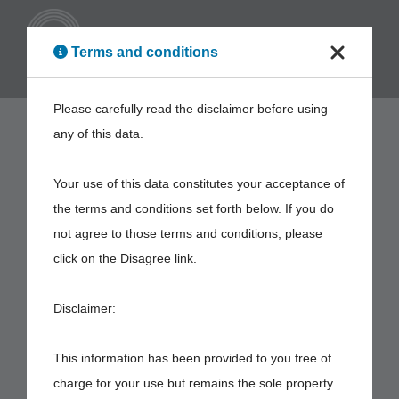
ENG
Terms and conditions
Please carefully read the disclaimer before using
any of this data.
Your use of this data constitutes your acceptance of
the terms and conditions set forth below. If you do
not agree to those terms and conditions, please
click on the Disagree link.
Disclaimer:
This information has been provided to you free of
charge for your use but remains the sole property