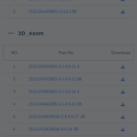
2
2113-1XxxG00S-L1-L2-L3B
3D_easm
NO
Part No.
Download
1
2113-1X01G00S-3.1-3.6-11.4
2
2113-1X01G00S-3.1-3.6-11.6B
3
2113-1X04G00S-3.1-3.6-11.4
4
2113-1X04G00S-3.1-3.6-11.6B
5
2113-1X04G00SA-2.8-4.0-17.1B
6
2113-1X10G00DA-4.0-14.3B