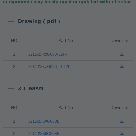
components may be changed or updated without notice.
Drawing (.pdf )
NO
Part No.
Download
1
2212-2XxxG00D-L2T-P
2
2212-2XxxG00S-L1-L2B
3D_easm
NO
Part No.
Download
1
2212-2X50G00DB
2
2212-2X50G00SB