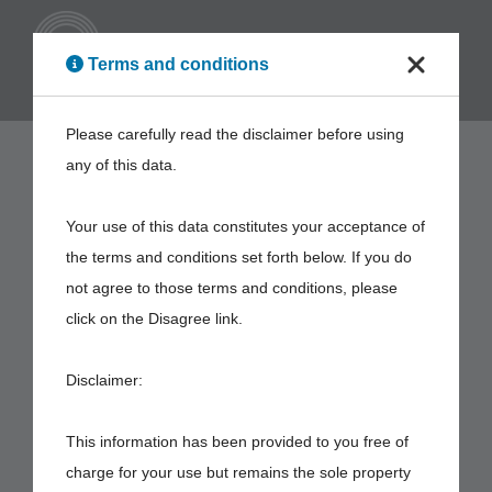
ENG
Terms and conditions
Please carefully read the disclaimer before using
any of this data.
Your use of this data constitutes your acceptance of
the terms and conditions set forth below. If you do
not agree to those terms and conditions, please
click on the Disagree link.
Disclaimer:
This information has been provided to you free of
charge for your use but remains the sole property