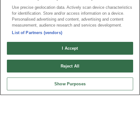
Use precise geolocation data. Actively scan device characteristics
for identification. Store and/or access information on a device.
Personalised advertising and content, advertising and content
News
Trade Shows
measurement, audience research and services development.
Index
Compliance
List of Partners (vendors)
Join Mailing List
FAQ
I Accept
Privacy Policy
Cookie Notice
Connector Information
Reject All
Do Not Sell or Share My Personal Information
OUPIIN GLOBAL © 2024 All Rights Reserved.
Show Purposes
Design by
TNN
HEADQUARTERS
OUPIIN ENTERPRISE CO., LTD.