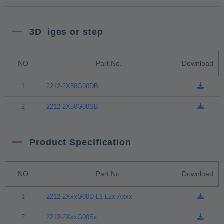
3D_iges or step
NO
Part No.
Download
1
2212-2X50G00DB
2
2212-2X50G00SB
Product Specification
NO
Part No.
Download
1
2212-2XxxG00D-L1-L2x-Axxx
2
2212-2XxxG00Sx