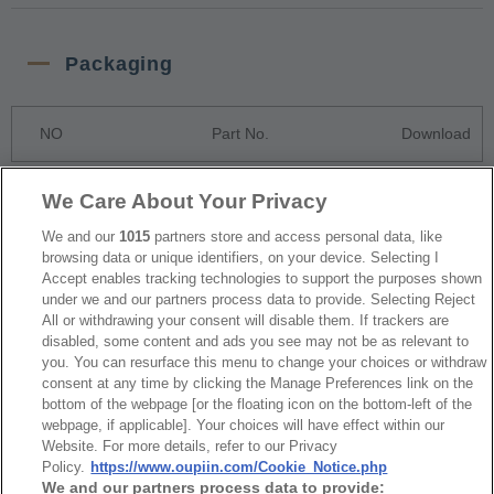
Packaging
NO
Part No.
Download
1
Bulk Package
We Care About Your Privacy
2
Tube Package
We and our
1015
partners store and access personal data, like
browsing data or unique identifiers, on your device. Selecting I
Accept enables tracking technologies to support the purposes shown
under we and our partners process data to provide. Selecting Reject
RoHS CoC
All or withdrawing your consent will disable them. If trackers are
disabled, some content and ads you see may not be as relevant to
you. You can resurface this menu to change your choices or withdraw
NO
Part No.
Download
consent at any time by clicking the Manage Preferences link on the
bottom of the webpage [or the floating icon on the bottom-left of the
webpage, if applicable]. Your choices will have effect within our
1
2212_RoHS CoC
Website. For more details, refer to our Privacy
Policy.
https://www.oupiin.com/Cookie_Notice.php
We and our partners process data to provide: