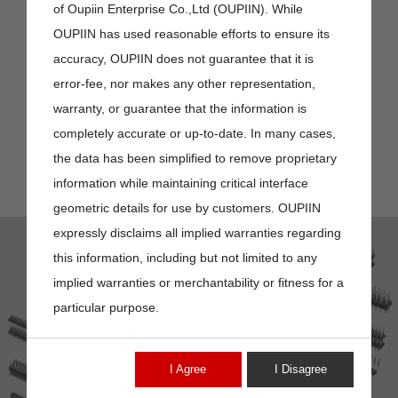
of Oupiin Enterprise Co.,Ltd (OUPIIN). While
OUPIIN has used reasonable efforts to ensure its
accuracy, OUPIIN does not guarantee that it is
error-fee, nor makes any other representation,
warranty, or guarantee that the information is
completely accurate or up-to-date. In many cases,
the data has been simplified to remove proprietary
information while maintaining critical interface
geometric details for use by customers. OUPIIN
expressly disclaims all implied warranties regarding
this information, including but not limited to any
implied warranties or merchantability or fitness for a
particular purpose.
2212-2
I Agree
I Disagree