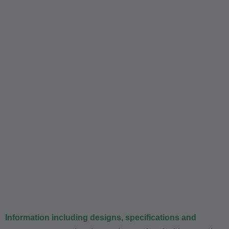
Information including designs, specifications and