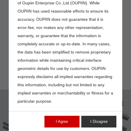
of Oupiin Enterprise Co.,Ltd (OUPIIN). While
OUPIIN has used reasonable efforts to ensure its
accuracy, OUPIIN does not guarantee that it is
error-fee, nor makes any other representation,
warranty, or guarantee that the information is
completely accurate or up-to-date. In many cases,
the data has been simplified to remove proprietary
information while maintaining critical interface
geometric details for use by customers. OUPIIN
expressly disclaims all implied warranties regarding
this information, including but not limited to any
implied warranties or merchantability or fitness for a
particular purpose.
I Agree
I Disagree