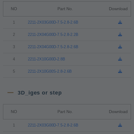
NO
Part No.
Download
1
2211-2X03G00D-7.5-2.8-2.6B
2
2211-2X04G00D-7.5-2.8-2.2B
3
2211-2X04G00D-7.5-2.8-2.6B
4
2211-2X10G00D-2.8B
5
2211-2X10G00S-2.8-2.6B
3D_iges or step
NO
Part No.
Download
1
2211-2X03G00D-7.5-2.8-2.6B