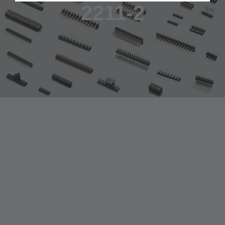
2211-2