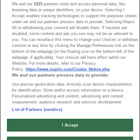
We and our
1015
partners store and access personal data, like
browsing data or unique identifiers, on your device. Selecting I
NO
Part No.
Download
Accept enables tracking technologies to support the purposes shown
under we and our partners process data to provide. Selecting Reject
1
Bulk Package
All or withdrawing your consent will disable them. If trackers are
disabled, some content and ads you see may not be as relevant to
you. You can resurface this menu to change your choices or withdraw
2
Tube Package
consent at any time by clicking the Manage Preferences link on the
bottom of the webpage [or the floating icon on the bottom-left of the
webpage, if applicable]. Your choices will have effect within our
RoHS CoC
Website. For more details, refer to our Privacy
Policy.
https://www.oupiin.com/Cookie_Notice.php
We and our partners process data to provide:
NO
Part No.
Download
Use precise geolocation data. Actively scan device characteristics
for identification. Store and/or access information on a device.
Personalised advertising and content, advertising and content
1
2211_RoHS CoC
measurement, audience research and services development.
List of Partners (vendors)
I Accept
News
Trade Shows