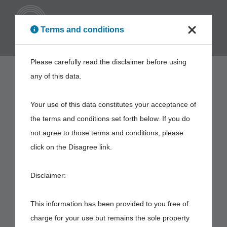
ENG
Terms and conditions
Please carefully read the disclaimer before using
any of this data.
Your use of this data constitutes your acceptance of
the terms and conditions set forth below. If you do
not agree to those terms and conditions, please
click on the Disagree link.
Disclaimer:
This information has been provided to you free of
charge for your use but remains the sole property