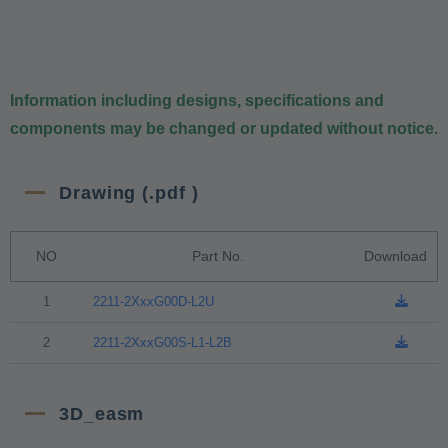
Information including designs, specifications and
components may be changed or updated without notice.
Drawing (.pdf )
NO
Part No.
Download
1
2211-2XxxG00D-L2U
2
2211-2XxxG00S-L1-L2B
3D_easm