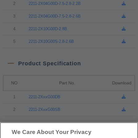
2
2211-2X04G00D-7.5-2.8-2.2B
3
2211-2X04G00D-7.5-2.8-2.6B
4
2211-2X10G00D-2.8B
5
2211-2X10G00S-2.8-2.6B
Product Specification
NO
Part No.
Download
1
2211-2XxxG00DB
2
2211-2XxxG00SB
Packaging
We Care About Your Privacy