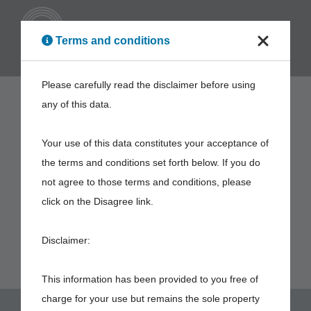
ENG
Terms and conditions
Please carefully read the disclaimer before using
any of this data.
Your use of this data constitutes your acceptance of
the terms and conditions set forth below. If you do
not agree to those terms and conditions, please
click on the Disagree link.
Disclaimer:
This information has been provided to you free of
charge for your use but remains the sole property