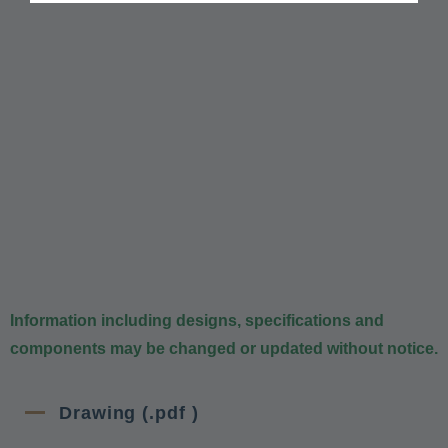
Information including designs, specifications and
components may be changed or updated without notice.
Drawing (.pdf )