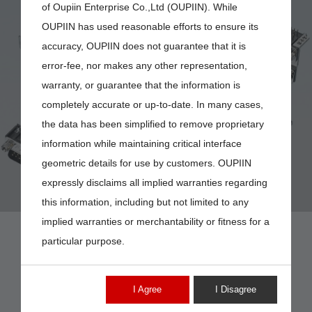
of Oupiin Enterprise Co.,Ltd (OUPIIN). While
OUPIIN has used reasonable efforts to ensure its
accuracy, OUPIIN does not guarantee that it is
error-fee, nor makes any other representation,
DB-09
warranty, or guarantee that the information is
completely accurate or up-to-date. In many cases,
the data has been simplified to remove proprietary
information while maintaining critical interface
geometric details for use by customers. OUPIIN
expressly disclaims all implied warranties regarding
this information, including but not limited to any
implied warranties or merchantability or fitness for a
particular purpose.
I Agree
I Disagree