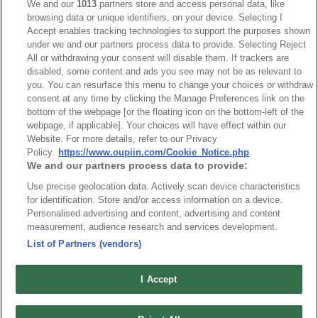
We and our
1013
partners store and access personal data, like
browsing data or unique identifiers, on your device. Selecting I
Accept enables tracking technologies to support the purposes shown
under we and our partners process data to provide. Selecting Reject
All or withdrawing your consent will disable them. If trackers are
disabled, some content and ads you see may not be as relevant to
HEADQUARTERS
you. You can resurface this menu to change your choices or withdraw
OUPIIN ENTERPRISE CO., LTD.
consent at any time by clicking the Manage Preferences link on the
bottom of the webpage [or the floating icon on the bottom-left of the
No. 20, Hecheng Rd., Bade Dist., Taoyuan City 334031, Taiwan
webpage, if applicable]. Your choices will have effect within our
Tel︰+886-3-3655030
Website. For more details, refer to our Privacy
Fax︰+886-3-3684728
Policy.
https://www.oupiin.com/Cookie_Notice.php
We and our partners process data to provide:
+886-3-3687300
Use precise geolocation data. Actively scan device characteristics
E-mail︰
sales@oupiin.com.tw
for identification. Store and/or access information on a device.
Exclusive Agents
Personalised advertising and content, advertising and content
Authorized Distributors
measurement, audience research and services development.
List of Partners (vendors)
I Accept