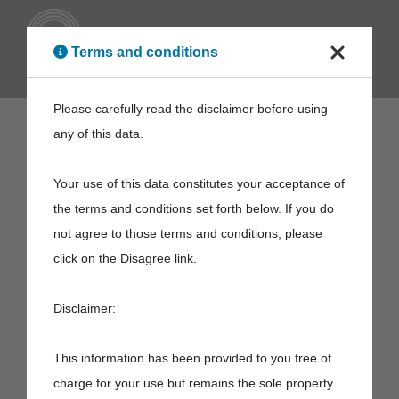
ENG
Terms and conditions
Please carefully read the disclaimer before using
any of this data.
Your use of this data constitutes your acceptance of
the terms and conditions set forth below. If you do
not agree to those terms and conditions, please
click on the Disagree link.
Disclaimer:
This information has been provided to you free of
charge for your use but remains the sole property