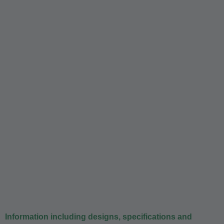
Information including designs, specifications and