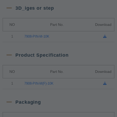
3D_iges or step
NO
Part No.
Download
1
7908-PIN-M-10K
Product Specification
NO
Part No.
Download
1
7908-PIN-M(F)-10K
Packaging