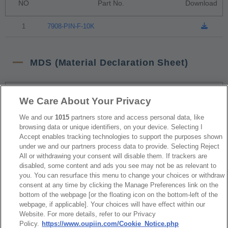
NO
Part No.
Download
1
7908-PIN-F-10K
MDS (Material Declaration Sheet)
NO
Part No.
Download
We Care About Your Privacy
We and our
1015
partners store and access personal data, like
1
7908-PIN-F-10K
browsing data or unique identifiers, on your device. Selecting I
Accept enables tracking technologies to support the purposes shown
under we and our partners process data to provide. Selecting Reject
RoHS CoC
All or withdrawing your consent will disable them. If trackers are
disabled, some content and ads you see may not be as relevant to
you. You can resurface this menu to change your choices or withdraw
consent at any time by clicking the Manage Preferences link on the
NO
Part No.
Download
bottom of the webpage [or the floating icon on the bottom-left of the
webpage, if applicable]. Your choices will have effect within our
1
7908_RoHS CoC
Website. For more details, refer to our Privacy
Policy.
https://www.oupiin.com/Cookie_Notice.php