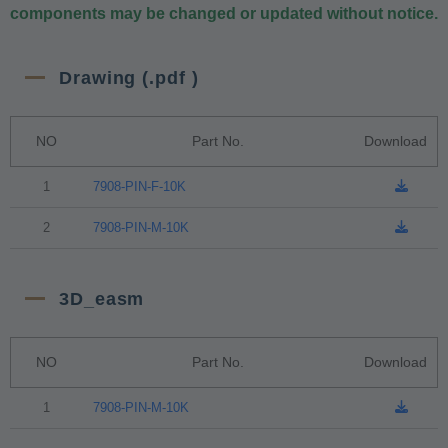
components may be changed or updated without notice.
Drawing (.pdf )
NO
Part No.
Download
1
7908-PIN-F-10K
2
7908-PIN-M-10K
3D_easm
NO
Part No.
Download
1
7908-PIN-M-10K