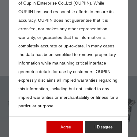
of Oupiin Enterprise Co.,Ltd (OUPIIN). While
OUPIIN has used reasonable efforts to ensure its
accuracy, OUPIIN does not guarantee that it is
error-fee, nor makes any other representation,
warranty, or guarantee that the information is
completely accurate or up-to-date. In many cases,
the data has been simplified to remove proprietary
information while maintaining critical interface
geometric details for use by customers. OUPIIN
expressly disclaims all implied warranties regarding
this information, including but not limited to any
implied warranties or merchantability or fitness for a
particular purpose.
7908-PIN
I Agree
I Disagree