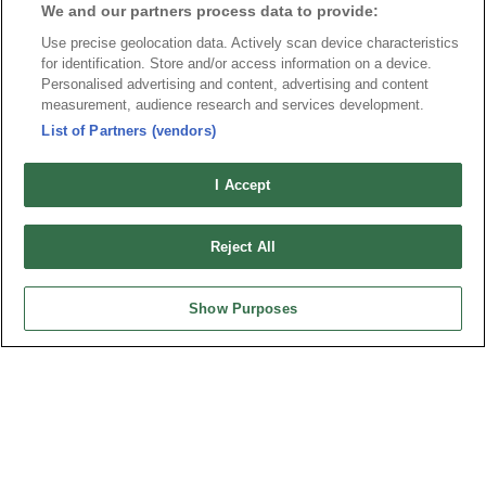
We and our partners process data to provide:
Use precise geolocation data. Actively scan device characteristics
for identification. Store and/or access information on a device.
Personalised advertising and content, advertising and content
News
Trade Shows
measurement, audience research and services development.
List of Partners (vendors)
Index
Compliance
Join Mailing List
FAQ
I Accept
Privacy Policy
Cookie Notice
Connector Information
Reject All
Do Not Sell or Share My Personal Information
OUPIIN GLOBAL © 2024 All Rights Reserved.
Show Purposes
Design by
TNN
HEADQUARTERS