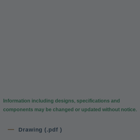
Information including designs, specifications and
components may be changed or updated without notice.
Drawing (.pdf )