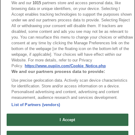
We and our
1015
partners store and access personal data, like
browsing data or unique identifiers, on your device. Selecting I
NO
Part No.
Download
Accept enables tracking technologies to support the purposes shown
under we and our partners process data to provide. Selecting Reject
1
9001_RoHS CoC
All or withdrawing your consent will disable them. If trackers are
disabled, some content and ads you see may not be as relevant to
you. You can resurface this menu to change your choices or withdraw
consent at any time by clicking the Manage Preferences link on the
bottom of the webpage [or the floating icon on the bottom-left of the
webpage, if applicable]. Your choices will have effect within our
Website. For more details, refer to our Privacy
News
Trade Shows
Policy.
https://www.oupiin.com/Cookie_Notice.php
We and our partners process data to provide:
Index
Compliance
Use precise geolocation data. Actively scan device characteristics
Join Mailing List
FAQ
for identification. Store and/or access information on a device.
Privacy Policy
Cookie Notice
Personalised advertising and content, advertising and content
measurement, audience research and services development.
Connector Information
List of Partners (vendors)
Do Not Sell or Share My Personal Information
OUPIIN GLOBAL © 2024 All Rights Reserved.
I Accept
Design by
TNN