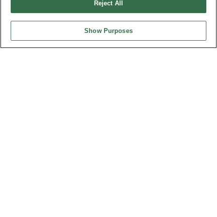
Reject All
Show Purposes
HEADQUARTERS
OUPIIN ENTERPRISE CO., LTD.
No. 20, Hecheng Rd., Bade Dist., Taoyuan City 334031, Taiwan
Tel︰+886-3-3655030
Fax︰+886-3-3684728
+886-3-3687300
E-mail︰
sales@oupiin.com.tw
Exclusive Agents
Authorized Distributors