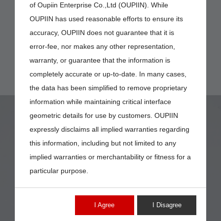
of Oupiin Enterprise Co.,Ltd (OUPIIN). While
OUPIIN has used reasonable efforts to ensure its
accuracy, OUPIIN does not guarantee that it is
error-fee, nor makes any other representation,
warranty, or guarantee that the information is
completely accurate or up-to-date. In many cases,
the data has been simplified to remove proprietary
information while maintaining critical interface
geometric details for use by customers. OUPIIN
expressly disclaims all implied warranties regarding
this information, including but not limited to any
implied warranties or merchantability or fitness for a
9001-25
particular purpose.
I Agree
I Disagree