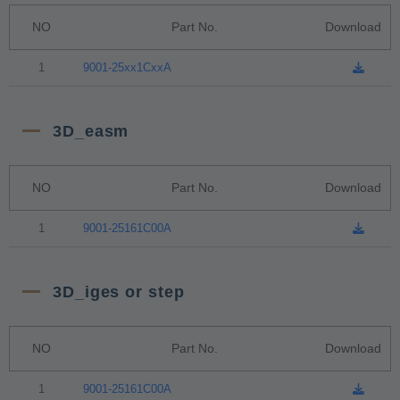
NO
Part No.
Download
1
9001-25xx1CxxA
3D_easm
NO
Part No.
Download
1
9001-25161C00A
3D_iges or step
NO
Part No.
Download
1
9001-25161C00A