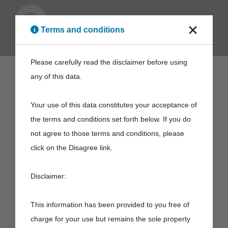
ENG
Terms and conditions
Please carefully read the disclaimer before using
any of this data.
Your use of this data constitutes your acceptance of
the terms and conditions set forth below. If you do
not agree to those terms and conditions, please
click on the Disagree link.
Disclaimer:
This information has been provided to you free of
charge for your use but remains the sole property