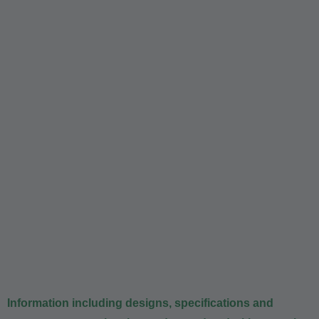
Information including designs, specifications and