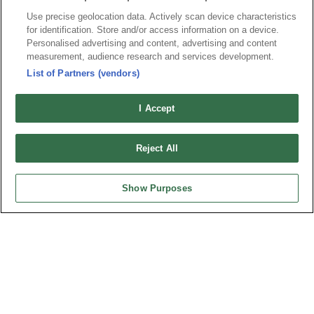
Use precise geolocation data. Actively scan device characteristics
for identification. Store and/or access information on a device.
Personalised advertising and content, advertising and content
News
Trade Shows
measurement, audience research and services development.
Index
Compliance
List of Partners (vendors)
Join Mailing List
FAQ
I Accept
Privacy Policy
Cookie Notice
Connector Information
Reject All
Do Not Sell or Share My Personal Information
OUPIIN GLOBAL © 2024 All Rights Reserved.
Show Purposes
Design by
TNN
HEADQUARTERS
OUPIIN ENTERPRISE CO., LTD.