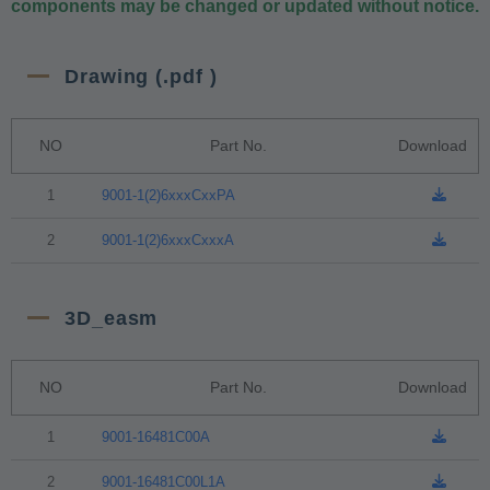
components may be changed or updated without notice.
Drawing (.pdf )
NO
Part No.
Download
1
9001-1(2)6xxxCxxPA
2
9001-1(2)6xxxCxxxA
3D_easm
NO
Part No.
Download
1
9001-16481C00A
2
9001-16481C00L1A