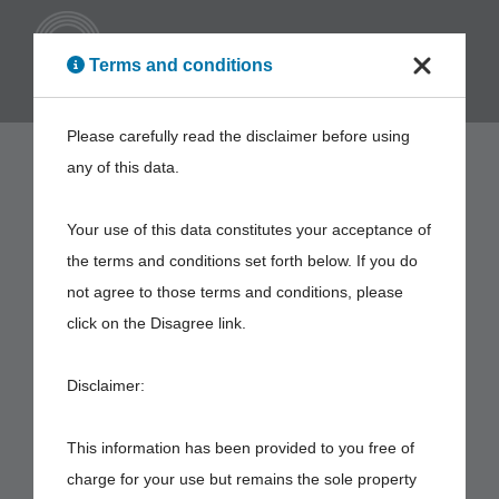
ENG
Terms and conditions
Please carefully read the disclaimer before using
any of this data.
Your use of this data constitutes your acceptance of
the terms and conditions set forth below. If you do
not agree to those terms and conditions, please
click on the Disagree link.
Disclaimer:
This information has been provided to you free of
charge for your use but remains the sole property