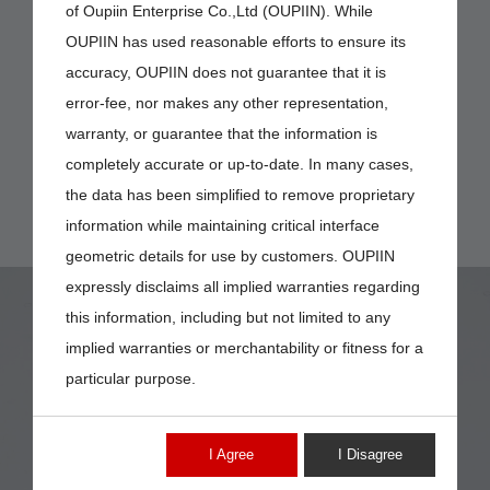
of Oupiin Enterprise Co.,Ltd (OUPIIN). While
OUPIIN has used reasonable efforts to ensure its
accuracy, OUPIIN does not guarantee that it is
error-fee, nor makes any other representation,
warranty, or guarantee that the information is
completely accurate or up-to-date. In many cases,
the data has been simplified to remove proprietary
information while maintaining critical interface
geometric details for use by customers. OUPIIN
expressly disclaims all implied warranties regarding
this information, including but not limited to any
implied warranties or merchantability or fitness for a
particular purpose.
9001-16
I Agree
I Disagree