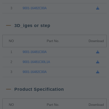
3
9001-16482C00A
3D_iges or step
NO
Part No.
Download
1
9001-16481C00A
2
9001-16481C00L1A
3
9001-16482C00A
Product Specification
NO
Part No.
Download