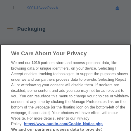
1
9001-16xxxCxxxA
Packaging
NO
Part No.
Download
We Care About Your Privacy
1
Tray Package
We and our
1015
partners store and access personal data, like
browsing data or unique identifiers, on your device. Selecting I
Accept enables tracking technologies to support the purposes shown
under we and our partners process data to provide. Selecting Reject
RoHS CoC
All or withdrawing your consent will disable them. If trackers are
disabled, some content and ads you see may not be as relevant to
you. You can resurface this menu to change your choices or withdraw
NO
Part No.
Download
consent at any time by clicking the Manage Preferences link on the
bottom of the webpage [or the floating icon on the bottom-left of the
webpage, if applicable]. Your choices will have effect within our
1
9001_RoHS CoC
Website. For more details, refer to our Privacy
Policy.
https://www.oupiin.com/Cookie_Notice.php
We and our partners process data to provide: