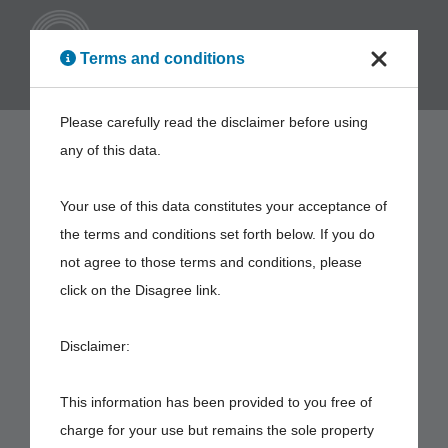
ENG
Terms and conditions
Please carefully read the disclaimer before using
any of this data.
Your use of this data constitutes your acceptance of
the terms and conditions set forth below. If you do
not agree to those terms and conditions, please
click on the Disagree link.
Disclaimer:
This information has been provided to you free of
charge for your use but remains the sole property