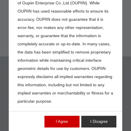
of Oupiin Enterprise Co.,Ltd (OUPIIN). While
OUPIIN has used reasonable efforts to ensure its
accuracy, OUPIIN does not guarantee that it is
error-fee, nor makes any other representation,
warranty, or guarantee that the information is
completely accurate or up-to-date. In many cases,
the data has been simplified to remove proprietary
information while maintaining critical interface
geometric details for use by customers. OUPIIN
expressly disclaims all implied warranties regarding
this information, including but not limited to any
implied warranties or merchantability or fitness for a
9111-101DE184
particular purpose.
I Agree
I Disagree