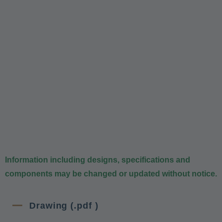
Information including designs, specifications and
components may be changed or updated without notice.
Drawing (.pdf )