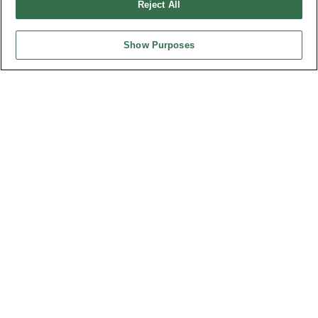
Reject All
Show Purposes
HEADQUARTERS
OUPIIN ENTERPRISE CO., LTD.
No. 20, Hecheng Rd., Bade Dist., Taoyuan City 334031, Taiwan
Tel︰+886-3-3655030
Fax︰+886-3-3684728
+886-3-3687300
E-mail︰
sales@oupiin.com.tw
Exclusive Agents
Authorized Distributors