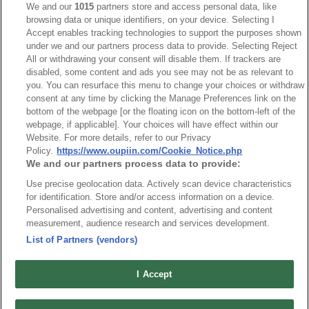
We and our
1015
partners store and access personal data, like
browsing data or unique identifiers, on your device. Selecting I
NO
Part No.
Download
Accept enables tracking technologies to support the purposes shown
under we and our partners process data to provide. Selecting Reject
1
9111-10_RoHS CoC
All or withdrawing your consent will disable them. If trackers are
disabled, some content and ads you see may not be as relevant to
you. You can resurface this menu to change your choices or withdraw
consent at any time by clicking the Manage Preferences link on the
bottom of the webpage [or the floating icon on the bottom-left of the
webpage, if applicable]. Your choices will have effect within our
Website. For more details, refer to our Privacy
News
Trade Shows
Policy.
https://www.oupiin.com/Cookie_Notice.php
We and our partners process data to provide:
Index
Compliance
Use precise geolocation data. Actively scan device characteristics
Join Mailing List
FAQ
for identification. Store and/or access information on a device.
Privacy Policy
Cookie Notice
Personalised advertising and content, advertising and content
measurement, audience research and services development.
Connector Information
List of Partners (vendors)
Do Not Sell or Share My Personal Information
OUPIIN GLOBAL © 2024 All Rights Reserved.
I Accept
Design by
TNN