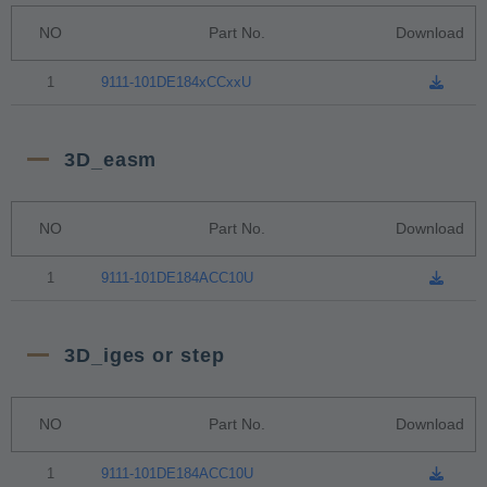
NO
Part No.
Download
1
9111-101DE184xCCxxU
3D_easm
NO
Part No.
Download
1
9111-101DE184ACC10U
3D_iges or step
NO
Part No.
Download
1
9111-101DE184ACC10U