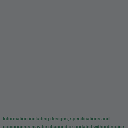
Information including designs, specifications and
components may be changed or updated without notice.