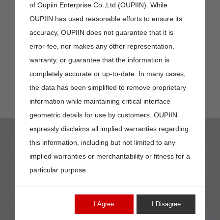
of Oupiin Enterprise Co.,Ltd (OUPIIN). While
OUPIIN has used reasonable efforts to ensure its
accuracy, OUPIIN does not guarantee that it is
error-fee, nor makes any other representation,
warranty, or guarantee that the information is
completely accurate or up-to-date. In many cases,
the data has been simplified to remove proprietary
information while maintaining critical interface
geometric details for use by customers. OUPIIN
expressly disclaims all implied warranties regarding
this information, including but not limited to any
implied warranties or merchantability or fitness for a
particular purpose.
8208-2
I Agree
I Disagree