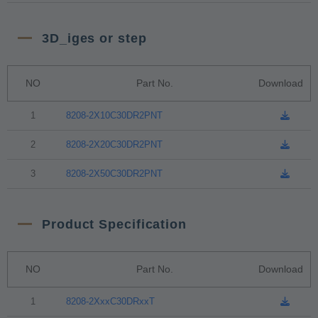
3D_iges or step
NO
Part No.
Download
1
8208-2X10C30DR2PNT
2
8208-2X20C30DR2PNT
3
8208-2X50C30DR2PNT
Product Specification
NO
Part No.
Download
1
8208-2XxxC30DRxxT