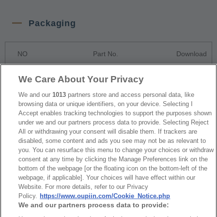
Packaging
NO
Part No.
Download
8208-2XxxCxxDR2PNT Tape & Reel
We Care About Your Privacy
1
Package
We and our
1013
partners store and access personal data, like
browsing data or unique identifiers, on your device. Selecting I
Accept enables tracking technologies to support the purposes shown
RoHS CoC
under we and our partners process data to provide. Selecting Reject
All or withdrawing your consent will disable them. If trackers are
disabled, some content and ads you see may not be as relevant to
you. You can resurface this menu to change your choices or withdraw
NO
Part No.
Download
consent at any time by clicking the Manage Preferences link on the
bottom of the webpage [or the floating icon on the bottom-left of the
1
8208_RoHS CoC
webpage, if applicable]. Your choices will have effect within our
Website. For more details, refer to our Privacy
Policy.
https://www.oupiin.com/Cookie_Notice.php
We and our partners process data to provide: