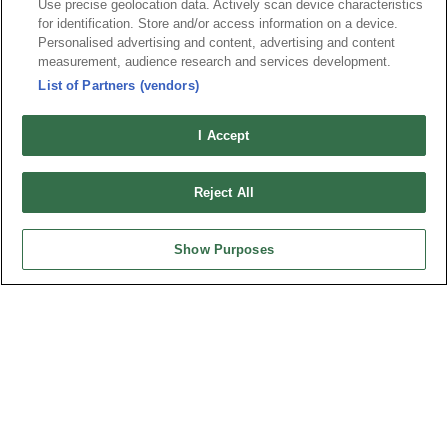
Use precise geolocation data. Actively scan device characteristics
for identification. Store and/or access information on a device.
News
Trade Shows
Personalised advertising and content, advertising and content
measurement, audience research and services development.
Index
Compliance
List of Partners (vendors)
Join Mailing List
FAQ
Privacy Policy
Cookie Notice
I Accept
Connector Information
Do Not Sell or Share My Personal Information
Reject All
OUPIIN GLOBAL © 2024 All Rights Reserved.
Design by
TNN
Show Purposes
HEADQUARTERS
OUPIIN ENTERPRISE CO., LTD.
No. 20, Hecheng Rd., Bade Dist., Taoyuan City 334031, Taiwan