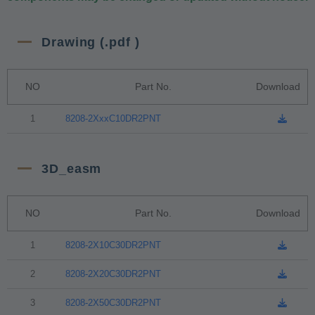
Drawing (.pdf )
NO
Part No.
Download
1
8208-2XxxC10DR2PNT
3D_easm
NO
Part No.
Download
1
8208-2X10C30DR2PNT
2
8208-2X20C30DR2PNT
3
8208-2X50C30DR2PNT