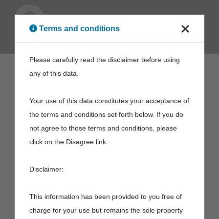
ENG
Terms and conditions
Please carefully read the disclaimer before using
any of this data.
Your use of this data constitutes your acceptance of
the terms and conditions set forth below. If you do
not agree to those terms and conditions, please
click on the Disagree link.
Disclaimer:
This information has been provided to you free of
charge for your use but remains the sole property