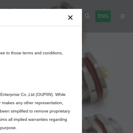
Cross Reference
Contact Us
ENG
l Blocks
Cables,Wires,Others
ree to those terms and conditions,
LCM
 Enterprise Co.,Ltd (OUPIIN). While
or makes any other representation,
 been simplified to remove proprietary
aims all implied warranties regarding
r purpose.