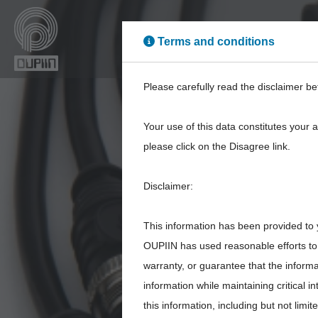
Terms and conditions
High Power
High Sp
Please carefully read the disclaimer be
Your use of this data constitutes your 
please click on the Disagree link.
Disclaimer:
89
This information has been provided to 
OUPIIN has used reasonable efforts to 
warranty, or guarantee that the inform
information while maintaining critical 
this information, including but not limi