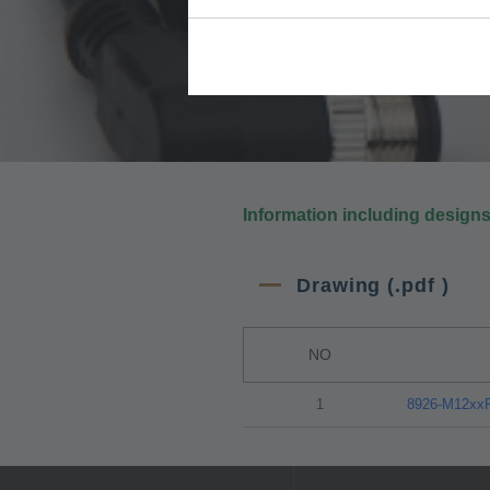
Information including design
Drawing (.pdf )
NO
1
8926-M12x