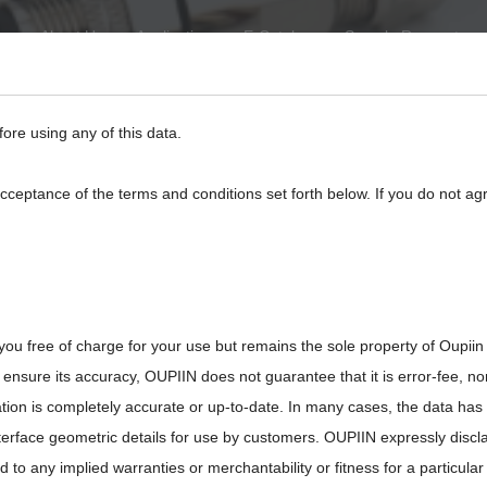
About Us
Application
E-Catalog
Sample Request
eed
BackPlane
Automotive, I/O
Board to Board
Termina
fore using any of this data.
acceptance of the terms and conditions set forth below. If you do not ag
26-M12XXFG00XMRX
you free of charge for your use but remains the sole property of Oupiin
ensure its accuracy, OUPIIN does not guarantee that it is error-fee, n
ation is completely accurate or up-to-date. In many cases, the data has
interface geometric details for use by customers. OUPIIN expressly discl
ted to any implied warranties or merchantability or fitness for a particula