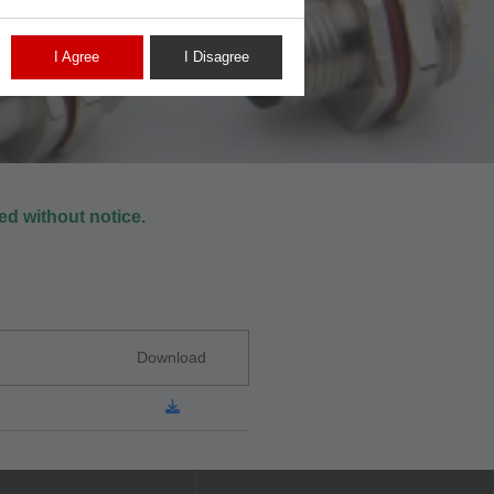
I Agree
I Disagree
d without notice.
Download