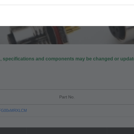
s, specifications and components may be changed or update
Part No.
xFG00xMRXLCM