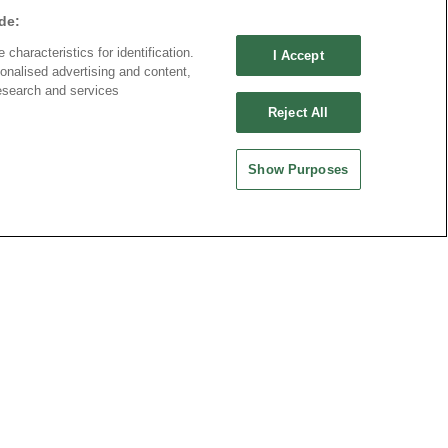
de:
characteristics for identification.
I Accept
onalised advertising and content,
esearch and services
Reject All
Show Purposes
ND CHINA
MAINLAND CHINA
 ENTERPRISE CO.,
OUPIIN ELECTRONIC
(KUNSHAN) CO., LTD.
rity Plaza, No. 88 Caoxi
No. 477, Kunjia Road, Kunshan City
Xuhui Dist., Shanghai
215335, Jiangsu Province, P.R. China
.China
-64289037~8
1-64281089
es@oupiin.cn