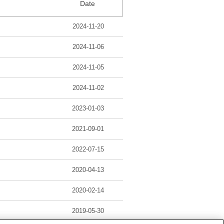
Date
2024-11-20
2024-11-06
2024-11-05
2024-11-02
2023-01-03
2021-09-01
2022-07-15
2020-04-13
2020-02-14
2019-05-30