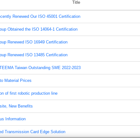
Title
cently Renewed Our ISO 45001 Certification
oup Obtained the ISO 14064-1 Certification
oup Renewed ISO 16949 Certification
oup Renewed ISO 13485 Certification
TEEMA Taiwan Outstanding SME 2022-2023
o Material Prices
on of first robotic production line
ite, New Benefits
us Information
ed Transmission Card Edge Solution