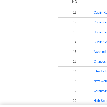
NO
11
Oupiin Re
12
Oupiin Gr
13
Oupiin Gr
14
Oupiin Gr
15
Awarded 
16
Changes t
17
Introducti
18
New Webs
19
Coronavir
20
High Spe