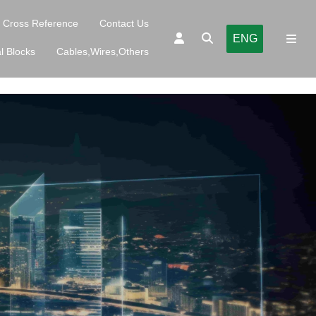
Cross Reference
Contact Us
ENG
l Blocks
Cables,Wires,Others