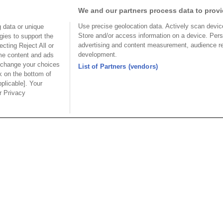
We and our partners process data to provi
1
2
3
4
Use precise geolocation data. Actively scan device 
 data or unique
Store and/or access information on a device. Pers
gies to support the
advertising and content measurement, audience r
cting Reject All or
development.
ome content and ads
 change your choices
List of Partners (vendors)
k on the bottom of
pplicable]. Your
USA
MAINLA
ur Privacy
SE CO.,
OUPIIN AMERICA, INC.
OUPIIN
LTD.
27795 Avenue Hopkins Valencia CA.
Dist.,
Rm 601, Cha
91355 USA
an
North Rd., 
Tel︰+1-800-820-7446
200030, P.R
Tel︰+1-661-294-0228
Tel︰+86-21
Fax︰+1-661-294-0131
Fax︰+86-2
E-mail:
sales@oupiin.com
.tw
E-mail:
sal
Representatives
Franchised Distributors