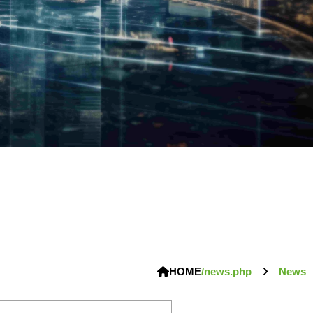
HOME
/news.php
News