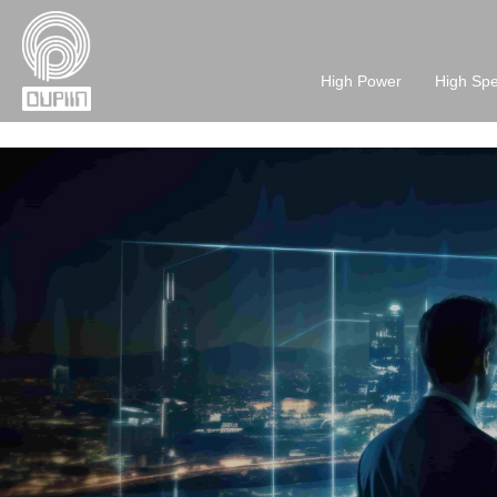
High Power
High Sp