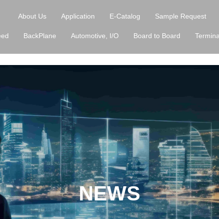
About Us
Application
E-Catalog
Sample Request
eed
BackPlane
Automotive, I/O
Board to Board
Termina
NEWS