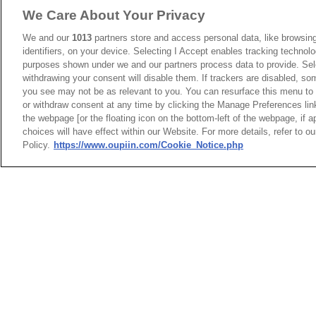
We Care About Your Privacy
We and our
1013
partners store and access personal data, like browsing
identifiers, on your device. Selecting I Accept enables tracking technolo
purposes shown under we and our partners process data to provide. Sele
withdrawing your consent will disable them. If trackers are disabled, s
you see may not be as relevant to you. You can resurface this menu to
or withdraw consent at any time by clicking the Manage Preferences lin
the webpage [or the floating icon on the bottom-left of the webpage, if a
HEADQUARTERS
choices will have effect within our Website. For more details, refer to o
News
Trade Shows
OUPIIN ENTERPRI
Policy.
https://www.oupiin.com/Cookie_Notice.php
Index
Compliance
LTD.
Join Mailing List
FAQ
No. 20, Hecheng Rd., Bade 
Privacy Policy
Cookie Notice
Taoyuan City 334031, Taiw
Connector Information
Tel︰+886-3-3655030
Do Not Sell or Share My Personal
Fax︰+886-3-3684728
Information
+886-3-3687300
E-mail︰
sales@oupiin.com
OUPIIN GLOBAL © 2024 All Rights
Exclusive Agents
Reserved.
Authorized Distributors
Design by
TNN