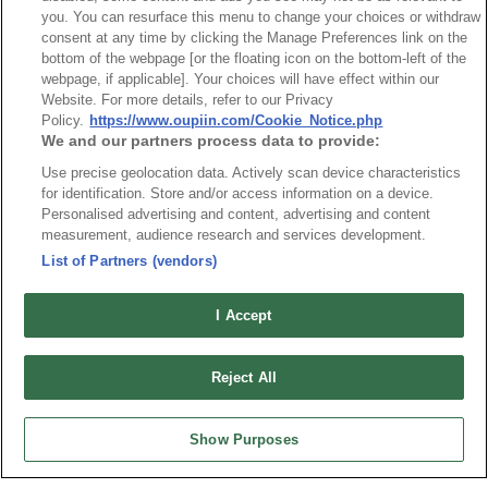
you. You can resurface this menu to change your choices or withdraw
consent at any time by clicking the Manage Preferences link on the
bottom of the webpage [or the floating icon on the bottom-left of the
webpage, if applicable]. Your choices will have effect within our
Part No.
Website. For more details, refer to our Privacy
Policy.
https://www.oupiin.com/Cookie_Notice.php
9309-2P36S20B7KAA01
We and our partners process data to provide:
Desc.
Use precise geolocation data. Actively scan device characteristics
for identification. Store and/or access information on a device.
2KW Power + Signal Straight Type
Personalised advertising and content, advertising and content
measurement, audience research and services development.
List of Partners (vendors)
I Accept
最新消息
展覽訊息
Reject All
連接器信息
環保資料
加入郵件列表
常見問題
Show Purposes
隱私權政策
Cookie政策
產品索引