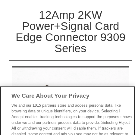
12Amp 2KW
Power+Signal Card
Edge Connector 9309
Series
We Care About Your Privacy
We and our
1015
partners store and access personal data, like
browsing data or unique identifiers, on your device. Selecting I
Accept enables tracking technologies to support the purposes shown
under we and our partners process data to provide. Selecting Reject
All or withdrawing your consent will disable them. If trackers are
disabled, some content and ads you see may not be as relevant to