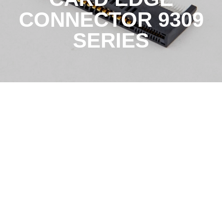
CONNECTOR 9309
SERIES