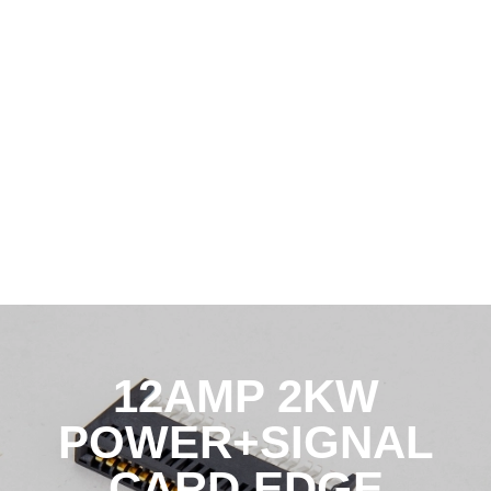
12AMP 2KW
POWER+SIGNAL
CARD EDGE