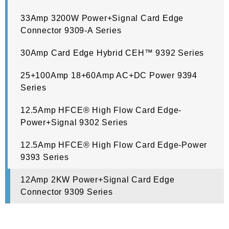
33Amp 3200W Power+Signal Card Edge
Connector 9309-A Series
30Amp Card Edge Hybrid CEH™ 9392 Series
25+100Amp 18+60Amp AC+DC Power 9394
Series
12.5Amp HFCE® High Flow Card Edge-
Power+Signal 9302 Series
12.5Amp HFCE® High Flow Card Edge-Power
9393 Series
12Amp 2KW Power+Signal Card Edge
Connector 9309 Series