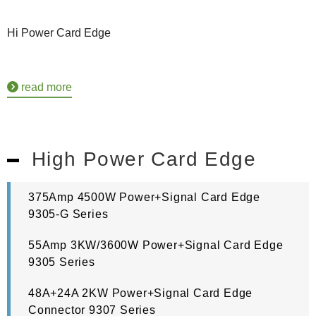
Hi Power Card Edge
read more
High Power Card Edge
375Amp 4500W Power+Signal Card Edge
9305-G Series
55Amp 3KW/3600W Power+Signal Card Edge
9305 Series
48A+24A 2KW Power+Signal Card Edge
Connector 9307 Series