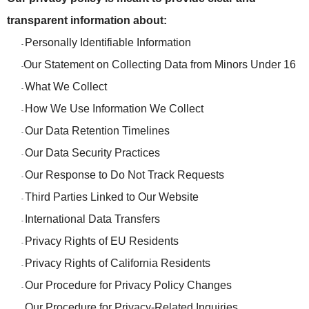
transparent information about:
Personally Identifiable Information
-
Our Statement on Collecting Data from Minors Under 16
-
What We Collect
-
How We Use Information We Collect
-
Our Data Retention Timelines
-
Our Data Security Practices
-
Our Response to Do Not Track Requests
-
Third Parties Linked to Our Website
-
International Data Transfers
-
Privacy Rights of EU Residents
-
Privacy Rights of California Residents
-
Our Procedure for Privacy Policy Changes
-
Our Procedure for Privacy-Related Inquiries