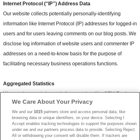
Internet Protocol (“IP”) Address Data
Our website collects potentially personally-identifying
information like Internet Protocol (IP) addresses for logged-in
users and for users leaving comments on our blog posts. We
disclose log information of website users and commenter IP
addresses on a need-to-know basis for the purpose of
facilitating necessary business operations functions.
Aggregated Statistics
We use data analytics tools from vendors like SEM Rush,
We Care About Your Privacy
Constant Contact, and Google Analytics to gather
We and our
1015
partners store and access personal data, like
aggregated statistics on user browsing behavior on our
browsing data or unique identifiers, on your device. Selecting I
website. This allows us to improve the site user interface,
Accept enables tracking technologies to support the purposes shown
under we and our partners process data to provide. Selecting Reject
optimize sales and marketing content, and gain a better
All or withdrawing your consent will disable them. If trackers are