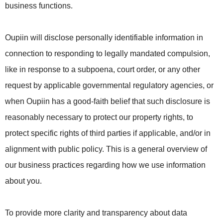
business functions.
Oupiin will disclose personally identifiable information in
connection to responding to legally mandated compulsion,
like in response to a subpoena, court order, or any other
request by applicable governmental regulatory agencies, or
when Oupiin has a good-faith belief that such disclosure is
reasonably necessary to protect our property rights, to
protect specific rights of third parties if applicable, and/or in
alignment with public policy. This is a general overview of
our business practices regarding how we use information
about you.
To provide more clarity and transparency about data