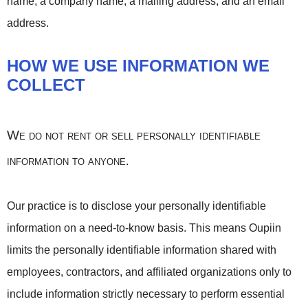
name, a company name, a mailing address, and an email
address.
HOW WE USE INFORMATION WE
COLLECT
We do not rent or sell personally identifiable
information to anyone
.
Our practice is to disclose your personally identifiable
information on a need-to-know basis. This means Oupiin
limits the personally identifiable information shared with
employees, contractors, and affiliated organizations only to
include information strictly necessary to perform essential