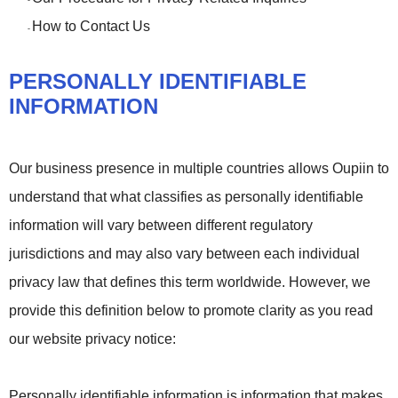
-
How to Contact Us
-
PERSONALLY IDENTIFIABLE
INFORMATION
Our business presence in multiple countries allows Oupiin to
understand that what classifies as personally identifiable
information will vary between different regulatory
jurisdictions and may also vary between each individual
privacy law that defines this term worldwide. However, we
provide this definition below to promote clarity as you read
our website privacy notice:
Personally identifiable information is information that makes