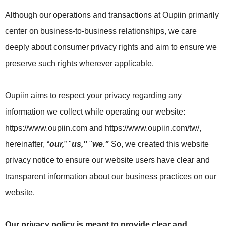
Although our operations and transactions at Oupiin primarily
center on business-to-business relationships, we care
deeply about consumer privacy rights and aim to ensure we
preserve such rights wherever applicable.
Oupiin aims to respect your privacy regarding any
information we collect while operating our website:
https://www.oupiin.com and https://www.oupiin.com/tw/,
hereinafter, “
our,
” "
us,"
"
we."
So, we created this website
privacy notice to ensure our website users have clear and
transparent information about our business practices on our
website.
Our privacy policy is meant to provide clear and