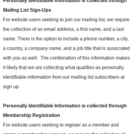
Personally Identifiable Information is collected through
Mailing List Sign-Ups
For website users seeking to join our mailing list, we require
the collection of an email address, a first name, and a last
name. There is the option to include a phone number, a city,
a country, a company name, and a job title that is associated
with you as well.
The combination of this information makes
it likely that we are collecting what qualifies as personally
identifiable information from our mailing list subscribers at
sign up.
Personally Identifiable Information is collected through
Membership Registration
For website users seeking to register as a member and