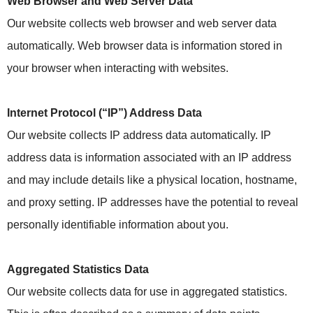
Web Browser and Web Server Data
Our website collects web browser and web server data
automatically. Web browser data is information stored in
your browser when interacting with websites.
Internet Protocol (“IP”) Address Data
Our website collects IP address data automatically. IP
address data is information associated with an IP address
and may include details like a physical location, hostname,
and proxy setting. IP addresses have the potential to reveal
personally identifiable information about you.
Aggregated Statistics Data
Our website collects data for use in aggregated statistics.