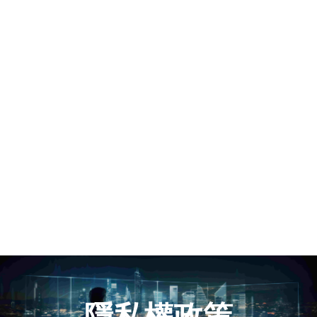
隱私權政策