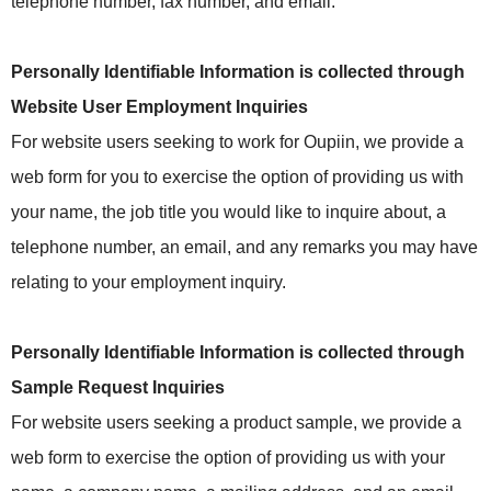
telephone number, fax number, and email.
Personally Identifiable Information is collected through
Website User Employment Inquiries
For website users seeking to work for Oupiin, we provide a
web form for you to exercise the option of providing us with
your name, the job title you would like to inquire about, a
telephone number, an email, and any remarks you may have
relating to your employment inquiry.
Personally Identifiable Information is collected through
Sample Request Inquiries
For website users seeking a product sample, we provide a
web form to exercise the option of providing us with your