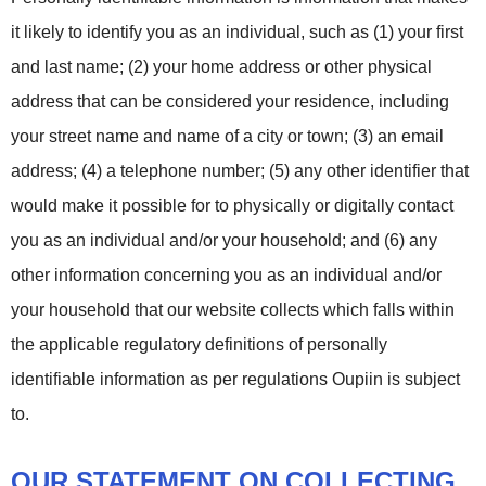
it likely to identify you as an individual, such as (1) your first
and last name; (2) your home address or other physical
address that can be considered your residence, including
your street name and name of a city or town; (3) an email
address; (4) a telephone number; (5) any other identifier that
would make it possible for to physically or digitally contact
you as an individual and/or your household; and (6) any
other information concerning you as an individual and/or
your household that our website collects which falls within
the applicable regulatory definitions of personally
identifiable information as per regulations Oupiin is subject
to.
OUR STATEMENT ON COLLECTING