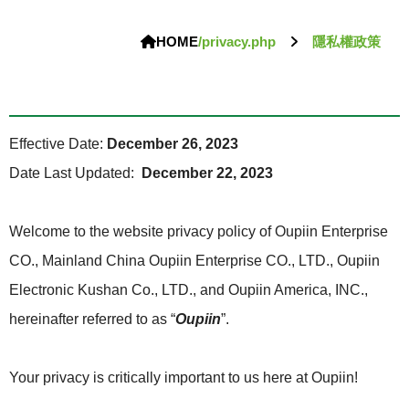
HOME
/privacy.php
隱私權政策
Effective Date:
December 26, 2023
Date Last Updated:
December 22, 2023
Welcome to the website privacy policy of Oupiin Enterprise
CO., Mainland China Oupiin Enterprise CO., LTD., Oupiin
Electronic Kushan Co., LTD., and Oupiin America, INC.,
hereinafter referred to as “
Oupiin
”.
Your privacy is critically important to us here at Oupiin!