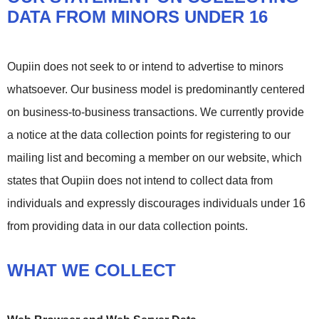
DATA FROM MINORS UNDER 16
Oupiin does not seek to or intend to advertise to minors
whatsoever. Our business model is predominantly centered
on business-to-business transactions. We currently provide
a notice at the data collection points for registering to our
mailing list and becoming a member on our website, which
states that Oupiin does not intend to collect data from
individuals and expressly discourages individuals under 16
from providing data in our data collection points.
WHAT WE COLLECT