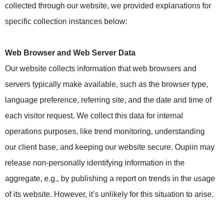
collected through our website, we provided explanations for
specific collection instances below:
Web Browser and Web Server Data
Our website collects information that web browsers and
servers typically make available, such as the browser type,
language preference, referring site, and the date and time of
each visitor request. We collect this data for internal
operations purposes, like trend monitoring, understanding
our client base, and keeping our website secure. Oupiin may
release non-personally identifying information in the
aggregate, e.g., by publishing a report on trends in the usage
of its website. However, it’s unlikely for this situation to arise.