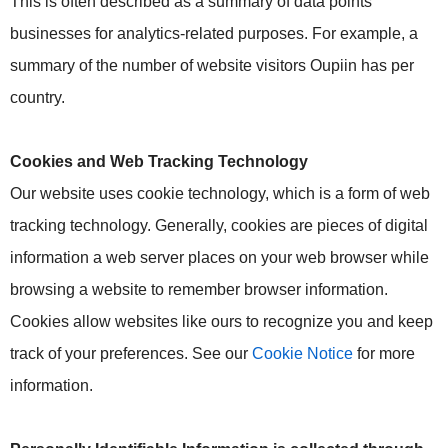
This is often described as a summary of data points
businesses for analytics-related purposes. For example, a
summary of the number of website visitors Oupiin has per
country.
Cookies and Web Tracking Technology
Our website uses cookie technology, which is a form of web
tracking technology. Generally, cookies are pieces of digital
information a web server places on your web browser while
browsing a website to remember browser information.
Cookies allow websites like ours to recognize you and keep
track of your preferences. See our
Cookie Notice
for more
information.