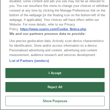
disabled, some content and ads you see may not be as relevant to
understanding of our website's geographical reach.
you. You can resurface this menu to change your choices or withdraw
consent at any time by clicking the Manage Preferences link on the
bottom of the webpage [or the floating icon on the bottom-left of the
Cookies and Web Tracking Technology
webpage, if applicable]. Your choices will have effect within our
Website. For more details, refer to our Privacy
Our website uses first-party cookies to provide our website
Policy.
https://www.oupiin.com/Cookie_Notice.php
We and our partners process data to provide:
users with an optimized user experience. Using our first-
Use precise geolocation data. Actively scan device characteristics
party cookies allows us to provide essential functions that
for identification. Store and/or access information on a device.
are strictly necessary for our website to operate. We
Personalised advertising and content, advertising and content
measurement, audience research and services development.
regularly scan our website using cookie scanning software
List of Partners (vendors)
from our trusted partner, One Trust, to stay current on what
I Accept
cookies are on our website.
See our
Cookie Notice
for more information.
Reject All
Personally Identifiable Information Gathered through
Show Purposes
Mailing List Sign-Ups