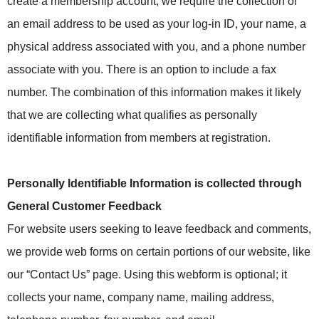
create a membership account, we require the collection of
an email address to be used as your log-in ID, your name, a
physical address associated with you, and a phone number
associate with you. There is an option to include a fax
number. The combination of this information makes it likely
that we are collecting what qualifies as personally
identifiable information from members at registration.
Personally Identifiable Information is collected through
General Customer Feedback
For website users seeking to leave feedback and comments,
we provide web forms on certain portions of our website, like
our “Contact Us” page. Using this webform is optional; it
collects your name, company name, mailing address,