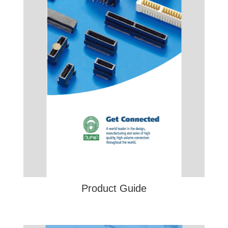
Product Guide