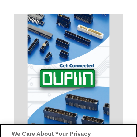
We Care About Your Privacy