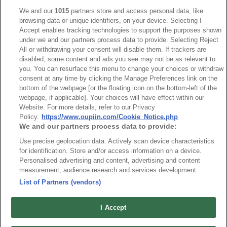
Catalogue C
We and our
1015
partners store and access personal data, like
browsing data or unique identifiers, on your device. Selecting I
Accept enables tracking technologies to support the purposes shown
under we and our partners process data to provide. Selecting Reject
All or withdrawing your consent will disable them. If trackers are
disabled, some content and ads you see may not be as relevant to
you. You can resurface this menu to change your choices or withdraw
consent at any time by clicking the Manage Preferences link on the
bottom of the webpage [or the floating icon on the bottom-left of the
webpage, if applicable]. Your choices will have effect within our
Website. For more details, refer to our Privacy
Policy.
https://www.oupiin.com/Cookie_Notice.php
We and our partners process data to provide:
Use precise geolocation data. Actively scan device characteristics
for identification. Store and/or access information on a device.
Personalised advertising and content, advertising and content
measurement, audience research and services development.
List of Partners (vendors)
I Accept