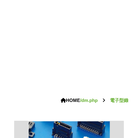
HOME
/dm.php
電子型錄