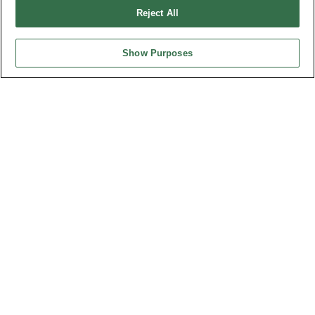
Reject All
Featured Product
Show Purposes
最新消息
展覽訊息
連接器信息
環保資料
加入郵件列表
常見問題
隱私權政策
Cookie政策
產品索引
請勿出售或分享我的個人信息