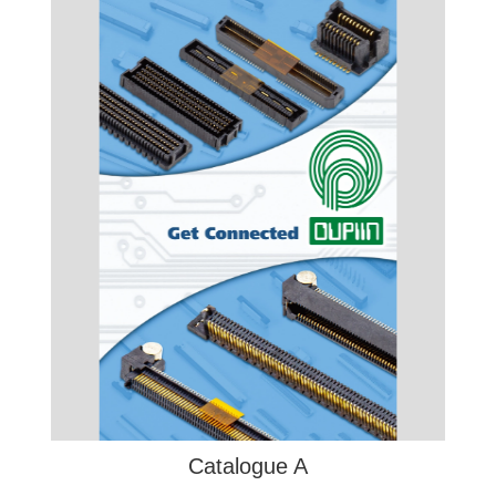
Catalogue A