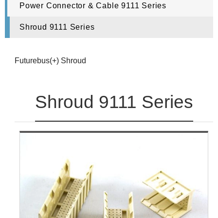
Power Connector & Cable 9111 Series
Shroud 9111 Series
Futurebus(+) Shroud
Shroud 9111 Series