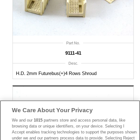
Part No.
9111-41
Desc.
H.D. 2mm Futurebus(+)4 Rows Shroud
We Care About Your Privacy
We and our
1015
partners store and access personal data, like
browsing data or unique identifiers, on your device. Selecting I
Accept enables tracking technologies to support the purposes shown
under we and our partners process data to provide. Selecting Reject