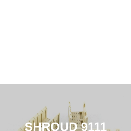
SHROUD 9111