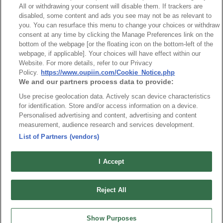
All or withdrawing your consent will disable them. If trackers are
disabled, some content and ads you see may not be as relevant to
you. You can resurface this menu to change your choices or withdraw
consent at any time by clicking the Manage Preferences link on the
bottom of the webpage [or the floating icon on the bottom-left of the
webpage, if applicable]. Your choices will have effect within our
Website. For more details, refer to our Privacy
Part No.
Policy.
https://www.oupiin.com/Cookie_Notice.php
We and our partners process data to provide:
9111-51
Use precise geolocation data. Actively scan device characteristics
Desc.
for identification. Store and/or access information on a device.
Personalised advertising and content, advertising and content
H.D. 2mm Futurebus(+)5 Rows Shroud
measurement, audience research and services development.
List of Partners (vendors)
I Accept
最新消息
展覽訊息
Reject All
連接器信息
環保資料
加入郵件列表
常見問題
Show Purposes