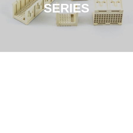
SERIES