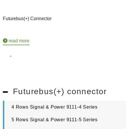
Futurebus(+) Connector
read more
Futurebus(+) connector
4 Rows Signal & Power 9111-4 Series
5 Rows Signal & Power 9111-5 Series