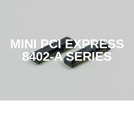
MINI PCI EXPRESS
8402-A SERIES