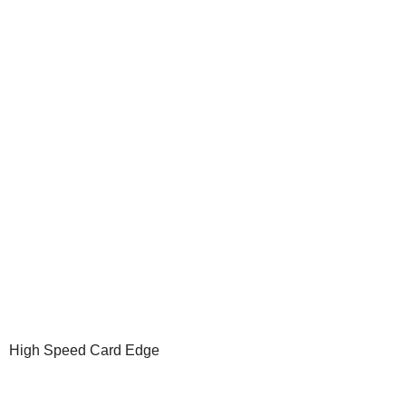
High Speed Card Edge