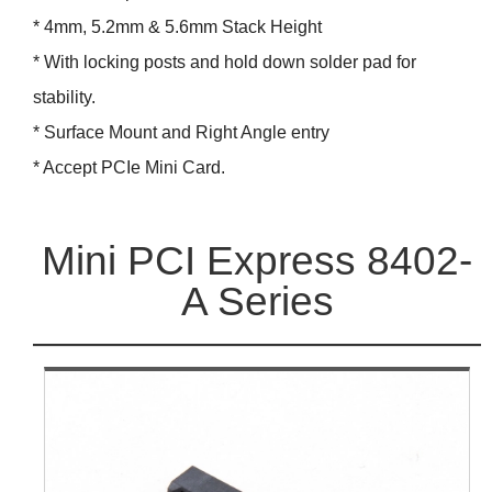
* 4mm, 5.2mm & 5.6mm Stack Height
* With locking posts and hold down solder pad for
stability.
* Surface Mount and Right Angle entry
* Accept PCIe Mini Card.
Mini PCI Express 8402-
A Series