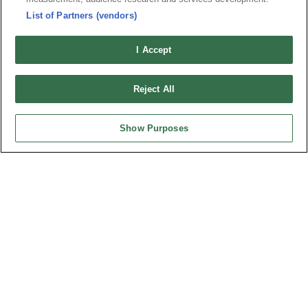
List of Partners (vendors)
I Accept
Reject All
Show Purposes
Part No.
8402-A52G00A3T
Desc.
Mini PCI Express (PCIe) Connector 5.6mm
最新消息
展覽訊息