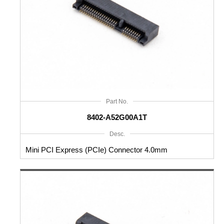
Part No.
8402-A52G00A1T
Desc.
Mini PCI Express (PCIe) Connector 4.0mm