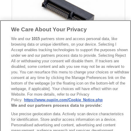
We Care About Your Privacy
We and our
1015
partners store and access personal data, like
browsing data or unique identifiers, on your device. Selecting I
Accept enables tracking technologies to support the purposes shown
under we and our partners process data to provide. Selecting Reject
Part No.
All or withdrawing your consent will disable them. If trackers are
disabled, some content and ads you see may not be as relevant to
8402-A52G00A2T
you. You can resurface this menu to change your choices or withdraw
consent at any time by clicking the Manage Preferences link on the
Desc.
bottom of the webpage [or the floating icon on the bottom-left of the
Mini PCI Express (PCIe) Connector 5.2mm
webpage, if applicable]. Your choices will have effect within our
Website. For more details, refer to our Privacy
Policy.
https://www.oupiin.com/Cookie_Notice.php
We and our partners process data to provide:
Use precise geolocation data. Actively scan device characteristics
for identification. Store and/or access information on a device.
Personalised advertising and content, advertising and content
measurement, audience research and services development.