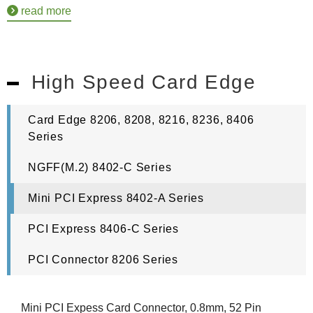
read more
High Speed Card Edge
Card Edge 8206, 8208, 8216, 8236, 8406
Series
NGFF(M.2) 8402-C Series
Mini PCI Express 8402-A Series
PCI Express 8406-C Series
PCI Connector 8206 Series
Mini PCI Expess Card Connector, 0.8mm, 52 Pin