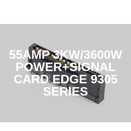
55AMP 3KW/3600W
POWER+SIGNAL
CARD EDGE 9305
SERIES