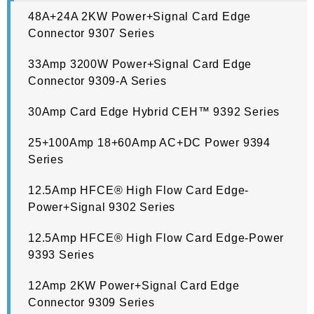
48A+24A 2KW Power+Signal Card Edge
Connector 9307 Series
33Amp 3200W Power+Signal Card Edge
Connector 9309-A Series
30Amp Card Edge Hybrid CEH™ 9392 Series
25+100Amp 18+60Amp AC+DC Power 9394
Series
12.5Amp HFCE® High Flow Card Edge-
Power+Signal 9302 Series
12.5Amp HFCE® High Flow Card Edge-Power
9393 Series
12Amp 2KW Power+Signal Card Edge
Connector 9309 Series