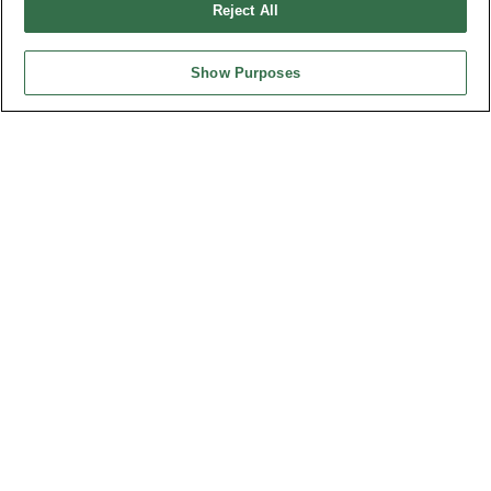
Reject All
Show Purposes
Part No.
9305-4P12S14B7SxAxx
Desc.
3600W Power + Signal Card Edge Connector R/angle
Type