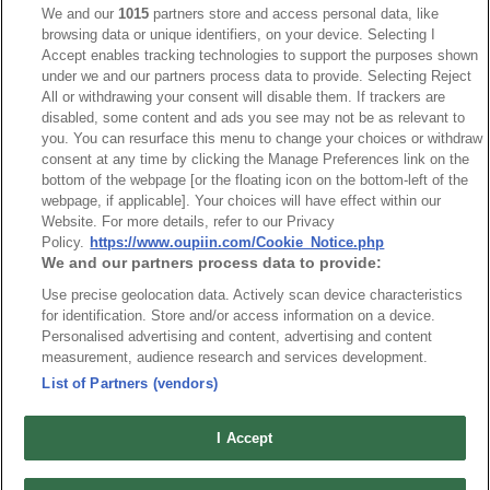
We and our
1015
partners store and access personal data, like
browsing data or unique identifiers, on your device. Selecting I
Accept enables tracking technologies to support the purposes shown
under we and our partners process data to provide. Selecting Reject
All or withdrawing your consent will disable them. If trackers are
disabled, some content and ads you see may not be as relevant to
you. You can resurface this menu to change your choices or withdraw
consent at any time by clicking the Manage Preferences link on the
bottom of the webpage [or the floating icon on the bottom-left of the
webpage, if applicable]. Your choices will have effect within our
Website. For more details, refer to our Privacy
Part No.
Policy.
https://www.oupiin.com/Cookie_Notice.php
We and our partners process data to provide:
9305-2P12S14B7SAxx
Use precise geolocation data. Actively scan device characteristics
Desc.
for identification. Store and/or access information on a device.
Personalised advertising and content, advertising and content
3KW Power + Signal Card Edge Connector Straight
measurement, audience research and services development.
Type
List of Partners (vendors)
I Accept