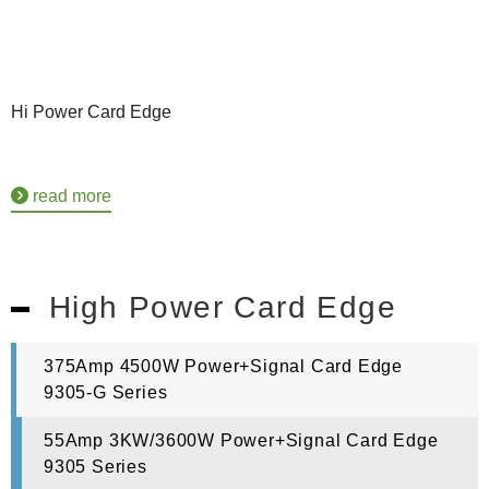
Hi Power Card Edge
read more
High Power Card Edge
375Amp 4500W Power+Signal Card Edge
9305-G Series
55Amp 3KW/3600W Power+Signal Card Edge
9305 Series