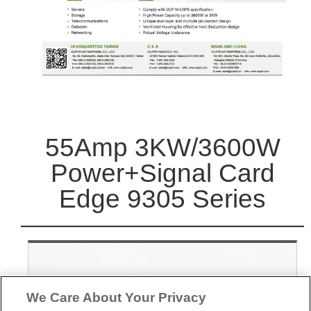
55Amp 3KW/3600W
Power+Signal Card
Edge 9305 Series
We Care About Your Privacy