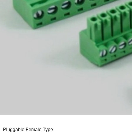
Pluggable Female Type