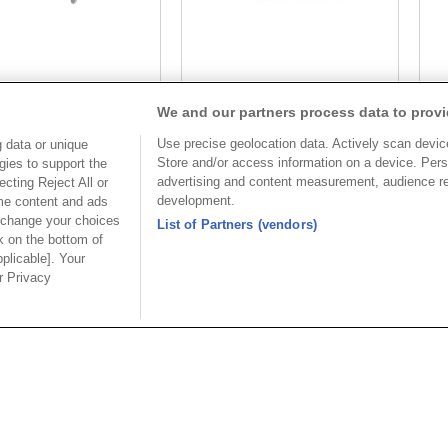
Part No.
Part No.
We and our partners process data to provi
8933-C104193
8933-C104193
Use precise geolocation data. Actively scan device 
 data or unique
Desc.
Desc.
Store and/or access information on a device. Pers
gies to support the
advertising and content measurement, audience r
cting Reject All or
3.5mm Terminal Block
3.
development.
ome content and ads
wi
 change your choices
List of Partners (vendors)
k on the bottom of
pplicable]. Your
ur Privacy
美國分公司
上海分
公司
OUPIIN AMERICA, INC.
上海歐
區和成路20
地址 : 27795 AVENUE HOPKINS
地址 : 20
VALENCIA CA. 91355 USA
路88號聖愛
 3655156
聯絡電話︰+1-800-820-7446
聯絡電話︰+86