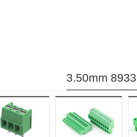
3.50mm 8933-