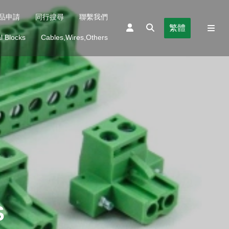
品申請
同行搜尋
聯繫我們
繁體
l Blocks
Cables,Wires,Others
S