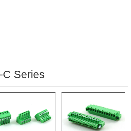
C Series