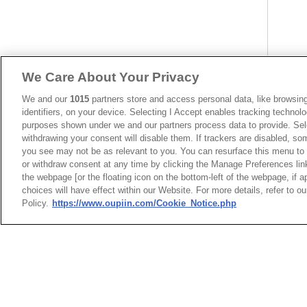
We Care About Your Privacy
We and our
1015
partners store and access personal data, like browsing
identifiers, on your device. Selecting I Accept enables tracking technolo
purposes shown under we and our partners process data to provide. Sele
withdrawing your consent will disable them. If trackers are disabled, s
you see may not be as relevant to you. You can resurface this menu to
or withdraw consent at any time by clicking the Manage Preferences lin
the webpage [or the floating icon on the bottom-left of the webpage, if a
choices will have effect within our Website. For more details, refer to o
Policy.
https://www.oupiin.com/Cookie_Notice.php
台灣總公司
最新消息
展覽訊息
弘振企業股份有限
連接器信息
環保資料
地址 : 334031 桃園市八德
加入郵件列表
常見問題
號
隱私權政策
Cookie政策
聯絡電話︰+886-3-3655030,