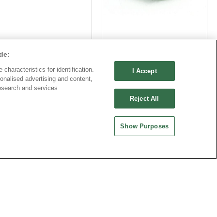
Part No.
Part No.
de:
8933-C111158
8933-C111158
characteristics for identification.
I Accept
Desc.
Desc.
onalised advertising and content,
esearch and services
50mm Terminal Block
3.5mm Terminal Block with
Reject All
thout flange
flange
Show Purposes
公司
中國大陸
品機電科技有限公司
歐品電子(昆山)有限公司
0030 中國上海市徐匯區漕溪北
地址 : 215335 中國江蘇省崑山市昆嘉路
廣場601室
477號
-21-64289037~8