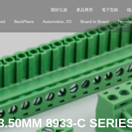
關於弘振
產品應用
電子型錄
樣
eed
BackPlane
Automotive, I/O
Board to Board
Termina
3.50MM 8933-C SERIE