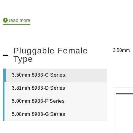
read more
Pluggable Female
3.50mm
Type
3.50mm 8933-C Series
3.81mm 8933-D Series
5.00mm 8933-F Series
5.08mm 8933-G Series