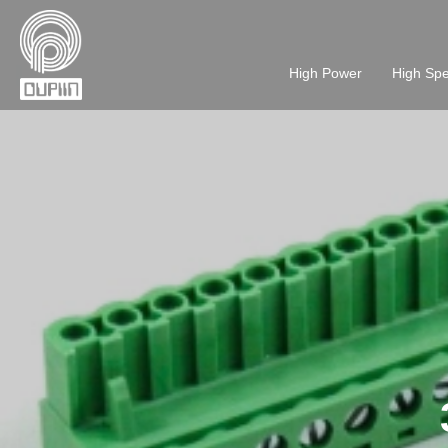
High Power
High Sp