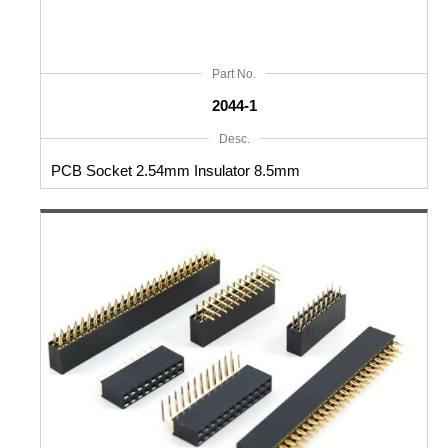
Part No.
2044-1
Desc.
PCB Socket 2.54mm Insulator 8.5mm