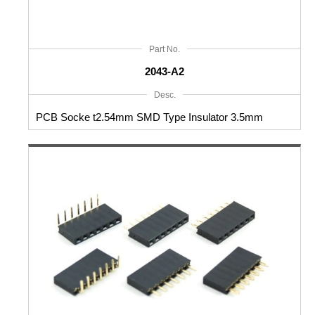
Part No.
2043-A2
Desc.
PCB Socke t2.54mm SMD Type Insulator 3.5mm