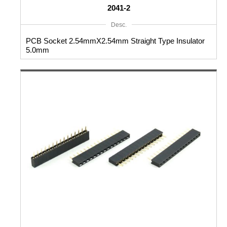
2041-2
Desc.
PCB Socket 2.54mmX2.54mm Straight Type Insulator
5.0mm