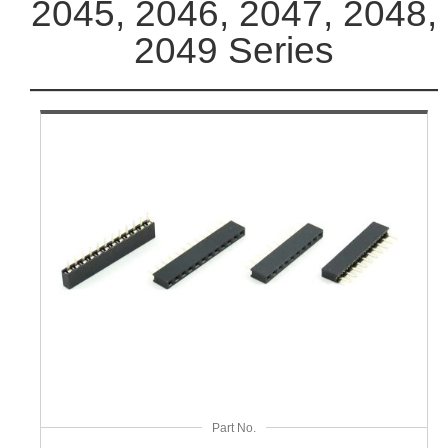
2045, 2046, 2047, 2048,
2049 Series
Part No.