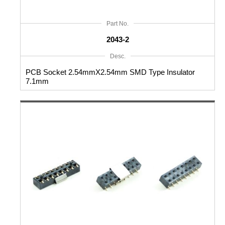
Part No.
2043-2
Desc.
PCB Socket 2.54mmX2.54mm SMD Type Insulator
7.1mm