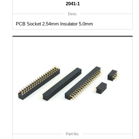
2041-1
Desc.
PCB Socket 2.54mm Insulator 5.0mm
Part No.