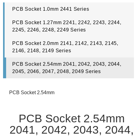
PCB Socket 1.0mm 2441 Series
PCB Socket 1.27mm 2241, 2242, 2243, 2244,
2245, 2246, 2248, 2249 Series
PCB Socket 2.0mm 2141, 2142, 2143, 2145,
2146, 2148, 2149 Series
PCB Socket 2.54mm 2041, 2042, 2043, 2044,
2045, 2046, 2047, 2048, 2049 Series
PCB Socket 2.54mm
PCB Socket 2.54mm
2041, 2042, 2043, 2044,