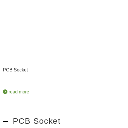
PCB Socket
read more
PCB Socket