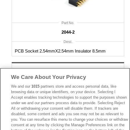
Part No.
2044-2
Desc.
PCB Socket 2.54mmX2.54mm Insulator 8.5mm
We Care About Your Privacy
We and our
1015
partners store and access personal data, like
browsing data or unique identifiers, on your device. Selecting I
Accept enables tracking technologies to support the purposes shown
under we and our partners process data to provide. Selecting Reject
All or withdrawing your consent will disable them. If trackers are
disabled, some content and ads you see may not be as relevant to
you. You can resurface this menu to change your choices or withdraw
consent at any time by clicking the Manage Preferences link on the