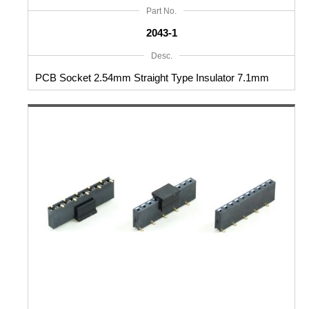
Part No.
2043-1
Desc.
PCB Socket 2.54mm Straight Type Insulator 7.1mm