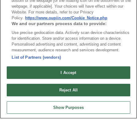
bottom of the webpage [or the floating icon on the bottom-left of the
webpage, if applicable]. Your choices will have effect within our
Website. For more details, refer to our Privacy
Policy.
https://www.oupiin.com/Cookie_Notice.php
We and our partners process data to provide:
Part No.
Use precise geolocation data. Actively scan device characteristics
2044-3
for identification. Store and/or access information on a device.
Personalised advertising and content, advertising and content
Desc.
measurement, audience research and services development.
PCB Socket 2.54mmX2.54mm Insulator 8.5mm 3
List of Partners (vendors)
Rows
I Accept
Reject All
Show Purposes