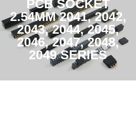
PCB SOCKET
2.54MM 2041, 2042,
2043, 2044, 2045,
2046, 2047, 2048,
2049 SERIES