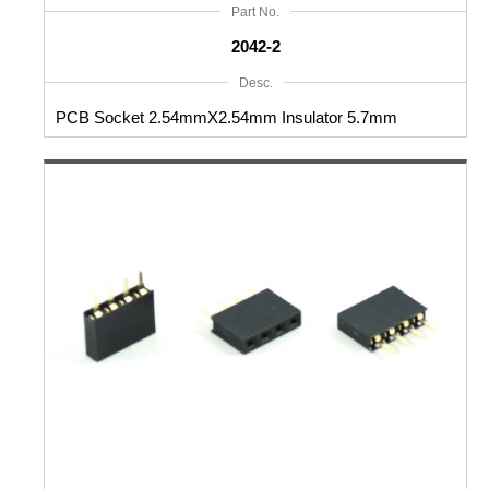
Part No.
2042-2
Desc.
PCB Socket 2.54mmX2.54mm Insulator 5.7mm