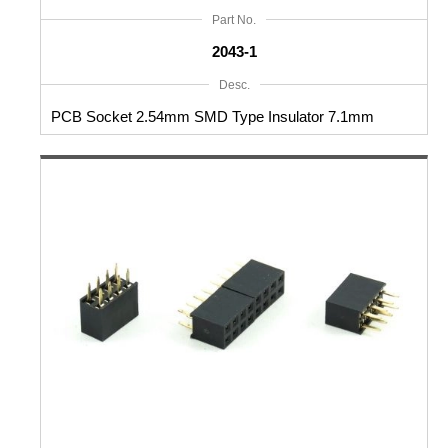
Part No.
2043-1
Desc.
PCB Socket 2.54mm SMD Type Insulator 7.1mm