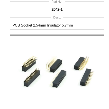
Part No.
2042-1
Desc.
PCB Socket 2.54mm Insulator 5.7mm