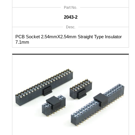
Part No.
2043-2
Desc.
PCB Socket 2.54mmX2.54mm Straight Type Insulator
7.1mm