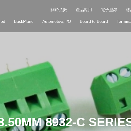
關於弘振
產品應用
電子型錄
樣
eed
BackPlane
Automotive, I/O
Board to Board
Termina
3.50MM 8932-C SERIE