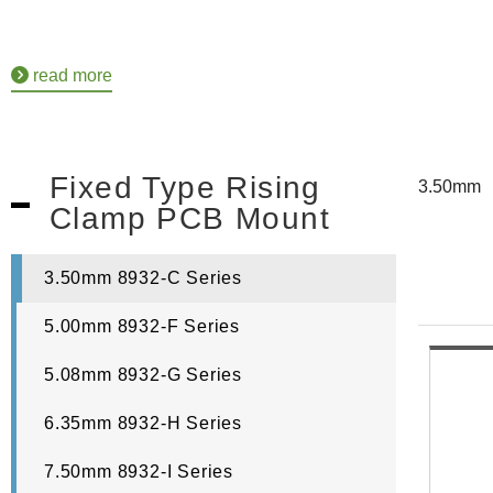
read more
Fixed Type Rising
3.50mm
Clamp PCB Mount
3.50mm 8932-C Series
5.00mm 8932-F Series
5.08mm 8932-G Series
6.35mm 8932-H Series
7.50mm 8932-I Series