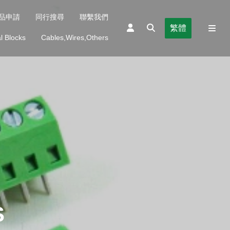
品申請
同行搜尋
聯繫我們
繁體
l Blocks
Cables,Wires,Others
S