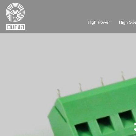
High Power
High Sp