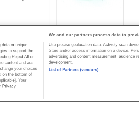
Part No.
Part No.
We and our partners process data to provi
2-C073091GAAxxSB
8932-C074085
Use precise geolocation data. Actively scan device 
 data or unique
Desc.
Desc.
Store and/or access information on a device. Pers
gies to support the
advertising and content measurement, audience r
cting Reject All or
3.50mm Terminal Block
3.
development.
ome content and ads
Straight
St
 change your choices
List of Partners (vendors)
k on the bottom of
pplicable]. Your
ur Privacy
美國分公司
上海分
公司
OUPIIN AMERICA, INC.
上海歐
區和成路20
地址 : 27795 AVENUE HOPKINS
地址 : 20
VALENCIA CA. 91355 USA
路88號聖愛
 3655156
聯絡電話︰+1-800-820-7446
聯絡電話︰+86