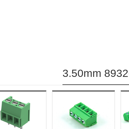
3.50mm 8932-