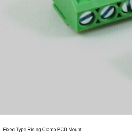
Fixed Type Rising Clamp PCB Mount