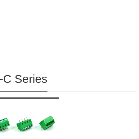
C Series