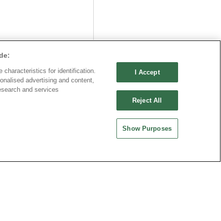
Part No.
de:
8932-C095100
characteristics for identification.
I Accept
Desc.
onalised advertising and content,
esearch and services
50mm Terminal Block
Reject All
raight
Show Purposes
公司
中國大陸
品機電科技有限公司
歐品電子(昆山)有限公司
0030 中國上海市徐匯區漕溪北
地址 : 215335 中國江蘇省崑山市昆嘉路
廣場601室
477號
-21-64289037~8