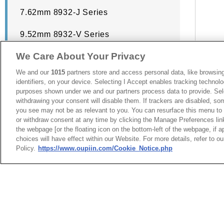
7.62mm 8932-J Series
9.52mm 8932-V Series
We Care About Your Privacy
893
We and our
1015
partners store and access personal data, like browsing
identifiers, on your device. Selecting I Accept enables tracking technolo
purposes shown under we and our partners process data to provide. Sele
withdrawing your consent will disable them. If trackers are disabled, s
you see may not be as relevant to you. You can resurface this menu to
or withdraw consent at any time by clicking the Manage Preferences lin
the webpage [or the floating icon on the bottom-left of the webpage, if a
choices will have effect within our Website. For more details, refer to o
Policy.
https://www.oupiin.com/Cookie_Notice.php
台灣總公司
最新消息
展覽訊息
弘振企業股份有限
連接器信息
環保資料
地址 : 334031 桃園市八德
加入郵件列表
常見問題
號
隱私權政策
Cookie政策
聯絡電話︰+886-3-3655030,