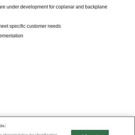
s are under development for coplanar and backplane
eet specific customer needs
lementation
de: