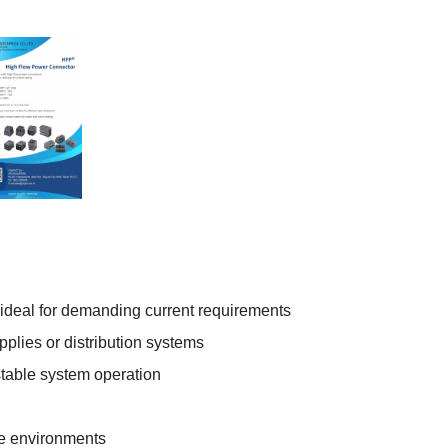
 ideal for demanding current requirements
plies or distribution systems
stable system operation
me environments