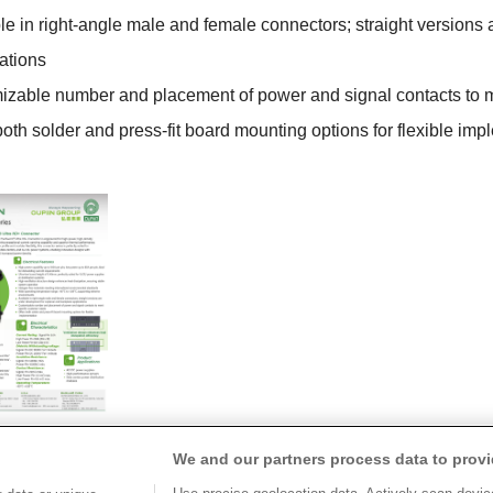
e in right-angle male and female connectors; straight version
ations
zable number and placement of power and signal contacts to m
oth solder and press-fit board mounting options for flexible imp
We and our partners process data to provi