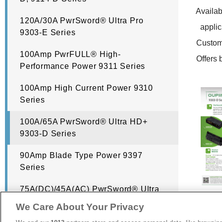
Availabl
120A/30A PwrSword® Ultra Pro
applic
9303-E Series
Customi
100Amp PwrFULL® High-
Offers b
Performance Power 9311 Series
100Amp High Current Power 9310
Series
100A/65A PwrSword® Ultra HD+
9303-D Series
90Amp Blade Type Power 9397
Series
75A(DC)/45A(AC) PwrSword® Ultra
HD 9303-C Series
We Care About Your Privacy