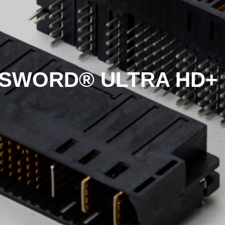
SWORD® ULTRA HD+ 