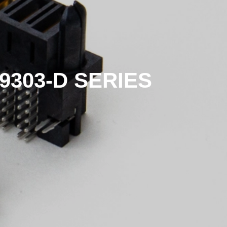
9303-D SERIES