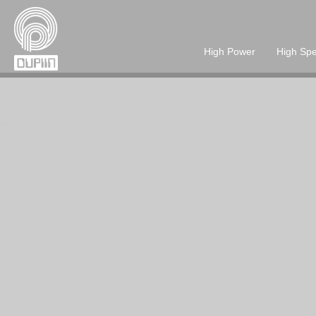
High Power
High Sp