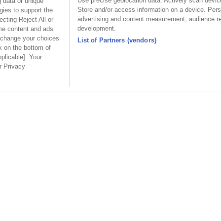
Use precise geolocation data. Actively scan device 
 data or unique
100A/65A PwrSword® Ultr
Store and/or access information on a device. Pers
gies to support the
advertising and content measurement, audience r
cting Reject All or
development.
ome content and ads
 change your choices
List of Partners (vendors)
k on the bottom of
pplicable]. Your
ur Privacy
Part No.
Part No.
-D1P07S36B7SAA01
9303-D4P07S36B7SAA01
Desc.
Desc.
rd® Ultra HD+ Male
PwrSword® Ultra HD+
Pw
Angle Solder Type 7
Female Right Angle Solder
Ri
36 Signal
Type 7 Power 36 Signal
Po