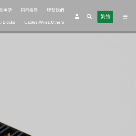
品申請
同行搜尋
聯繫我們
繁體
l Blocks
Cables,Wires,Others