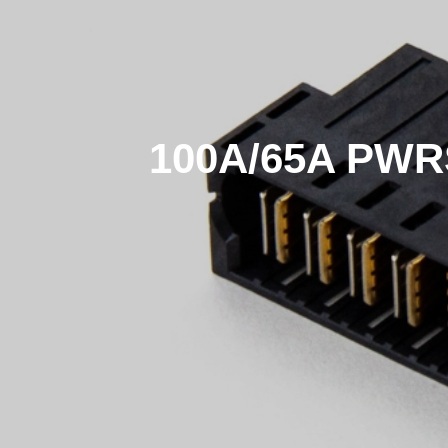
100A/65A PWR