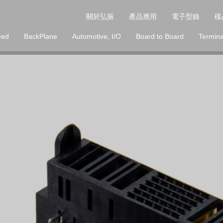
關於弘振
產品應用
電子型錄
樣
eed
BackPlane
Automotive, I/O
Board to Board
Termina