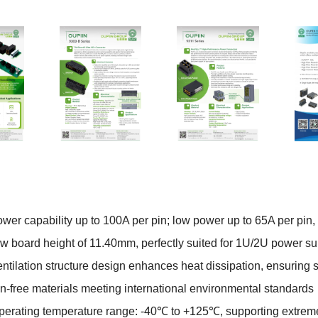
er capability up to 100A per pin; low power up to 65A per pin,
w board height of 11.40mm, perfectly suited for 1U/2U power sup
tilation structure design enhances heat dissipation, ensuring 
free materials meeting international environmental standards
erating temperature range: -40
℃
to +125
℃
, supporting extre