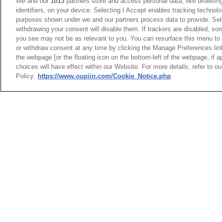
75Amp High Flow Power HFP®
We and our
1013
partners store and access personal data, like browsing
identifiers, on your device. Selecting I Accept enables tracking technolo
9113-E, 9114-E Series
purposes shown under we and our partners process data to provide. Sele
withdrawing your consent will disable them. If trackers are disabled, s
65Amp PwrSword® + Connector
you see may not be as relevant to you. You can resurface this menu to
9303 Series
or withdraw consent at any time by clicking the Manage Preferences lin
the webpage [or the floating icon on the bottom-left of the webpage, if a
choices will have effect within our Website. For more details, refer to o
65Amp BackPlane Power 9396
Policy.
https://www.oupiin.com/Cookie_Notice.php
Series
9303
PwrSwo
Right 
Power 