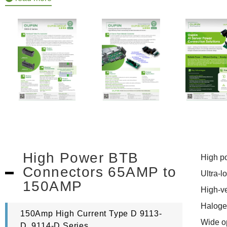
High Power BTB
High pow
Connectors 65AMP to
Ultra-lo
150AMP
High-ven
Halogen-
150Amp High Current Type D 9113-
Wide op
D, 9114-D Series