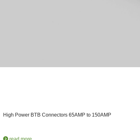
High Power BTB Connectors 65AMP to 150AMP
read more