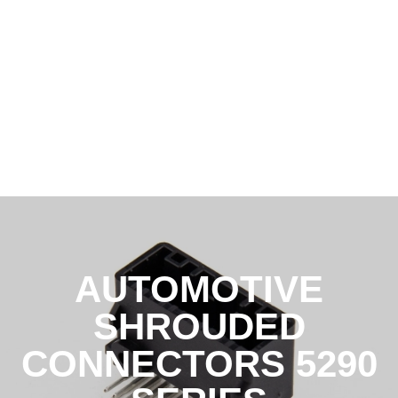
AUTOMOTIVE
SHROUDED
CONNECTORS 5290