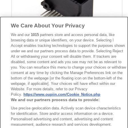
We Care About Your Privacy
We and our
1015
partners store and access personal data, like
browsing data or unique identifiers, on your device. Selecting I
Accept enables tracking technologies to support the purposes shown
Part No.
under we and our partners process data to provide. Selecting Reject
All or withdrawing your consent will disable them. If trackers are
5290-1S24TSAA01
disabled, some content and ads you see may not be as relevant to
you. You can resurface this menu to change your choices or withdraw
Desc.
consent at any time by clicking the Manage Preferences link on the
Wire to Board Connector Shrouded Header Right Angle
bottom of the webpage [or the floating icon on the bottom-left of the
Solder Type
webpage, if applicable]. Your choices will have effect within our
Website. For more details, refer to our Privacy
Policy.
https://www.oupiin.com/Cookie_Notice.php
We and our partners process data to provide:
Use precise geolocation data. Actively scan device characteristics
for identification. Store and/or access information on a device.
Personalised advertising and content, advertising and content
最新消息
展覽訊息
measurement, audience research and services development.