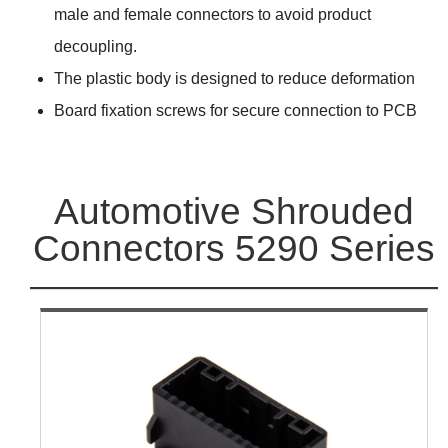
male and female connectors to avoid product
decoupling.
The plastic body is designed to reduce deformation
Board fixation screws for secure connection to PCB
Automotive Shrouded
Connectors 5290 Series