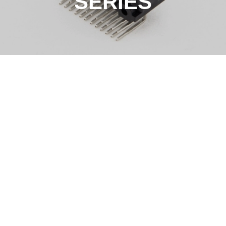
SERIES