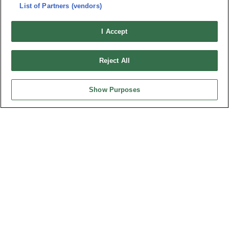
連接器信息
環保資料
List of Partners (vendors)
加入郵件列表
常見問題
I Accept
隱私權政策
Cookie政策
產品索引
Reject All
請勿出售或分享我的個人信息
弘振企業股份有限公司 © 2024 All Rights Reserved.
Show Purposes
Design by
TNN
台灣總公司
弘振企業股份有限公司
地址 : 334031 桃園市八德區和成路20號
聯絡電話︰+886-3-3655030, 3655156
公司傳真︰+886-3-3684728, 3687300