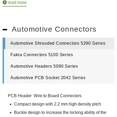
read more
Automotive Connectors
Automotive Shrouded Connectors 5290 Series
Fakra Connectors 5100 Series
Automotive Headers 5090 Series
Automotive PCB Socket 2042 Series
PCB Header Wire to Board Connectors
Compact design with 2.2 mm high density pitch
Buckle design to increase the locking ability of the