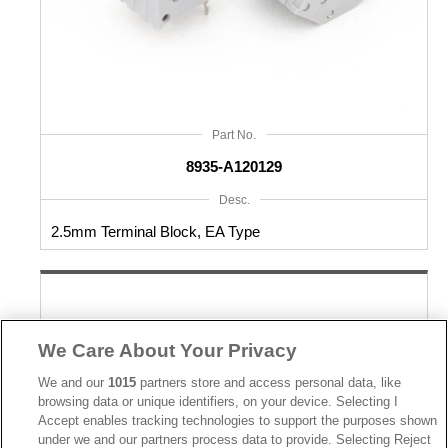
Part No.
8935-A120129
Desc.
2.5mm Terminal Block, EA Type
We Care About Your Privacy
We and our
1015
partners store and access personal data, like
browsing data or unique identifiers, on your device. Selecting I
Accept enables tracking technologies to support the purposes shown
under we and our partners process data to provide. Selecting Reject