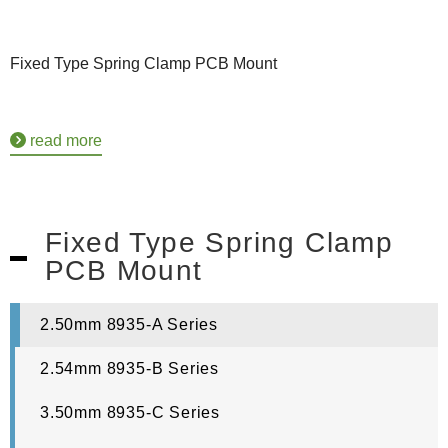
Fixed Type Spring Clamp PCB Mount
read more
Fixed Type Spring Clamp
PCB Mount
2.50mm 8935-A Series
2.54mm 8935-B Series
3.50mm 8935-C Series