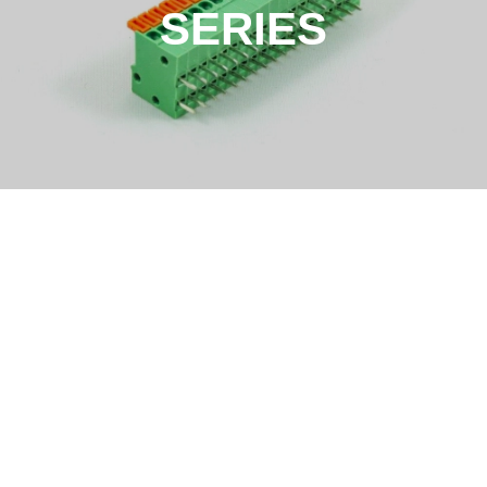
SERIES