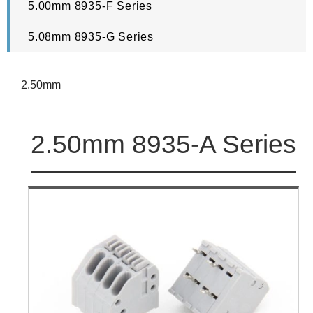
5.00mm 8935-F Series
5.08mm 8935-G Series
2.50mm
2.50mm 8935-A Series