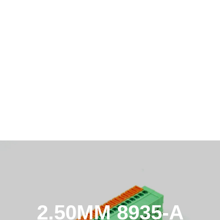
2.50MM 8935-A