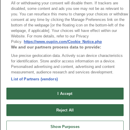
All or withdrawing your consent will disable them. If trackers are
disabled, some content and ads you see may not be as relevant to
you. You can resurface this menu to change your choices or withdraw
consent at any time by clicking the Manage Preferences link on the
bottom of the webpage [or the floating icon on the bottom-left of the
webpage, if applicable]. Your choices will have effect within our
Website. For more details, refer to our Privacy
Part No.
Policy.
https://www.oupiin.com/Cookie_Notice.php
We and our partners process data to provide:
8935-A120129
Use precise geolocation data. Actively scan device characteristics
Desc.
for identification. Store and/or access information on a device.
Personalised advertising and content, advertising and content
2.5mm Terminal Block, EB Type
measurement, audience research and services development.
List of Partners (vendors)
I Accept
最新消息
展覽訊息
Reject All
連接器信息
環保資料
加入郵件列表
常見問題
Show Purposes