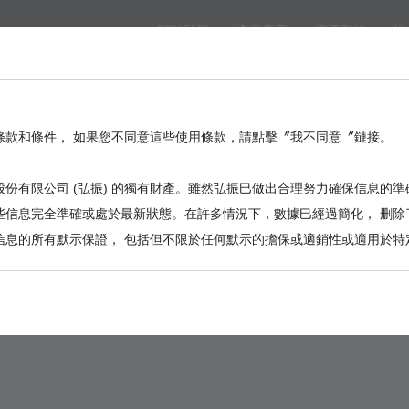
關於弘振
產品應用
電子型錄
樣
eed
BackPlane
Automotive, I/O
Board to Board
Termina
。
條款和條件， 如果您不同意這些使用條款，請點擊〞我不同意〞鏈接。
份有限公司 (弘振) 的獨有財產。雖然弘振巳做出合理努力確保信息的準
些信息完全準確或處於最新狀態。在許多情況下，數據巳經過簡化， 删除
信息的所有默示保證， 包括但不限於任何默示的擔保或適銷性或適用於特
9001-47