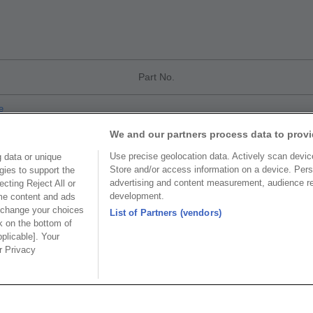
Part No.
e
We and our partners process data to provi
Use precise geolocation data. Actively scan device 
 data or unique
Store and/or access information on a device. Pers
gies to support the
advertising and content measurement, audience r
cting Reject All or
development.
ome content and ads
Part No.
 change your choices
List of Partners (vendors)
k on the bottom of
CoC
pplicable]. Your
ur Privacy