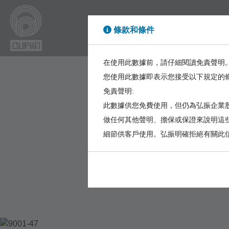
條款和條件
High Power
High Sp
在使用此數據前，請仔細閱讀免責聲明
您使用此數據即表示您接受以下規定的
免責聲明:
此數據供您免費使用，但仍為弘振企業股
做任何其他聲明、擔保或保證來說明這
細節供客戶使用。弘振明確拒絕有關此