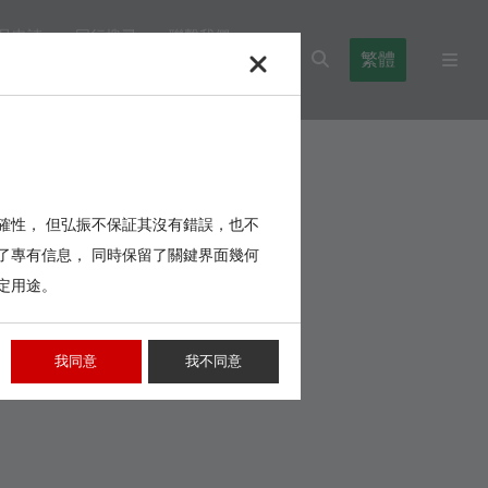
品申請
同行搜尋
聯繫我們
繁體
l Blocks
Cables,Wires,Others
確性， 但弘振不保証其沒有錯誤，也不
了專有信息， 同時保留了關鍵界面幾何
定用途。
我同意
我不同意