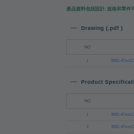
產品資料包括設計, 規格和零件
Drawing (.pdf )
NO
1
9001-47xx1
Product Specificat
NO
1
9001-47xxx
2
9001-47xxx