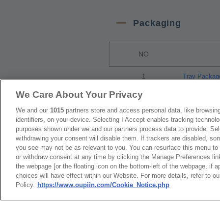
Packaging
NO
1
Tray Packag
We Care About Your Privacy
RoHS CoC
We and our
1015
partners store and access personal data, like browsing
identifiers, on your device. Selecting I Accept enables tracking technolo
purposes shown under we and our partners process data to provide. Sele
withdrawing your consent will disable them. If trackers are disabled, s
NO
you see may not be as relevant to you. You can resurface this menu to
or withdraw consent at any time by clicking the Manage Preferences lin
1
9001_RoHS 
the webpage [or the floating icon on the bottom-left of the webpage, if a
choices will have effect within our Website. For more details, refer to o
Policy.
https://www.oupiin.com/Cookie_Notice.php