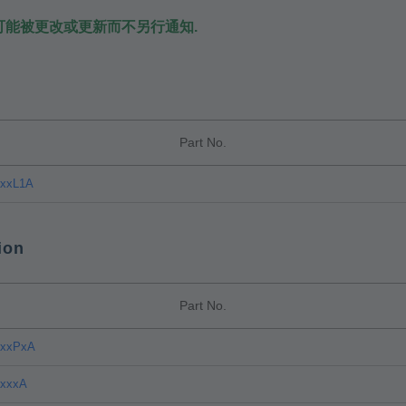
可能被更改或更新而不另行通知.
Part No.
CxxL1A
ion
Part No.
CxxPxA
CxxxA