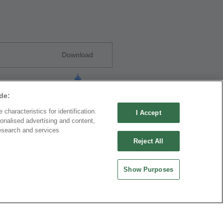
Download
de:
characteristics for identification.
I Accept
onalised advertising and content,
esearch and services
Reject All
Download
Show Purposes