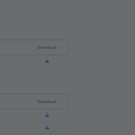
Download
Download