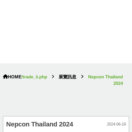
HOME
/trade_ii.php
展覽訊息
Nepcon Thailand
2024
Nepcon Thailand 2024
2024-06-19