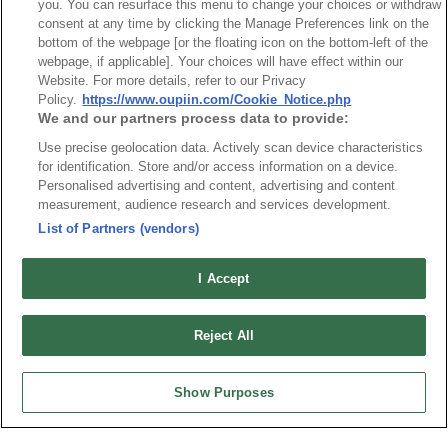
you. You can resurface this menu to change your choices or withdraw
consent at any time by clicking the Manage Preferences link on the
bottom of the webpage [or the floating icon on the bottom-left of the
webpage, if applicable]. Your choices will have effect within our
Website. For more details, refer to our Privacy
最新消息
展覽訊息
Policy.
https://www.oupiin.com/Cookie_Notice.php
連接器信息
環保資料
We and our partners process data to provide:
加入郵件列表
常見問題
Use precise geolocation data. Actively scan device characteristics
for identification. Store and/or access information on a device.
隱私權政策
Cookie政策
Personalised advertising and content, advertising and content
產品索引
measurement, audience research and services development.
請勿出售或分享我的個人信息
List of Partners (vendors)
弘振企業股份有限公司 © 2024 All Rights Reserved.
I Accept
Design by
TNN
Reject All
Show Purposes
台灣總公司