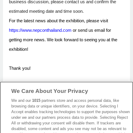
business discussion, please contact us and confirm the
estimated meeting date and time soon.
For the latest news about the exhibition, please visit
https://www.nepconthailand.com
or send us email for
getting more news. We look forward to seeing you at the
exhibition!
Thank you!
We Care About Your Privacy
Back
We and our
1015
partners store and access personal data, like
browsing data or unique identifiers, on your device. Selecting I
Accept enables tracking technologies to support the purposes shown
under we and our partners process data to provide. Selecting Reject
All or withdrawing your consent will disable them. If trackers are
disabled, some content and ads you see may not be as relevant to