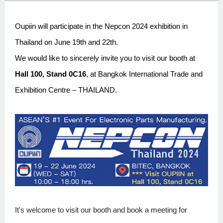
Oupiin will participate in the Nepcon 2024 exhibition in
Thailand on June 19th and 22th.
We would like to sincerely invite you to visit our booth at
Hall 100, Stand 0C16
, at Bangkok International Trade and
Exhibition Centre – THAILAND.
It's welcome to visit our booth and book a meeting for