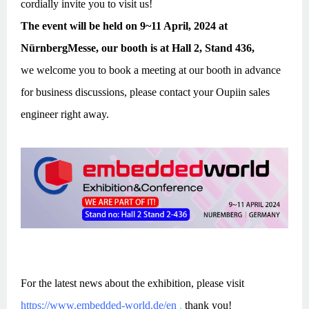
cordially invite you to visit us!
The event will be held on 9~11 April, 2024 at
NürnbergMesse, our booth is at Hall 2, Stand 436,
we welcome you to book a meeting at our booth in advance
for business discussions, please contact your Oupiin sales
engineer right away.
For the latest news about the exhibition, please visit
https://www.embedded-world.de/en
,
thank you!