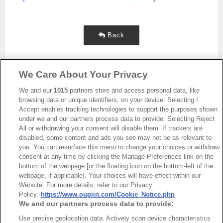
Back
We Care About Your Privacy
We and our
1015
partners store and access personal data, like
browsing data or unique identifiers, on your device. Selecting I
Accept enables tracking technologies to support the purposes shown
under we and our partners process data to provide. Selecting Reject
All or withdrawing your consent will disable them. If trackers are
disabled, some content and ads you see may not be as relevant to
you. You can resurface this menu to change your choices or withdraw
最新消息
展覽訊息
consent at any time by clicking the Manage Preferences link on the
連接器信息
環保資料
bottom of the webpage [or the floating icon on the bottom-left of the
webpage, if applicable]. Your choices will have effect within our
加入郵件列表
常見問題
Website. For more details, refer to our Privacy
隱私權政策
Cookie政策
Policy.
https://www.oupiin.com/Cookie_Notice.php
We and our partners process data to provide:
產品索引
Use precise geolocation data. Actively scan device characteristics
請勿出售或分享我的個人信息