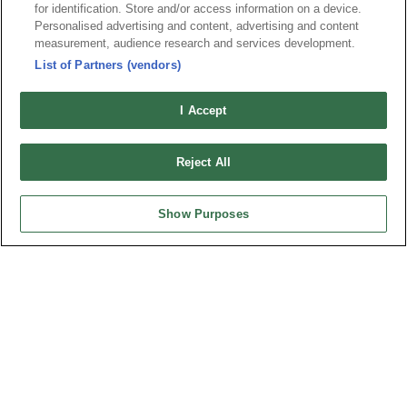
for identification. Store and/or access information on a device.
Personalised advertising and content, advertising and content
弘振企業股份有限公司 © 2024 All Rights Reserved.
measurement, audience research and services development.
Design by
TNN
List of Partners (vendors)
I Accept
Reject All
台灣總公司
弘振企業股份有限公司
Show Purposes
地址 : 334031 桃園市八德區和成路20號
聯絡電話︰+886-3-3655030, 3655156
公司傳真︰+886-3-3684728, 3687300
電子信箱︰
sales@oupiin.com.tw
獨家代理
授權經銷商