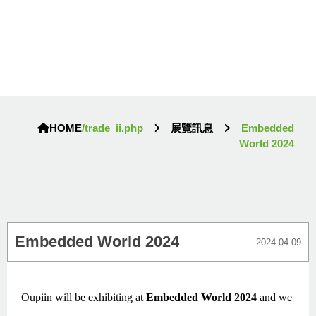
HOME
/trade_ii.php
展覽訊息
Embedded
World 2024
Embedded World 2024
2024-04-09
Oupiin will be exhibiting at
Embedded World 2024
and we