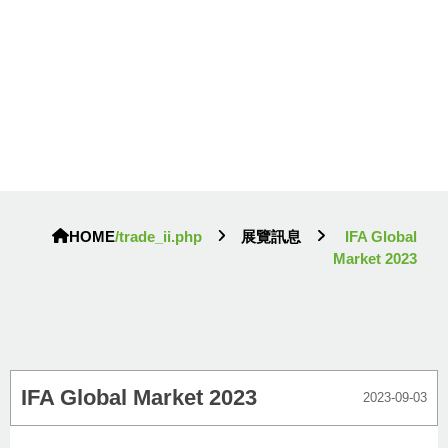
HOME
/trade_ii.php
展覽訊息
IFA Global
Market 2023
IFA Global Market 2023
2023-09-03