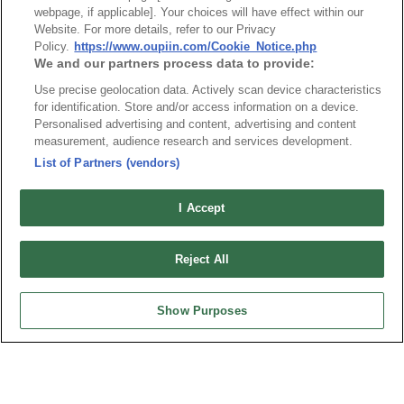
最新消息
展覽訊息
webpage, if applicable]. Your choices will have effect within our
Website. For more details, refer to our Privacy
連接器信息
環保資料
Policy.
https://www.oupiin.com/Cookie_Notice.php
We and our partners process data to provide:
加入郵件列表
常見問題
隱私權政策
Cookie政策
Use precise geolocation data. Actively scan device characteristics
for identification. Store and/or access information on a device.
產品索引
Personalised advertising and content, advertising and content
measurement, audience research and services development.
請勿出售或分享我的個人信息
List of Partners (vendors)
弘振企業股份有限公司 © 2024 All Rights Reserved.
Design by
TNN
I Accept
Reject All
Show Purposes
台灣總公司
弘振企業股份有限公司
地址 : 334031 桃園市八德區和成路20號
聯絡電話︰+886-3-3655030, 3655156