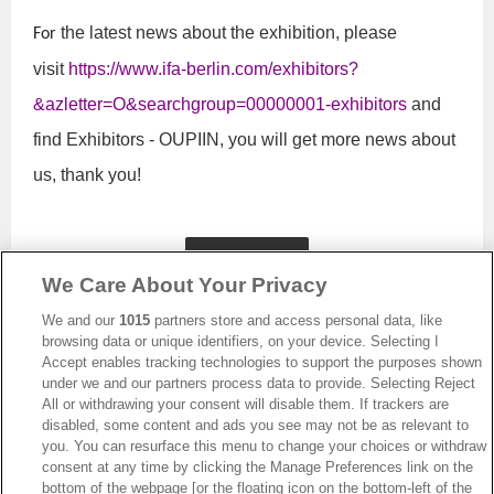
the latest news about the exhibition, please
For
visit
https://www.ifa-berlin.com/exhibitors?
&azletter=O&searchgroup=00000001-exhibitors
and
find Exhibitors - OUPIIN, you will get more news about
us, thank you!
Back
We Care About Your Privacy
We and our
1015
partners store and access personal data, like
browsing data or unique identifiers, on your device. Selecting I
Accept enables tracking technologies to support the purposes shown
under we and our partners process data to provide. Selecting Reject
All or withdrawing your consent will disable them. If trackers are
disabled, some content and ads you see may not be as relevant to
you. You can resurface this menu to change your choices or withdraw
consent at any time by clicking the Manage Preferences link on the
bottom of the webpage [or the floating icon on the bottom-left of the