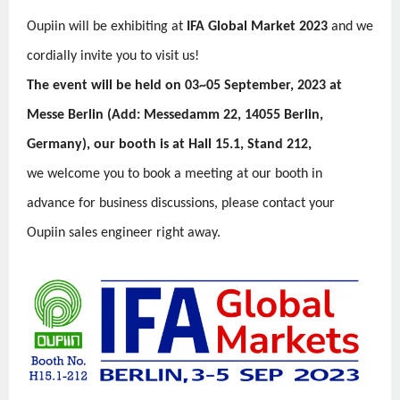
Oupiin will be exhibiting at
IFA Global Market 2023
and we
cordially invite you to visit us!
The event will be held on 03~05 September, 2023 at
Messe Berlin (Add: Messedamm 22, 14055 Berlin,
Germany), our booth is at Hall 15.1, Stand 212,
we welcome you to book a meeting at our booth in
advance for business discussions, please contact your
Oupiin sales engineer right away.